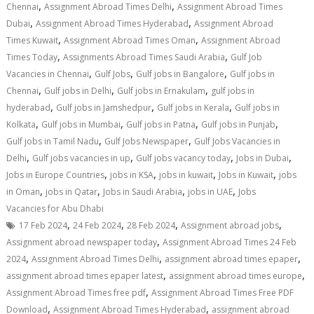
,
,
Chennai
Assignment Abroad Times Delhi
Assignment Abroad Times
,
,
Dubai
Assignment Abroad Times Hyderabad
Assignment Abroad
,
,
Times Kuwait
Assignment Abroad Times Oman
Assignment Abroad
,
,
Times Today
Assignments Abroad Times Saudi Arabia
Gulf Job
,
,
,
Vacancies in Chennai
Gulf Jobs
Gulf jobs in Bangalore
Gulf jobs in
,
,
,
Chennai
Gulf jobs in Delhi
Gulf jobs in Ernakulam
gulf jobs in
,
,
,
hyderabad
Gulf jobs in Jamshedpur
Gulf jobs in Kerala
Gulf jobs in
,
,
,
,
Kolkata
Gulf jobs in Mumbai
Gulf jobs in Patna
Gulf jobs in Punjab
,
,
Gulf jobs in Tamil Nadu
Gulf Jobs Newspaper
Gulf Jobs Vacancies in
,
,
,
,
Delhi
Gulf jobs vacancies in up
Gulf jobs vacancy today
Jobs in Dubai
,
,
,
,
Jobs in Europe Countries
jobs in KSA
jobs in kuwait
Jobs in Kuwait
jobs
,
,
,
,
in Oman
jobs in Qatar
Jobs in Saudi Arabia
jobs in UAE
Jobs
Vacancies for Abu Dhabi
,
,
,
,
17 Feb 2024
24 Feb 2024
28 Feb 2024
Assignment abroad jobs
,
Assignment abroad newspaper today
Assignment Abroad Times 24 Feb
,
,
,
2024
Assignment Abroad Times Delhi
assignment abroad times epaper
,
,
assignment abroad times epaper latest
assignment abroad times europe
,
Assignment Abroad Times free pdf
Assignment Abroad Times Free PDF
,
,
Download
Assignment Abroad Times Hyderabad
assignment abroad