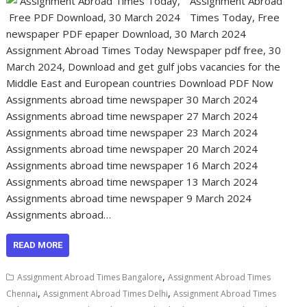
Assignment Abroad
Times Today, Free
newspaper PDF epaper Download, 30 March 2024
Assignment Abroad Times Today Newspaper pdf free, 30
March 2024, Download and get gulf jobs vacancies for the
Middle East and European countries Download PDF Now
Assignments abroad time newspaper 30 March 2024
Assignments abroad time newspaper 27 March 2024
Assignments abroad time newspaper 23 March 2024
Assignments abroad time newspaper 20 March 2024
Assignments abroad time newspaper 16 March 2024
Assignments abroad time newspaper 13 March 2024
Assignments abroad time newspaper 9 March 2024
Assignments abroad…
READ MORE
,
Assignment Abroad Times Bangalore
Assignment Abroad Times
,
,
Chennai
Assignment Abroad Times Delhi
Assignment Abroad Times