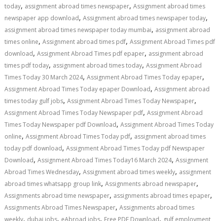
,
,
today
assignment abroad times newspaper
Assignment abroad times
,
,
newspaper app download
Assignment abroad times newspaper today
,
assignment abroad times newspaper today mumbai
assignment abroad
,
,
times online
Assignment abroad times pdf
Assignment Abroad Times pdf
,
,
download
Assignment Abroad Times pdf epaper
assignment abroad
,
,
times pdf today
assignment abroad times today
Assignment Abroad
,
,
Times Today 30 March 2024
Assignment Abroad Times Today epaper
,
Assignment Abroad Times Today epaper Download
Assignment abroad
,
,
times today gulf jobs
Assignment Abroad Times Today Newspaper
,
Assignment Abroad Times Today Newspaper pdf
Assignment Abroad
,
Times Today Newspaper pdf Download
Assignment Abroad Times Today
,
,
online
Assignment Abroad Times Today pdf
assignment abroad times
,
today pdf download
Assignment Abroad Times Today pdf Newspaper
,
,
Download
Assignment Abroad Times Today16 March 2024
Assignment
,
,
Abroad Times Wednesday
Assignment abroad times weekly
assignment
,
,
abroad times whatsapp group link
Assignments abroad newspaper
,
,
Assignments abroad time newspaper
assignments abroad times epaper
,
Assignments Abroad Times Newspaper
Assignments abroad times
,
,
,
,
weekly
dubai jobs
eAbroad jobs
Free PDF Download
gulf employment