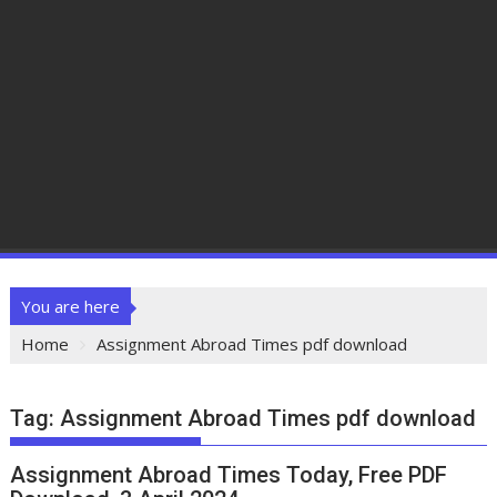
You are here
Home
Assignment Abroad Times pdf download
Tag:
Assignment Abroad Times pdf download
Assignment Abroad Times Today, Free PDF