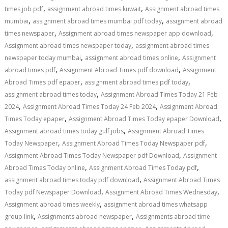
,
,
times job pdf
assignment abroad times kuwait
Assignment abroad times
,
,
mumbai
assignment abroad times mumbai pdf today
assignment abroad
,
,
times newspaper
Assignment abroad times newspaper app download
,
Assignment abroad times newspaper today
assignment abroad times
,
,
newspaper today mumbai
assignment abroad times online
Assignment
,
,
abroad times pdf
Assignment Abroad Times pdf download
Assignment
,
,
Abroad Times pdf epaper
assignment abroad times pdf today
,
assignment abroad times today
Assignment Abroad Times Today 21 Feb
,
,
2024
Assignment Abroad Times Today 24 Feb 2024
Assignment Abroad
,
,
Times Today epaper
Assignment Abroad Times Today epaper Download
,
Assignment abroad times today gulf jobs
Assignment Abroad Times
,
,
Today Newspaper
Assignment Abroad Times Today Newspaper pdf
,
Assignment Abroad Times Today Newspaper pdf Download
Assignment
,
,
Abroad Times Today online
Assignment Abroad Times Today pdf
,
assignment abroad times today pdf download
Assignment Abroad Times
,
,
Today pdf Newspaper Download
Assignment Abroad Times Wednesday
,
Assignment abroad times weekly
assignment abroad times whatsapp
,
,
group link
Assignments abroad newspaper
Assignments abroad time
,
,