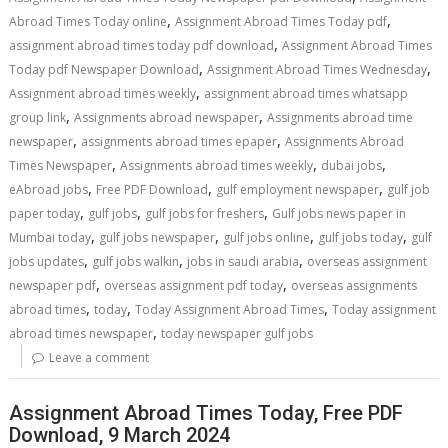
,
,
Abroad Times Today online
Assignment Abroad Times Today pdf
,
assignment abroad times today pdf download
Assignment Abroad Times
,
,
Today pdf Newspaper Download
Assignment Abroad Times Wednesday
,
Assignment abroad times weekly
assignment abroad times whatsapp
,
,
group link
Assignments abroad newspaper
Assignments abroad time
,
,
newspaper
assignments abroad times epaper
Assignments Abroad
,
,
,
Times Newspaper
Assignments abroad times weekly
dubai jobs
,
,
,
eAbroad jobs
Free PDF Download
gulf employment newspaper
gulf job
,
,
,
paper today
gulf jobs
gulf jobs for freshers
Gulf jobs news paper in
,
,
,
,
Mumbai today
gulf jobs newspaper
gulf jobs online
gulf jobs today
gulf
,
,
,
jobs updates
gulf jobs walkin
jobs in saudi arabia
overseas assignment
,
,
newspaper pdf
overseas assignment pdf today
overseas assignments
,
,
,
abroad times
today
Today Assignment Abroad Times
Today assignment
,
abroad times newspaper
today newspaper gulf jobs
Leave a comment
Assignment Abroad Times Today, Free PDF
Download, 9 March 2024