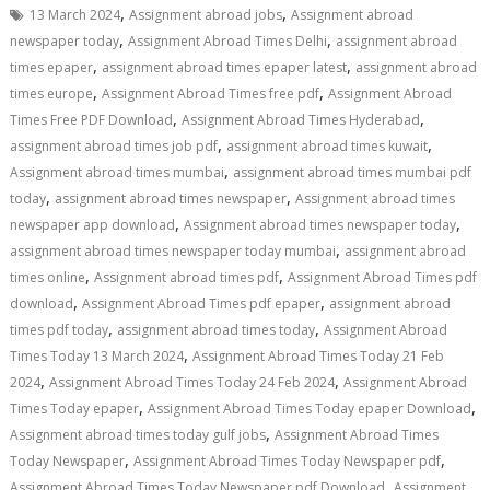
,
,
13 March 2024
Assignment abroad jobs
Assignment abroad
,
,
newspaper today
Assignment Abroad Times Delhi
assignment abroad
,
,
times epaper
assignment abroad times epaper latest
assignment abroad
,
,
times europe
Assignment Abroad Times free pdf
Assignment Abroad
,
,
Times Free PDF Download
Assignment Abroad Times Hyderabad
,
,
assignment abroad times job pdf
assignment abroad times kuwait
,
Assignment abroad times mumbai
assignment abroad times mumbai pdf
,
,
today
assignment abroad times newspaper
Assignment abroad times
,
,
newspaper app download
Assignment abroad times newspaper today
,
assignment abroad times newspaper today mumbai
assignment abroad
,
,
times online
Assignment abroad times pdf
Assignment Abroad Times pdf
,
,
download
Assignment Abroad Times pdf epaper
assignment abroad
,
,
times pdf today
assignment abroad times today
Assignment Abroad
,
Times Today 13 March 2024
Assignment Abroad Times Today 21 Feb
,
,
2024
Assignment Abroad Times Today 24 Feb 2024
Assignment Abroad
,
,
Times Today epaper
Assignment Abroad Times Today epaper Download
,
Assignment abroad times today gulf jobs
Assignment Abroad Times
,
,
Today Newspaper
Assignment Abroad Times Today Newspaper pdf
,
Assignment Abroad Times Today Newspaper pdf Download
Assignment