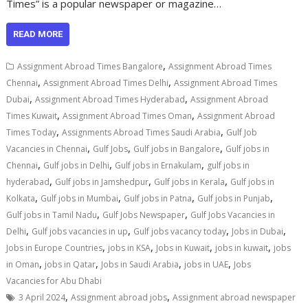
Times” is a popular newspaper or magazine…
READ MORE
,
Assignment Abroad Times Bangalore
Assignment Abroad Times
,
,
Chennai
Assignment Abroad Times Delhi
Assignment Abroad Times
,
,
Dubai
Assignment Abroad Times Hyderabad
Assignment Abroad
,
,
Times Kuwait
Assignment Abroad Times Oman
Assignment Abroad
,
,
Times Today
Assignments Abroad Times Saudi Arabia
Gulf Job
,
,
,
Vacancies in Chennai
Gulf Jobs
Gulf jobs in Bangalore
Gulf jobs in
,
,
,
Chennai
Gulf jobs in Delhi
Gulf jobs in Ernakulam
gulf jobs in
,
,
,
hyderabad
Gulf jobs in Jamshedpur
Gulf jobs in Kerala
Gulf jobs in
,
,
,
,
Kolkata
Gulf jobs in Mumbai
Gulf jobs in Patna
Gulf jobs in Punjab
,
,
Gulf jobs in Tamil Nadu
Gulf Jobs Newspaper
Gulf Jobs Vacancies in
,
,
,
,
Delhi
Gulf jobs vacancies in up
Gulf jobs vacancy today
Jobs in Dubai
,
,
,
,
Jobs in Europe Countries
jobs in KSA
Jobs in Kuwait
jobs in kuwait
jobs
,
,
,
,
in Oman
jobs in Qatar
Jobs in Saudi Arabia
jobs in UAE
Jobs
Vacancies for Abu Dhabi
,
,
3 April 2024
Assignment abroad jobs
Assignment abroad newspaper