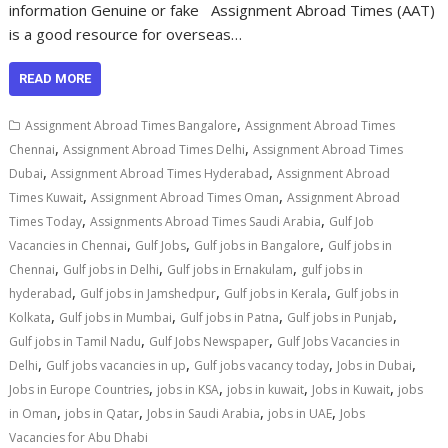
information Genuine or fake Assignment Abroad Times (AAT)
is a good resource for overseas…
READ MORE
,
Assignment Abroad Times Bangalore
Assignment Abroad Times
,
,
Chennai
Assignment Abroad Times Delhi
Assignment Abroad Times
,
,
Dubai
Assignment Abroad Times Hyderabad
Assignment Abroad
,
,
Times Kuwait
Assignment Abroad Times Oman
Assignment Abroad
,
,
Times Today
Assignments Abroad Times Saudi Arabia
Gulf Job
,
,
,
Vacancies in Chennai
Gulf Jobs
Gulf jobs in Bangalore
Gulf jobs in
,
,
,
Chennai
Gulf jobs in Delhi
Gulf jobs in Ernakulam
gulf jobs in
,
,
,
hyderabad
Gulf jobs in Jamshedpur
Gulf jobs in Kerala
Gulf jobs in
,
,
,
,
Kolkata
Gulf jobs in Mumbai
Gulf jobs in Patna
Gulf jobs in Punjab
,
,
Gulf jobs in Tamil Nadu
Gulf Jobs Newspaper
Gulf Jobs Vacancies in
,
,
,
,
Delhi
Gulf jobs vacancies in up
Gulf jobs vacancy today
Jobs in Dubai
,
,
,
,
Jobs in Europe Countries
jobs in KSA
jobs in kuwait
Jobs in Kuwait
jobs
,
,
,
,
in Oman
jobs in Qatar
Jobs in Saudi Arabia
jobs in UAE
Jobs
Vacancies for Abu Dhabi