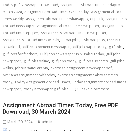
,
Today pdf Newspaper Download
Assignment Abroad Times Today16
,
,
March 2024
Assignment Abroad Times Wednesday
Assignment abroad
,
,
times weekly
assignment abroad times whatsapp group link
Assignments
,
,
abroad newspaper
Assignments abroad time newspaper
assignments
,
,
abroad times epaper
Assignments Abroad Times Newspaper
,
,
,
Assignments abroad times weekly
dubai jobs
eAbroad jobs
Free PDF
,
,
,
,
Download
gulf employment newspaper
gulf job paper today
gulf jobs
,
,
gulf jobs for freshers
Gulf jobs news paper in Mumbai today
gulf jobs
,
,
,
,
newspaper
gulf jobs online
gulf jobs today
gulf jobs updates
gulf jobs
,
,
,
walkin
jobs in saudi arabia
overseas assignment newspaper pdf
,
,
overseas assignment pdf today
overseas assignments abroad times
,
,
today
Today Assignment Abroad Times
Today assignment abroad times
,
newspaper
today newspaper gulf jobs
Leave a comment
Assignment Abroad Times Today, Free PDF
Download, 30 March 2024
March 30, 2024
admin