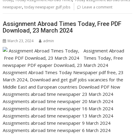
,
newspaper
today newspaper gulf jobs
Leave a comment
Assignment Abroad Times Today, Free PDF
Download, 23 March 2024
March 23, 2024
admin
Assignment Abroad
Times Today, Free
newspaper PDF epaper Download, 23 March 2024
Assignment Abroad Times Today Newspaper pdf free, 23
March 2024, Download and get gulf jobs vacancies for the
Middle East and European countries Download PDF Now
Assignments abroad time newspaper 23 March 2024
Assignments abroad time newspaper 20 March 2024
Assignments abroad time newspaper 16 March 2024
Assignments abroad time newspaper 13 March 2024
Assignments abroad time newspaper 9 March 2024
Assignments abroad time newspaper 6 March 2024