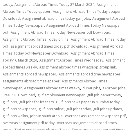
,
,
today
Assignment Abroad Times Today 27 March 2024
Assignment
,
Abroad Times Today epaper
Assignment Abroad Times Today epaper
,
,
Download
Assignment abroad times today gulf jobs
Assignment Abroad
,
Times Today Newspaper
Assignment Abroad Times Today Newspaper
,
,
pdf
Assignment Abroad Times Today Newspaper pdf Download
,
Assignment Abroad Times Today online
Assignment Abroad Times Today
,
,
pdf
assignment abroad times today pdf download
Assignment Abroad
,
Times Today pdf Newspaper Download
Assignment Abroad Times
,
,
Today16 March 2024
Assignment Abroad Times Wednesday
Assignment
,
,
abroad times weekly
assignment abroad times whatsapp group link
,
,
Assignments abroad newspaper
Assignments abroad time newspaper
,
assignments abroad times epaper
Assignments Abroad Times
,
,
,
,
Newspaper
Assignments abroad times weekly
dubai jobs
eAbroad jobs
,
,
,
Free PDF Download
gulf employment newspaper
gulf job paper today
,
,
,
gulf jobs
gulf jobs for freshers
Gulf jobs news paper in Mumbai today
,
,
,
,
gulf jobs newspaper
gulf jobs online
gulf jobs today
gulf jobs updates
,
,
,
gulf jobs walkin
jobs in saudi arabia
overseas assignment newspaper pdf
,
,
overseas assignment pdf today
overseas assignments abroad times
,
,
today
Today Assignment Abroad Times
Today assignment abroad times