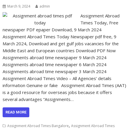
March 9, 2024
admin
Assignment Abroad
Times Today, Free
newspaper PDF epaper Download, 9 March 2024
Assignment Abroad Times Today Newspaper pdf free, 9
March 2024, Download and get gulf jobs vacancies for the
Middle East and European countries Download PDF Now
Assignments abroad time newspaper 9 March 2024
Assignments abroad time newspaper 6 March 2024
Assignments abroad time newspaper 3 March 2024
Assignment Abroad Times Video – All Agencies’ details
information Genuine or fake Assignment Abroad Times (AAT)
is a good resource for overseas jobs because it offers
several advantages “Assignments…
READ MORE
,
Assignment Abroad Times Bangalore
Assignment Abroad Times