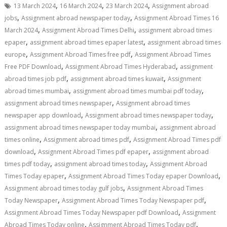
,
,
,
13 March 2024
16 March 2024
23 March 2024
Assignment abroad
,
,
jobs
Assignment abroad newspaper today
Assignment Abroad Times 16
,
,
March 2024
Assignment Abroad Times Delhi
assignment abroad times
,
,
epaper
assignment abroad times epaper latest
assignment abroad times
,
,
europe
Assignment Abroad Times free pdf
Assignment Abroad Times
,
,
Free PDF Download
Assignment Abroad Times Hyderabad
assignment
,
,
abroad times job pdf
assignment abroad times kuwait
Assignment
,
,
abroad times mumbai
assignment abroad times mumbai pdf today
,
assignment abroad times newspaper
Assignment abroad times
,
,
newspaper app download
Assignment abroad times newspaper today
,
assignment abroad times newspaper today mumbai
assignment abroad
,
,
times online
Assignment abroad times pdf
Assignment Abroad Times pdf
,
,
download
Assignment Abroad Times pdf epaper
assignment abroad
,
,
times pdf today
assignment abroad times today
Assignment Abroad
,
,
Times Today epaper
Assignment Abroad Times Today epaper Download
,
Assignment abroad times today gulf jobs
Assignment Abroad Times
,
,
Today Newspaper
Assignment Abroad Times Today Newspaper pdf
,
Assignment Abroad Times Today Newspaper pdf Download
Assignment
,
,
Abroad Times Today online
Assignment Abroad Times Today pdf