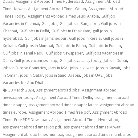
,
,
Dubai
Assignment Abroad Times Hyderabad
Assignment Abroad
,
,
Times Kuwait
Assignment Abroad Times Oman
Assignment Abroad
,
,
Times Today
Assignments Abroad Times Saudi Arabia
Gulf Job
,
,
,
Vacancies in Chennai
Gulf Jobs
Gulf jobs in Bangalore
Gulf jobs in
,
,
,
Chennai
Gulf jobs in Delhi
Gulf jobs in Ernakulam
gulf jobs in
,
,
,
hyderabad
Gulf jobs in Jamshedpur
Gulf jobs in Kerala
Gulf jobs in
,
,
,
,
Kolkata
Gulf jobs in Mumbai
Gulf jobs in Patna
Gulf jobs in Punjab
,
,
Gulf jobs in Tamil Nadu
Gulf Jobs Newspaper
Gulf Jobs Vacancies in
,
,
,
,
Delhi
Gulf jobs vacancies in up
Gulf jobs vacancy today
Jobs in Dubai
,
,
,
,
Jobs in Europe Countries
jobs in KSA
jobs in kuwait
Jobs in Kuwait
jobs
,
,
,
,
in Oman
jobs in Qatar
Jobs in Saudi Arabia
jobs in UAE
Jobs
Vacancies for Abu Dhabi
,
,
30 March 2024
Assignment abroad jobs
Assignment abroad
,
,
newspaper today
Assignment Abroad Times Delhi
assignment abroad
,
,
times epaper
assignment abroad times epaper latest
assignment abroad
,
,
times europe
Assignment Abroad Times free pdf
Assignment Abroad
,
,
Times Free PDF Download
Assignment Abroad Times Hyderabad
,
,
assignment abroad times job pdf
assignment abroad times kuwait
,
Assignment abroad times mumbai
assignment abroad times mumbai pdf