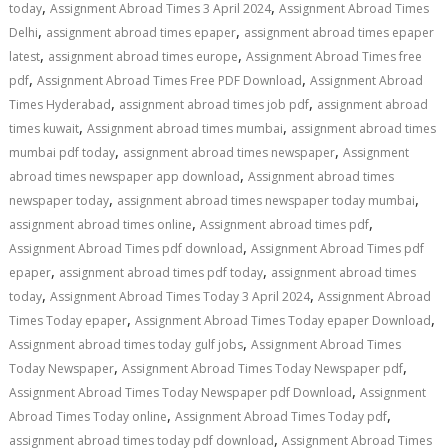
,
,
today
Assignment Abroad Times 3 April 2024
Assignment Abroad Times
,
,
Delhi
assignment abroad times epaper
assignment abroad times epaper
,
,
latest
assignment abroad times europe
Assignment Abroad Times free
,
,
pdf
Assignment Abroad Times Free PDF Download
Assignment Abroad
,
,
Times Hyderabad
assignment abroad times job pdf
assignment abroad
,
,
times kuwait
Assignment abroad times mumbai
assignment abroad times
,
,
mumbai pdf today
assignment abroad times newspaper
Assignment
,
abroad times newspaper app download
Assignment abroad times
,
,
newspaper today
assignment abroad times newspaper today mumbai
,
,
assignment abroad times online
Assignment abroad times pdf
,
Assignment Abroad Times pdf download
Assignment Abroad Times pdf
,
,
epaper
assignment abroad times pdf today
assignment abroad times
,
,
today
Assignment Abroad Times Today 3 April 2024
Assignment Abroad
,
,
Times Today epaper
Assignment Abroad Times Today epaper Download
,
Assignment abroad times today gulf jobs
Assignment Abroad Times
,
,
Today Newspaper
Assignment Abroad Times Today Newspaper pdf
,
Assignment Abroad Times Today Newspaper pdf Download
Assignment
,
,
Abroad Times Today online
Assignment Abroad Times Today pdf
,
assignment abroad times today pdf download
Assignment Abroad Times