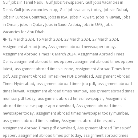
,
,
Gulf jobs in Tamil Nadu
Gulf Jobs Newspaper
Gulf Jobs Vacancies in
,
,
,
,
Delhi
Gulf jobs vacancies in up
Gulf jobs vacancy today
Jobs in Dubai
,
,
,
,
Jobs in Europe Countries
jobs in KSA
jobs in kuwait
Jobs in Kuwait
jobs
,
,
,
,
in Oman
jobs in Qatar
Jobs in Saudi Arabia
jobs in UAE
Jobs
Vacancies for Abu Dhabi
,
,
,
,
13 March 2024
16 March 2024
23 March 2024
27 March 2024
,
,
Assignment abroad jobs
Assignment abroad newspaper today
,
Assignment Abroad Times 16 March 2024
Assignment Abroad Times
,
,
Delhi
assignment abroad times epaper
assignment abroad times epaper
,
,
latest
assignment abroad times europe
Assignment Abroad Times free
,
,
pdf
Assignment Abroad Times Free PDF Download
Assignment Abroad
,
,
Times Hyderabad
assignment abroad times job pdf
assignment abroad
,
,
times kuwait
Assignment abroad times mumbai
assignment abroad times
,
,
mumbai pdf today
assignment abroad times newspaper
Assignment
,
abroad times newspaper app download
Assignment abroad times
,
,
newspaper today
assignment abroad times newspaper today mumbai
,
,
assignment abroad times online
Assignment abroad times pdf
,
Assignment Abroad Times pdf download
Assignment Abroad Times pdf
,
,
epaper
assignment abroad times pdf today
assignment abroad times