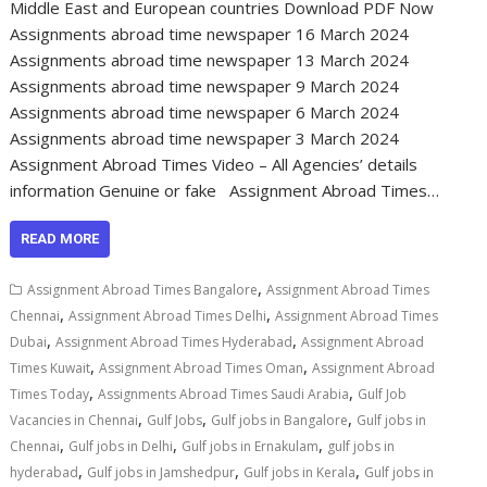
Middle East and European countries Download PDF Now
Assignments abroad time newspaper 16 March 2024
Assignments abroad time newspaper 13 March 2024
Assignments abroad time newspaper 9 March 2024
Assignments abroad time newspaper 6 March 2024
Assignments abroad time newspaper 3 March 2024
Assignment Abroad Times Video – All Agencies’ details
information Genuine or fake Assignment Abroad Times…
READ MORE
,
Assignment Abroad Times Bangalore
Assignment Abroad Times
,
,
Chennai
Assignment Abroad Times Delhi
Assignment Abroad Times
,
,
Dubai
Assignment Abroad Times Hyderabad
Assignment Abroad
,
,
Times Kuwait
Assignment Abroad Times Oman
Assignment Abroad
,
,
Times Today
Assignments Abroad Times Saudi Arabia
Gulf Job
,
,
,
Vacancies in Chennai
Gulf Jobs
Gulf jobs in Bangalore
Gulf jobs in
,
,
,
Chennai
Gulf jobs in Delhi
Gulf jobs in Ernakulam
gulf jobs in
,
,
,
hyderabad
Gulf jobs in Jamshedpur
Gulf jobs in Kerala
Gulf jobs in