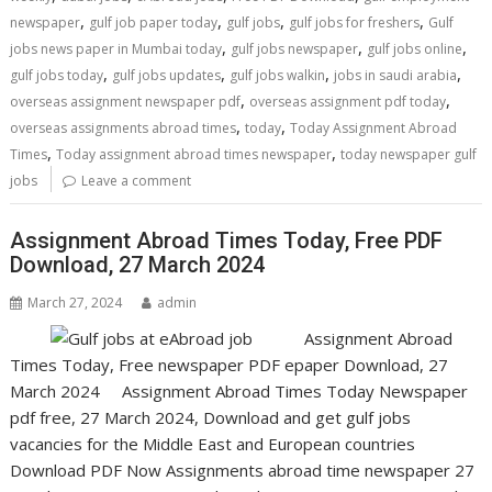
,
,
,
,
newspaper
gulf job paper today
gulf jobs
gulf jobs for freshers
Gulf
,
,
,
jobs news paper in Mumbai today
gulf jobs newspaper
gulf jobs online
,
,
,
,
gulf jobs today
gulf jobs updates
gulf jobs walkin
jobs in saudi arabia
,
,
overseas assignment newspaper pdf
overseas assignment pdf today
,
,
overseas assignments abroad times
today
Today Assignment Abroad
,
,
Times
Today assignment abroad times newspaper
today newspaper gulf
jobs
Leave a comment
Assignment Abroad Times Today, Free PDF
Download, 27 March 2024
March 27, 2024
admin
Assignment Abroad
Times Today, Free newspaper PDF epaper Download, 27
March 2024 Assignment Abroad Times Today Newspaper
pdf free, 27 March 2024, Download and get gulf jobs
vacancies for the Middle East and European countries
Download PDF Now Assignments abroad time newspaper 27