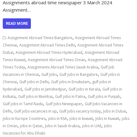
Assignments abroad time newspaper 3 March 2024
Assignment…
READ MORE
,
Assignment Abroad Times Bangalore
Assignment Abroad Times
,
,
Chennai
Assignment Abroad Times Delhi
Assignment Abroad Times
,
,
Dubai
Assignment Abroad Times Hyderabad
Assignment Abroad
,
,
Times Kuwait
Assignment Abroad Times Oman
Assignment Abroad
,
,
Times Today
Assignments Abroad Times Saudi Arabia
Gulf Job
,
,
,
Vacancies in Chennai
Gulf Jobs
Gulf jobs in Bangalore
Gulf jobs in
,
,
,
Chennai
Gulf jobs in Delhi
Gulf jobs in Ernakulam
gulf jobs in
,
,
,
hyderabad
Gulf jobs in Jamshedpur
Gulf jobs in Kerala
Gulf jobs in
,
,
,
,
Kolkata
Gulf jobs in Mumbai
Gulf jobs in Patna
Gulf jobs in Punjab
,
,
Gulf jobs in Tamil Nadu
Gulf Jobs Newspaper
Gulf Jobs Vacancies in
,
,
,
,
Delhi
Gulf jobs vacancies in up
Gulf jobs vacancy today
Jobs in Dubai
,
,
,
,
Jobs in Europe Countries
jobs in KSA
jobs in kuwait
Jobs in Kuwait
jobs
,
,
,
,
in Oman
jobs in Qatar
Jobs in Saudi Arabia
jobs in UAE
Jobs
Vacancies for Abu Dhabi