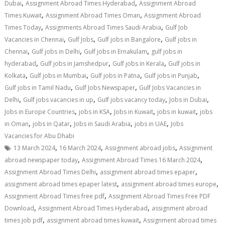
,
,
Dubai
Assignment Abroad Times Hyderabad
Assignment Abroad
,
,
Times Kuwait
Assignment Abroad Times Oman
Assignment Abroad
,
,
Times Today
Assignments Abroad Times Saudi Arabia
Gulf Job
,
,
,
Vacancies in Chennai
Gulf Jobs
Gulf jobs in Bangalore
Gulf jobs in
,
,
,
Chennai
Gulf jobs in Delhi
Gulf jobs in Ernakulam
gulf jobs in
,
,
,
hyderabad
Gulf jobs in Jamshedpur
Gulf jobs in Kerala
Gulf jobs in
,
,
,
,
Kolkata
Gulf jobs in Mumbai
Gulf jobs in Patna
Gulf jobs in Punjab
,
,
Gulf jobs in Tamil Nadu
Gulf Jobs Newspaper
Gulf Jobs Vacancies in
,
,
,
,
Delhi
Gulf jobs vacancies in up
Gulf jobs vacancy today
Jobs in Dubai
,
,
,
,
Jobs in Europe Countries
jobs in KSA
Jobs in Kuwait
jobs in kuwait
jobs
,
,
,
,
in Oman
jobs in Qatar
Jobs in Saudi Arabia
jobs in UAE
Jobs
Vacancies for Abu Dhabi
,
,
,
13 March 2024
16 March 2024
Assignment abroad jobs
Assignment
,
,
abroad newspaper today
Assignment Abroad Times 16 March 2024
,
,
Assignment Abroad Times Delhi
assignment abroad times epaper
,
,
assignment abroad times epaper latest
assignment abroad times europe
,
Assignment Abroad Times free pdf
Assignment Abroad Times Free PDF
,
,
Download
Assignment Abroad Times Hyderabad
assignment abroad
,
,
times job pdf
assignment abroad times kuwait
Assignment abroad times