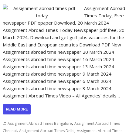
Assignment Abroad
Times Today, Free
newspaper PDF epaper Download, 20 March 2024
Assignment Abroad Times Today Newspaper pdf free, 20
March 2024, Download and get gulf jobs vacancies for the
Middle East and European countries Download PDF Now
Assignments abroad time newspaper 20 March 2024
Assignments abroad time newspaper 16 March 2024
Assignments abroad time newspaper 13 March 2024
Assignments abroad time newspaper 9 March 2024
Assignments abroad time newspaper 6 March 2024
Assignments abroad time newspaper 3 March 2024
Assignment Abroad Times Video – All Agencies’ details…
READ MORE
,
Assignment Abroad Times Bangalore
Assignment Abroad Times
,
,
Chennai
Assignment Abroad Times Delhi
Assignment Abroad Times