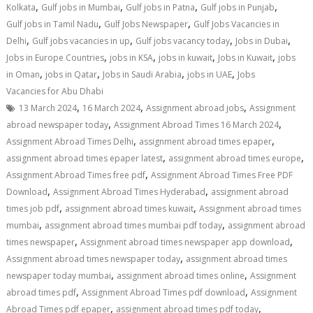
,
,
,
,
Kolkata
Gulf jobs in Mumbai
Gulf jobs in Patna
Gulf jobs in Punjab
,
,
Gulf jobs in Tamil Nadu
Gulf Jobs Newspaper
Gulf Jobs Vacancies in
,
,
,
,
Delhi
Gulf jobs vacancies in up
Gulf jobs vacancy today
Jobs in Dubai
,
,
,
,
Jobs in Europe Countries
jobs in KSA
jobs in kuwait
Jobs in Kuwait
jobs
,
,
,
,
in Oman
jobs in Qatar
Jobs in Saudi Arabia
jobs in UAE
Jobs
Vacancies for Abu Dhabi
,
,
,
13 March 2024
16 March 2024
Assignment abroad jobs
Assignment
,
,
abroad newspaper today
Assignment Abroad Times 16 March 2024
,
,
Assignment Abroad Times Delhi
assignment abroad times epaper
,
,
assignment abroad times epaper latest
assignment abroad times europe
,
Assignment Abroad Times free pdf
Assignment Abroad Times Free PDF
,
,
Download
Assignment Abroad Times Hyderabad
assignment abroad
,
,
times job pdf
assignment abroad times kuwait
Assignment abroad times
,
,
mumbai
assignment abroad times mumbai pdf today
assignment abroad
,
,
times newspaper
Assignment abroad times newspaper app download
,
Assignment abroad times newspaper today
assignment abroad times
,
,
newspaper today mumbai
assignment abroad times online
Assignment
,
,
abroad times pdf
Assignment Abroad Times pdf download
Assignment
,
,
Abroad Times pdf epaper
assignment abroad times pdf today