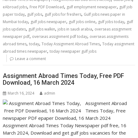
,
,
,
eAbroad jobs
Free PDF Download
gulf employment newspaper
gulf job
,
,
,
paper today
gulf jobs
gulf jobs for freshers
Gulf jobs news paper in
,
,
,
,
Mumbai today
gulf jobs newspaper
gulf jobs online
gulf jobs today
gulf
,
,
,
jobs updates
gulf jobs walkin
jobs in saudi arabia
overseas assignment
,
,
newspaper pdf
overseas assignment pdf today
overseas assignments
,
,
,
abroad times
today
Today Assignment Abroad Times
Today assignment
,
abroad times newspaper
today newspaper gulf jobs
Leave a comment
Assignment Abroad Times Today, Free PDF
Download, 16 March 2024
March 16, 2024
admin
Assignment Abroad
Times Today, Free
newspaper PDF epaper Download, 16 March 2024
Assignment Abroad Times Today Newspaper pdf free, 16
March 2024, Download and get gulf jobs vacancies for the