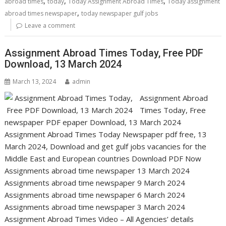
,
,
,
abroad times
today
Today Assignment Abroad Times
Today assignment
,
abroad times newspaper
today newspaper gulf jobs
Leave a comment
Assignment Abroad Times Today, Free PDF
Download, 13 March 2024
March 13, 2024
admin
Assignment Abroad
Times Today, Free
newspaper PDF epaper Download, 13 March 2024
Assignment Abroad Times Today Newspaper pdf free, 13
March 2024, Download and get gulf jobs vacancies for the
Middle East and European countries Download PDF Now
Assignments abroad time newspaper 13 March 2024
Assignments abroad time newspaper 9 March 2024
Assignments abroad time newspaper 6 March 2024
Assignments abroad time newspaper 3 March 2024
Assignment Abroad Times Video – All Agencies’ details