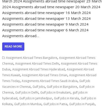
March 2024 Assignments abroad time newspaper 23 March
2024 Assignments abroad time newspaper 20 March 2024
Assignments abroad time newspaper 16 March 2024
Assignments abroad time newspaper 13 March 2024
Assignments abroad time newspaper 9 March 2024
Assignments abroad time newspaper 6 March 2024
Assignments abroad…
READ MORE
,
Assignment Abroad Times Bangalore
Assignment Abroad Times
,
,
Chennai
Assignment Abroad Times Delhi
Assignment Abroad Times
,
,
Dubai
Assignment Abroad Times Hyderabad
Assignment Abroad
,
,
Times Kuwait
Assignment Abroad Times Oman
Assignment Abroad
,
,
Times Today
Assignments Abroad Times Saudi Arabia
Gulf Job
,
,
,
Vacancies in Chennai
Gulf Jobs
Gulf jobs in Bangalore
Gulf jobs in
,
,
,
Chennai
Gulf jobs in Delhi
Gulf jobs in Ernakulam
gulf jobs in
,
,
,
hyderabad
Gulf jobs in Jamshedpur
Gulf jobs in Kerala
Gulf jobs in
,
,
,
,
Kolkata
Gulf jobs in Mumbai
Gulf jobs in Patna
Gulf jobs in Punjab