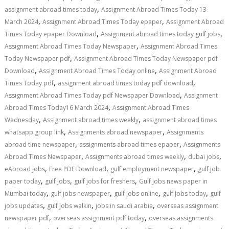
,
assignment abroad times today
Assignment Abroad Times Today 13
,
,
March 2024
Assignment Abroad Times Today epaper
Assignment Abroad
,
,
Times Today epaper Download
Assignment abroad times today gulf jobs
,
Assignment Abroad Times Today Newspaper
Assignment Abroad Times
,
Today Newspaper pdf
Assignment Abroad Times Today Newspaper pdf
,
,
Download
Assignment Abroad Times Today online
Assignment Abroad
,
,
Times Today pdf
assignment abroad times today pdf download
,
Assignment Abroad Times Today pdf Newspaper Download
Assignment
,
Abroad Times Today16 March 2024
Assignment Abroad Times
,
,
Wednesday
Assignment abroad times weekly
assignment abroad times
,
,
whatsapp group link
Assignments abroad newspaper
Assignments
,
,
abroad time newspaper
assignments abroad times epaper
Assignments
,
,
,
Abroad Times Newspaper
Assignments abroad times weekly
dubai jobs
,
,
,
eAbroad jobs
Free PDF Download
gulf employment newspaper
gulf job
,
,
,
paper today
gulf jobs
gulf jobs for freshers
Gulf jobs news paper in
,
,
,
,
Mumbai today
gulf jobs newspaper
gulf jobs online
gulf jobs today
gulf
,
,
,
jobs updates
gulf jobs walkin
jobs in saudi arabia
overseas assignment
,
,
newspaper pdf
overseas assignment pdf today
overseas assignments