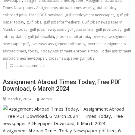
newspaper
assignments abroad times epaper
Assignments Abroad
,
,
,
Times Newspaper
Assignments abroad times weekly
dubai jobs
,
,
,
eAbroad jobs
Free PDF Download
gulf employment newspaper
gulf job
,
,
,
paper today
gulf jobs
gulf jobs for freshers
Gulf jobs news paper in
,
,
,
,
Mumbai today
gulf jobs newspaper
gulf jobs online
gulf jobs today
gulf
,
,
,
jobs updates
gulf jobs walkin
jobs in saudi arabia
overseas assignment
,
,
newspaper pdf
overseas assignment pdf today
overseas assignments
,
,
,
abroad times
today
Today Assignment Abroad Times
Today assignment
,
abroad times newspaper
today newspaper gulf jobs
Leave a comment
Assignment Abroad Times Today, Free PDF
Download, 6 March 2024
March 6, 2024
admin
Assignment Abroad
Times Today, Free
newspaper PDF epaper Download, 6 March 2024
Assignment Abroad Times Today Newspaper pdf free, 6