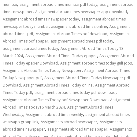
,
,
mumbai
assignment abroad times mumbai pdf today
assignment abroad
,
,
times newspaper
Assignment abroad times newspaper app download
,
Assignment abroad times newspaper today
assignment abroad times
,
,
newspaper today mumbai
assignment abroad times online
Assignment
,
,
abroad times pdf
Assignment Abroad Times pdf download
Assignment
,
,
Abroad Times pdf epaper
assignment abroad times pdf today
,
assignment abroad times today
Assignment Abroad Times Today 13
,
,
March 2024
Assignment Abroad Times Today epaper
Assignment Abroad
,
,
Times Today epaper Download
Assignment abroad times today gulf jobs
,
Assignment Abroad Times Today Newspaper
Assignment Abroad Times
,
Today Newspaper pdf
Assignment Abroad Times Today Newspaper pdf
,
,
Download
Assignment Abroad Times Today online
Assignment Abroad
,
,
Times Today pdf
assignment abroad times today pdf download
,
Assignment Abroad Times Today pdf Newspaper Download
Assignment
,
Abroad Times Today16 March 2024
Assignment Abroad Times
,
,
Wednesday
Assignment abroad times weekly
assignment abroad times
,
,
whatsapp group link
Assignments abroad newspaper
Assignments
,
,
abroad time newspaper
assignments abroad times epaper
Assignments
,
,
,
Abroad Times Newspaper
Assignments abroad times weekly
dubai jobs