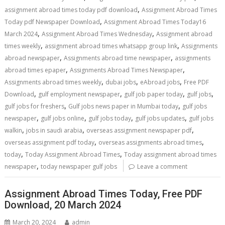
,
assignment abroad times today pdf download
Assignment Abroad Times
,
Today pdf Newspaper Download
Assignment Abroad Times Today16
,
,
March 2024
Assignment Abroad Times Wednesday
Assignment abroad
,
,
times weekly
assignment abroad times whatsapp group link
Assignments
,
,
abroad newspaper
Assignments abroad time newspaper
assignments
,
,
abroad times epaper
Assignments Abroad Times Newspaper
,
,
,
Assignments abroad times weekly
dubai jobs
eAbroad jobs
Free PDF
,
,
,
,
Download
gulf employment newspaper
gulf job paper today
gulf jobs
,
,
gulf jobs for freshers
Gulf jobs news paper in Mumbai today
gulf jobs
,
,
,
,
newspaper
gulf jobs online
gulf jobs today
gulf jobs updates
gulf jobs
,
,
,
walkin
jobs in saudi arabia
overseas assignment newspaper pdf
,
,
overseas assignment pdf today
overseas assignments abroad times
,
,
today
Today Assignment Abroad Times
Today assignment abroad times
,
newspaper
today newspaper gulf jobs
Leave a comment
Assignment Abroad Times Today, Free PDF
Download, 20 March 2024
March 20, 2024
admin