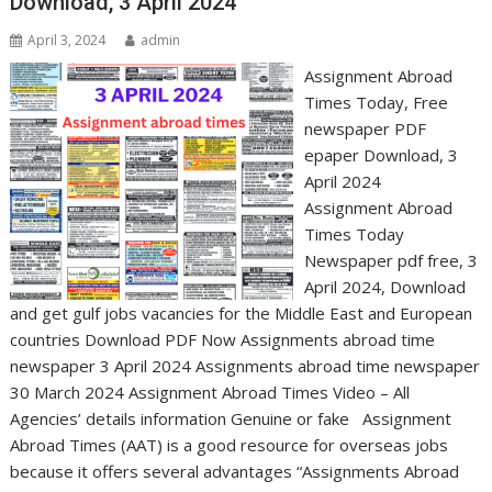
Download, 3 April 2024
April 3, 2024
admin
Assignment Abroad
Times Today, Free
newspaper PDF
epaper Download, 3
April 2024
Assignment Abroad
Times Today
Newspaper pdf free, 3
April 2024, Download
and get gulf jobs vacancies for the Middle East and European
countries Download PDF Now Assignments abroad time
newspaper 3 April 2024 Assignments abroad time newspaper
30 March 2024 Assignment Abroad Times Video – All
Agencies’ details information Genuine or fake Assignment
Abroad Times (AAT) is a good resource for overseas jobs
because it offers several advantages “Assignments Abroad