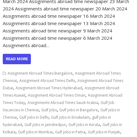
March 2024 Assignments abroad time newspaper 23 March
2024 Assignments abroad time newspaper 20 March 2024
Assignments abroad time newspaper 16 March 2024
Assignments abroad time newspaper 13 March 2024
Assignments abroad time newspaper 9 March 2024
Assignments abroad time newspaper 6 March 2024
Assignments abroad…
READ MORE
,
Assignment Abroad Times Bangalore
Assignment Abroad Times
,
,
Chennai
Assignment Abroad Times Delhi
Assignment Abroad Times
,
,
Dubai
Assignment Abroad Times Hyderabad
Assignment Abroad
,
,
Times Kuwait
Assignment Abroad Times Oman
Assignment Abroad
,
,
Times Today
Assignments Abroad Times Saudi Arabia
Gulf Job
,
,
,
Vacancies in Chennai
Gulf Jobs
Gulf jobs in Bangalore
Gulf jobs in
,
,
,
Chennai
Gulf jobs in Delhi
Gulf jobs in Ernakulam
gulf jobs in
,
,
,
hyderabad
Gulf jobs in Jamshedpur
Gulf jobs in Kerala
Gulf jobs in
,
,
,
,
Kolkata
Gulf jobs in Mumbai
Gulf jobs in Patna
Gulf jobs in Punjab