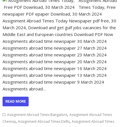
Assignment Abroad
Times Today, Free
newspaper PDF epaper Download, 30 March 2024
Assignment Abroad Times Today Newspaper pdf free, 30
March 2024, Download and get gulf jobs vacancies for the
Middle East and European countries Download PDF Now
Assignments abroad time newspaper 30 March 2024
Assignments abroad time newspaper 27 March 2024
Assignments abroad time newspaper 23 March 2024
Assignments abroad time newspaper 20 March 2024
Assignments abroad time newspaper 16 March 2024
Assignments abroad time newspaper 13 March 2024
Assignments abroad time newspaper 9 March 2024
Assignments abroad…
READ MORE
,
Assignment Abroad Times Bangalore
Assignment Abroad Times
,
,
Chennai
Assignment Abroad Times Delhi
Assignment Abroad Times