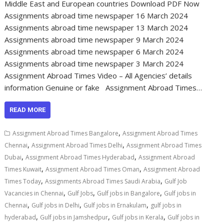
Middle East and European countries Download PDF Now
Assignments abroad time newspaper 16 March 2024
Assignments abroad time newspaper 13 March 2024
Assignments abroad time newspaper 9 March 2024
Assignments abroad time newspaper 6 March 2024
Assignments abroad time newspaper 3 March 2024
Assignment Abroad Times Video – All Agencies’ details
information Genuine or fake Assignment Abroad Times…
READ MORE
,
Assignment Abroad Times Bangalore
Assignment Abroad Times
,
,
Chennai
Assignment Abroad Times Delhi
Assignment Abroad Times
,
,
Dubai
Assignment Abroad Times Hyderabad
Assignment Abroad
,
,
Times Kuwait
Assignment Abroad Times Oman
Assignment Abroad
,
,
Times Today
Assignments Abroad Times Saudi Arabia
Gulf Job
,
,
,
Vacancies in Chennai
Gulf Jobs
Gulf jobs in Bangalore
Gulf jobs in
,
,
,
Chennai
Gulf jobs in Delhi
Gulf jobs in Ernakulam
gulf jobs in
,
,
,
hyderabad
Gulf jobs in Jamshedpur
Gulf jobs in Kerala
Gulf jobs in