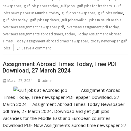
,
,
,
,
newspaper
gulf job paper today
gulf jobs
gulf jobs for freshers
Gulf
,
,
,
jobs news paper in Mumbai today
gulf jobs newspaper
gulf jobs online
,
,
,
,
gulf jobs today
gulf jobs updates
gulf jobs walkin
jobs in saudi arabia
,
,
overseas assignment newspaper pdf
overseas assignment pdf today
,
,
overseas assignments abroad times
today
Today Assignment Abroad
,
,
Times
Today assignment abroad times newspaper
today newspaper gulf
jobs
Leave a comment
Assignment Abroad Times Today, Free PDF
Download, 27 March 2024
March 27, 2024
admin
Assignment Abroad
Times Today, Free newspaper PDF epaper Download, 27
March 2024 Assignment Abroad Times Today Newspaper
pdf free, 27 March 2024, Download and get gulf jobs
vacancies for the Middle East and European countries
Download PDF Now Assignments abroad time newspaper 27