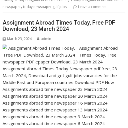
,
newspaper
today newspaper gulf jobs
Leave a comment
Assignment Abroad Times Today, Free PDF
Download, 23 March 2024
March 23, 2024
admin
Assignment Abroad
Times Today, Free
newspaper PDF epaper Download, 23 March 2024
Assignment Abroad Times Today Newspaper pdf free, 23
March 2024, Download and get gulf jobs vacancies for the
Middle East and European countries Download PDF Now
Assignments abroad time newspaper 23 March 2024
Assignments abroad time newspaper 20 March 2024
Assignments abroad time newspaper 16 March 2024
Assignments abroad time newspaper 13 March 2024
Assignments abroad time newspaper 9 March 2024
Assignments abroad time newspaper 6 March 2024