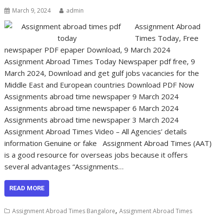
March 9, 2024
admin
Assignment Abroad
Times Today, Free
newspaper PDF epaper Download, 9 March 2024
Assignment Abroad Times Today Newspaper pdf free, 9
March 2024, Download and get gulf jobs vacancies for the
Middle East and European countries Download PDF Now
Assignments abroad time newspaper 9 March 2024
Assignments abroad time newspaper 6 March 2024
Assignments abroad time newspaper 3 March 2024
Assignment Abroad Times Video – All Agencies’ details
information Genuine or fake Assignment Abroad Times (AAT)
is a good resource for overseas jobs because it offers
several advantages “Assignments…
READ MORE
,
Assignment Abroad Times Bangalore
Assignment Abroad Times