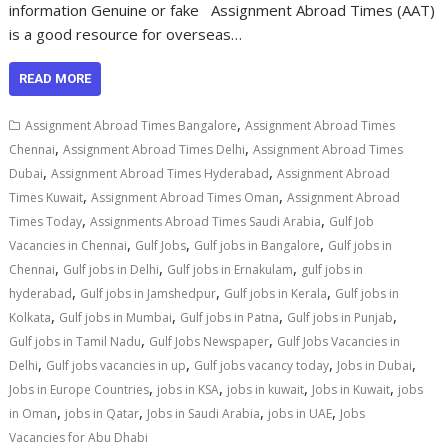
information Genuine or fake Assignment Abroad Times (AAT)
is a good resource for overseas…
READ MORE
,
Assignment Abroad Times Bangalore
Assignment Abroad Times
,
,
Chennai
Assignment Abroad Times Delhi
Assignment Abroad Times
,
,
Dubai
Assignment Abroad Times Hyderabad
Assignment Abroad
,
,
Times Kuwait
Assignment Abroad Times Oman
Assignment Abroad
,
,
Times Today
Assignments Abroad Times Saudi Arabia
Gulf Job
,
,
,
Vacancies in Chennai
Gulf Jobs
Gulf jobs in Bangalore
Gulf jobs in
,
,
,
Chennai
Gulf jobs in Delhi
Gulf jobs in Ernakulam
gulf jobs in
,
,
,
hyderabad
Gulf jobs in Jamshedpur
Gulf jobs in Kerala
Gulf jobs in
,
,
,
,
Kolkata
Gulf jobs in Mumbai
Gulf jobs in Patna
Gulf jobs in Punjab
,
,
Gulf jobs in Tamil Nadu
Gulf Jobs Newspaper
Gulf Jobs Vacancies in
,
,
,
,
Delhi
Gulf jobs vacancies in up
Gulf jobs vacancy today
Jobs in Dubai
,
,
,
,
Jobs in Europe Countries
jobs in KSA
jobs in kuwait
Jobs in Kuwait
jobs
,
,
,
,
in Oman
jobs in Qatar
Jobs in Saudi Arabia
jobs in UAE
Jobs
Vacancies for Abu Dhabi