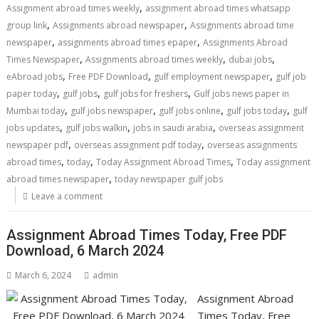
,
Assignment abroad times weekly
assignment abroad times whatsapp
,
,
group link
Assignments abroad newspaper
Assignments abroad time
,
,
newspaper
assignments abroad times epaper
Assignments Abroad
,
,
,
Times Newspaper
Assignments abroad times weekly
dubai jobs
,
,
,
eAbroad jobs
Free PDF Download
gulf employment newspaper
gulf job
,
,
,
paper today
gulf jobs
gulf jobs for freshers
Gulf jobs news paper in
,
,
,
,
Mumbai today
gulf jobs newspaper
gulf jobs online
gulf jobs today
gulf
,
,
,
jobs updates
gulf jobs walkin
jobs in saudi arabia
overseas assignment
,
,
newspaper pdf
overseas assignment pdf today
overseas assignments
,
,
,
abroad times
today
Today Assignment Abroad Times
Today assignment
,
abroad times newspaper
today newspaper gulf jobs
Leave a comment
Assignment Abroad Times Today, Free PDF
Download, 6 March 2024
March 6, 2024
admin
Assignment Abroad
Times Today, Free