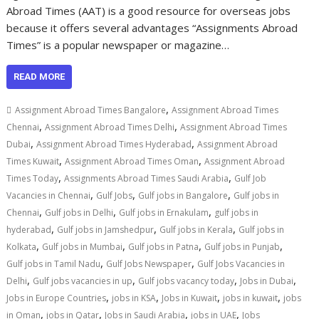
Abroad Times (AAT) is a good resource for overseas jobs
because it offers several advantages “Assignments Abroad
Times” is a popular newspaper or magazine…
READ MORE
,
Assignment Abroad Times Bangalore
Assignment Abroad Times
,
,
Chennai
Assignment Abroad Times Delhi
Assignment Abroad Times
,
,
Dubai
Assignment Abroad Times Hyderabad
Assignment Abroad
,
,
Times Kuwait
Assignment Abroad Times Oman
Assignment Abroad
,
,
Times Today
Assignments Abroad Times Saudi Arabia
Gulf Job
,
,
,
Vacancies in Chennai
Gulf Jobs
Gulf jobs in Bangalore
Gulf jobs in
,
,
,
Chennai
Gulf jobs in Delhi
Gulf jobs in Ernakulam
gulf jobs in
,
,
,
hyderabad
Gulf jobs in Jamshedpur
Gulf jobs in Kerala
Gulf jobs in
,
,
,
,
Kolkata
Gulf jobs in Mumbai
Gulf jobs in Patna
Gulf jobs in Punjab
,
,
Gulf jobs in Tamil Nadu
Gulf Jobs Newspaper
Gulf Jobs Vacancies in
,
,
,
,
Delhi
Gulf jobs vacancies in up
Gulf jobs vacancy today
Jobs in Dubai
,
,
,
,
Jobs in Europe Countries
jobs in KSA
Jobs in Kuwait
jobs in kuwait
jobs
,
,
,
,
in Oman
jobs in Qatar
Jobs in Saudi Arabia
jobs in UAE
Jobs