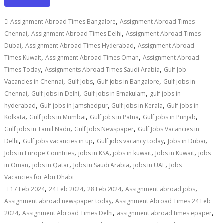
,
Assignment Abroad Times Bangalore
Assignment Abroad Times
,
,
Chennai
Assignment Abroad Times Delhi
Assignment Abroad Times
,
,
Dubai
Assignment Abroad Times Hyderabad
Assignment Abroad
,
,
Times Kuwait
Assignment Abroad Times Oman
Assignment Abroad
,
,
Times Today
Assignments Abroad Times Saudi Arabia
Gulf Job
,
,
,
Vacancies in Chennai
Gulf Jobs
Gulf jobs in Bangalore
Gulf jobs in
,
,
,
Chennai
Gulf jobs in Delhi
Gulf jobs in Ernakulam
gulf jobs in
,
,
,
hyderabad
Gulf jobs in Jamshedpur
Gulf jobs in Kerala
Gulf jobs in
,
,
,
,
Kolkata
Gulf jobs in Mumbai
Gulf jobs in Patna
Gulf jobs in Punjab
,
,
Gulf jobs in Tamil Nadu
Gulf Jobs Newspaper
Gulf Jobs Vacancies in
,
,
,
,
Delhi
Gulf jobs vacancies in up
Gulf jobs vacancy today
Jobs in Dubai
,
,
,
,
Jobs in Europe Countries
jobs in KSA
jobs in kuwait
Jobs in Kuwait
jobs
,
,
,
,
in Oman
jobs in Qatar
Jobs in Saudi Arabia
jobs in UAE
Jobs
Vacancies for Abu Dhabi
,
,
,
,
17 Feb 2024
24 Feb 2024
28 Feb 2024
Assignment abroad jobs
,
Assignment abroad newspaper today
Assignment Abroad Times 24 Feb
,
,
,
2024
Assignment Abroad Times Delhi
assignment abroad times epaper