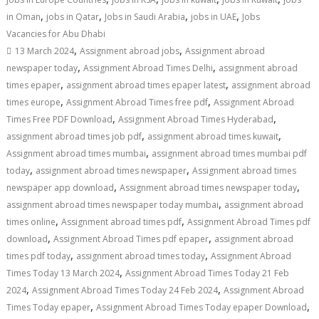
,
,
,
,
in Oman
jobs in Qatar
Jobs in Saudi Arabia
jobs in UAE
Jobs
Vacancies for Abu Dhabi
,
,
13 March 2024
Assignment abroad jobs
Assignment abroad
,
,
newspaper today
Assignment Abroad Times Delhi
assignment abroad
,
,
times epaper
assignment abroad times epaper latest
assignment abroad
,
,
times europe
Assignment Abroad Times free pdf
Assignment Abroad
,
,
Times Free PDF Download
Assignment Abroad Times Hyderabad
,
,
assignment abroad times job pdf
assignment abroad times kuwait
,
Assignment abroad times mumbai
assignment abroad times mumbai pdf
,
,
today
assignment abroad times newspaper
Assignment abroad times
,
,
newspaper app download
Assignment abroad times newspaper today
,
assignment abroad times newspaper today mumbai
assignment abroad
,
,
times online
Assignment abroad times pdf
Assignment Abroad Times pdf
,
,
download
Assignment Abroad Times pdf epaper
assignment abroad
,
,
times pdf today
assignment abroad times today
Assignment Abroad
,
Times Today 13 March 2024
Assignment Abroad Times Today 21 Feb
,
,
2024
Assignment Abroad Times Today 24 Feb 2024
Assignment Abroad
,
,
Times Today epaper
Assignment Abroad Times Today epaper Download