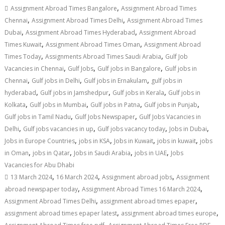
,
Assignment Abroad Times Bangalore
Assignment Abroad Times
,
,
Chennai
Assignment Abroad Times Delhi
Assignment Abroad Times
,
,
Dubai
Assignment Abroad Times Hyderabad
Assignment Abroad
,
,
Times Kuwait
Assignment Abroad Times Oman
Assignment Abroad
,
,
Times Today
Assignments Abroad Times Saudi Arabia
Gulf Job
,
,
,
Vacancies in Chennai
Gulf Jobs
Gulf jobs in Bangalore
Gulf jobs in
,
,
,
Chennai
Gulf jobs in Delhi
Gulf jobs in Ernakulam
gulf jobs in
,
,
,
hyderabad
Gulf jobs in Jamshedpur
Gulf jobs in Kerala
Gulf jobs in
,
,
,
,
Kolkata
Gulf jobs in Mumbai
Gulf jobs in Patna
Gulf jobs in Punjab
,
,
Gulf jobs in Tamil Nadu
Gulf Jobs Newspaper
Gulf Jobs Vacancies in
,
,
,
,
Delhi
Gulf jobs vacancies in up
Gulf jobs vacancy today
Jobs in Dubai
,
,
,
,
Jobs in Europe Countries
jobs in KSA
Jobs in Kuwait
jobs in kuwait
jobs
,
,
,
,
in Oman
jobs in Qatar
Jobs in Saudi Arabia
jobs in UAE
Jobs
Vacancies for Abu Dhabi
,
,
,
13 March 2024
16 March 2024
Assignment abroad jobs
Assignment
,
,
abroad newspaper today
Assignment Abroad Times 16 March 2024
,
,
Assignment Abroad Times Delhi
assignment abroad times epaper
,
,
assignment abroad times epaper latest
assignment abroad times europe
,