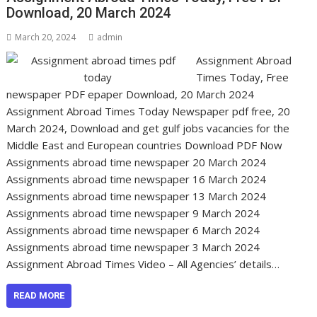
Download, 20 March 2024
March 20, 2024
admin
Assignment Abroad
Times Today, Free
newspaper PDF epaper Download, 20 March 2024
Assignment Abroad Times Today Newspaper pdf free, 20
March 2024, Download and get gulf jobs vacancies for the
Middle East and European countries Download PDF Now
Assignments abroad time newspaper 20 March 2024
Assignments abroad time newspaper 16 March 2024
Assignments abroad time newspaper 13 March 2024
Assignments abroad time newspaper 9 March 2024
Assignments abroad time newspaper 6 March 2024
Assignments abroad time newspaper 3 March 2024
Assignment Abroad Times Video – All Agencies’ details…
READ MORE