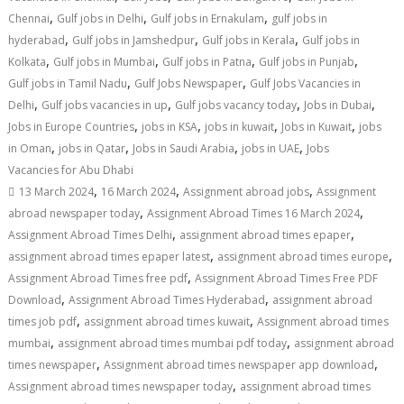
,
,
,
Chennai
Gulf jobs in Delhi
Gulf jobs in Ernakulam
gulf jobs in
,
,
,
hyderabad
Gulf jobs in Jamshedpur
Gulf jobs in Kerala
Gulf jobs in
,
,
,
,
Kolkata
Gulf jobs in Mumbai
Gulf jobs in Patna
Gulf jobs in Punjab
,
,
Gulf jobs in Tamil Nadu
Gulf Jobs Newspaper
Gulf Jobs Vacancies in
,
,
,
,
Delhi
Gulf jobs vacancies in up
Gulf jobs vacancy today
Jobs in Dubai
,
,
,
,
Jobs in Europe Countries
jobs in KSA
jobs in kuwait
Jobs in Kuwait
jobs
,
,
,
,
in Oman
jobs in Qatar
Jobs in Saudi Arabia
jobs in UAE
Jobs
Vacancies for Abu Dhabi
,
,
,
13 March 2024
16 March 2024
Assignment abroad jobs
Assignment
,
,
abroad newspaper today
Assignment Abroad Times 16 March 2024
,
,
Assignment Abroad Times Delhi
assignment abroad times epaper
,
,
assignment abroad times epaper latest
assignment abroad times europe
,
Assignment Abroad Times free pdf
Assignment Abroad Times Free PDF
,
,
Download
Assignment Abroad Times Hyderabad
assignment abroad
,
,
times job pdf
assignment abroad times kuwait
Assignment abroad times
,
,
mumbai
assignment abroad times mumbai pdf today
assignment abroad
,
,
times newspaper
Assignment abroad times newspaper app download
,
Assignment abroad times newspaper today
assignment abroad times