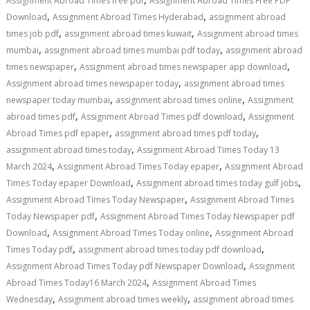
Assignment Abroad Times free pdf
Assignment Abroad Times Free PDF
,
,
Download
Assignment Abroad Times Hyderabad
assignment abroad
,
,
times job pdf
assignment abroad times kuwait
Assignment abroad times
,
,
mumbai
assignment abroad times mumbai pdf today
assignment abroad
,
,
times newspaper
Assignment abroad times newspaper app download
,
Assignment abroad times newspaper today
assignment abroad times
,
,
newspaper today mumbai
assignment abroad times online
Assignment
,
,
abroad times pdf
Assignment Abroad Times pdf download
Assignment
,
,
Abroad Times pdf epaper
assignment abroad times pdf today
,
assignment abroad times today
Assignment Abroad Times Today 13
,
,
March 2024
Assignment Abroad Times Today epaper
Assignment Abroad
,
,
Times Today epaper Download
Assignment abroad times today gulf jobs
,
Assignment Abroad Times Today Newspaper
Assignment Abroad Times
,
Today Newspaper pdf
Assignment Abroad Times Today Newspaper pdf
,
,
Download
Assignment Abroad Times Today online
Assignment Abroad
,
,
Times Today pdf
assignment abroad times today pdf download
,
Assignment Abroad Times Today pdf Newspaper Download
Assignment
,
Abroad Times Today16 March 2024
Assignment Abroad Times
,
,
Wednesday
Assignment abroad times weekly
assignment abroad times