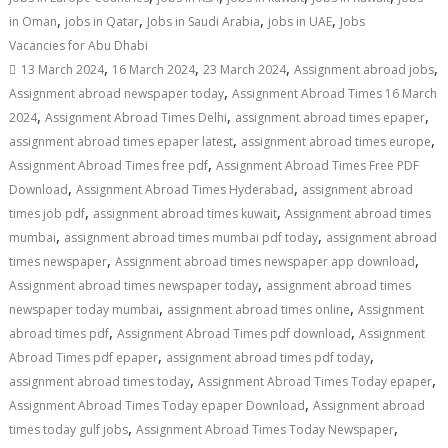
,
,
,
,
in Oman
jobs in Qatar
Jobs in Saudi Arabia
jobs in UAE
Jobs
Vacancies for Abu Dhabi
,
,
,
,
13 March 2024
16 March 2024
23 March 2024
Assignment abroad jobs
,
Assignment abroad newspaper today
Assignment Abroad Times 16 March
,
,
,
2024
Assignment Abroad Times Delhi
assignment abroad times epaper
,
,
assignment abroad times epaper latest
assignment abroad times europe
,
Assignment Abroad Times free pdf
Assignment Abroad Times Free PDF
,
,
Download
Assignment Abroad Times Hyderabad
assignment abroad
,
,
times job pdf
assignment abroad times kuwait
Assignment abroad times
,
,
mumbai
assignment abroad times mumbai pdf today
assignment abroad
,
,
times newspaper
Assignment abroad times newspaper app download
,
Assignment abroad times newspaper today
assignment abroad times
,
,
newspaper today mumbai
assignment abroad times online
Assignment
,
,
abroad times pdf
Assignment Abroad Times pdf download
Assignment
,
,
Abroad Times pdf epaper
assignment abroad times pdf today
,
,
assignment abroad times today
Assignment Abroad Times Today epaper
,
Assignment Abroad Times Today epaper Download
Assignment abroad
,
,
times today gulf jobs
Assignment Abroad Times Today Newspaper