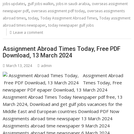
,
,
,
jobs updates
gulf jobs walkin
jobs in saudi arabia
overseas assignment
,
,
newspaper pdf
overseas assignment pdf today
overseas assignments
,
,
,
abroad times
today
Today Assignment Abroad Times
Today assignment
,
abroad times newspaper
today newspaper gulf jobs
Leave a comment
Assignment Abroad Times Today, Free PDF
Download, 13 March 2024
March 13, 2024
admin
Assignment Abroad
Times Today, Free
newspaper PDF epaper Download, 13 March 2024
Assignment Abroad Times Today Newspaper pdf free, 13
March 2024, Download and get gulf jobs vacancies for the
Middle East and European countries Download PDF Now
Assignments abroad time newspaper 13 March 2024
Assignments abroad time newspaper 9 March 2024
Assignments abroad time newspaper 6 March 2024