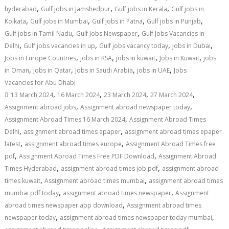
,
,
,
hyderabad
Gulf jobs in Jamshedpur
Gulf jobs in Kerala
Gulf jobs in
,
,
,
,
Kolkata
Gulf jobs in Mumbai
Gulf jobs in Patna
Gulf jobs in Punjab
,
,
Gulf jobs in Tamil Nadu
Gulf Jobs Newspaper
Gulf Jobs Vacancies in
,
,
,
,
Delhi
Gulf jobs vacancies in up
Gulf jobs vacancy today
Jobs in Dubai
,
,
,
,
Jobs in Europe Countries
jobs in KSA
jobs in kuwait
Jobs in Kuwait
jobs
,
,
,
,
in Oman
jobs in Qatar
Jobs in Saudi Arabia
jobs in UAE
Jobs
Vacancies for Abu Dhabi
,
,
,
,
13 March 2024
16 March 2024
23 March 2024
27 March 2024
,
,
Assignment abroad jobs
Assignment abroad newspaper today
,
Assignment Abroad Times 16 March 2024
Assignment Abroad Times
,
,
Delhi
assignment abroad times epaper
assignment abroad times epaper
,
,
latest
assignment abroad times europe
Assignment Abroad Times free
,
,
pdf
Assignment Abroad Times Free PDF Download
Assignment Abroad
,
,
Times Hyderabad
assignment abroad times job pdf
assignment abroad
,
,
times kuwait
Assignment abroad times mumbai
assignment abroad times
,
,
mumbai pdf today
assignment abroad times newspaper
Assignment
,
abroad times newspaper app download
Assignment abroad times
,
,
newspaper today
assignment abroad times newspaper today mumbai