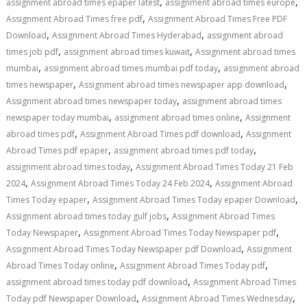
,
,
assignment abroad times epaper latest
assignment abroad times europe
,
Assignment Abroad Times free pdf
Assignment Abroad Times Free PDF
,
,
Download
Assignment Abroad Times Hyderabad
assignment abroad
,
,
times job pdf
assignment abroad times kuwait
Assignment abroad times
,
,
mumbai
assignment abroad times mumbai pdf today
assignment abroad
,
,
times newspaper
Assignment abroad times newspaper app download
,
Assignment abroad times newspaper today
assignment abroad times
,
,
newspaper today mumbai
assignment abroad times online
Assignment
,
,
abroad times pdf
Assignment Abroad Times pdf download
Assignment
,
,
Abroad Times pdf epaper
assignment abroad times pdf today
,
assignment abroad times today
Assignment Abroad Times Today 21 Feb
,
,
2024
Assignment Abroad Times Today 24 Feb 2024
Assignment Abroad
,
,
Times Today epaper
Assignment Abroad Times Today epaper Download
,
Assignment abroad times today gulf jobs
Assignment Abroad Times
,
,
Today Newspaper
Assignment Abroad Times Today Newspaper pdf
,
Assignment Abroad Times Today Newspaper pdf Download
Assignment
,
,
Abroad Times Today online
Assignment Abroad Times Today pdf
,
assignment abroad times today pdf download
Assignment Abroad Times
,
,
Today pdf Newspaper Download
Assignment Abroad Times Wednesday