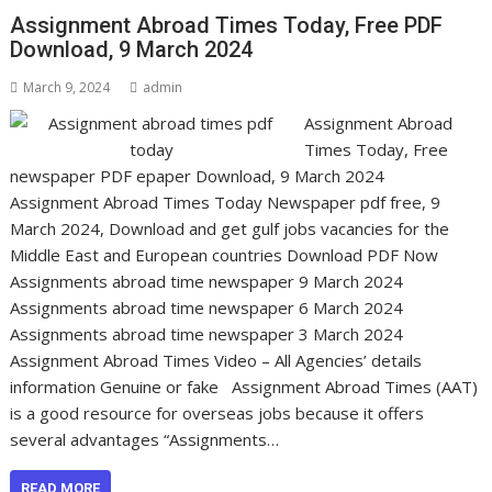
Assignment Abroad Times Today, Free PDF
Download, 9 March 2024
March 9, 2024
admin
Assignment Abroad
Times Today, Free
newspaper PDF epaper Download, 9 March 2024
Assignment Abroad Times Today Newspaper pdf free, 9
March 2024, Download and get gulf jobs vacancies for the
Middle East and European countries Download PDF Now
Assignments abroad time newspaper 9 March 2024
Assignments abroad time newspaper 6 March 2024
Assignments abroad time newspaper 3 March 2024
Assignment Abroad Times Video – All Agencies’ details
information Genuine or fake Assignment Abroad Times (AAT)
is a good resource for overseas jobs because it offers
several advantages “Assignments…
READ MORE