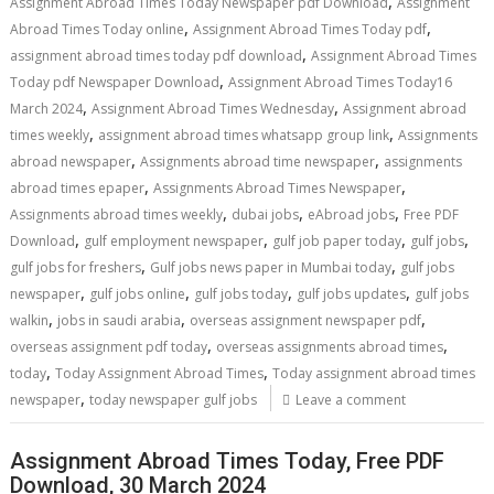
,
Assignment Abroad Times Today Newspaper pdf Download
Assignment
,
,
Abroad Times Today online
Assignment Abroad Times Today pdf
,
assignment abroad times today pdf download
Assignment Abroad Times
,
Today pdf Newspaper Download
Assignment Abroad Times Today16
,
,
March 2024
Assignment Abroad Times Wednesday
Assignment abroad
,
,
times weekly
assignment abroad times whatsapp group link
Assignments
,
,
abroad newspaper
Assignments abroad time newspaper
assignments
,
,
abroad times epaper
Assignments Abroad Times Newspaper
,
,
,
Assignments abroad times weekly
dubai jobs
eAbroad jobs
Free PDF
,
,
,
,
Download
gulf employment newspaper
gulf job paper today
gulf jobs
,
,
gulf jobs for freshers
Gulf jobs news paper in Mumbai today
gulf jobs
,
,
,
,
newspaper
gulf jobs online
gulf jobs today
gulf jobs updates
gulf jobs
,
,
,
walkin
jobs in saudi arabia
overseas assignment newspaper pdf
,
,
overseas assignment pdf today
overseas assignments abroad times
,
,
today
Today Assignment Abroad Times
Today assignment abroad times
,
newspaper
today newspaper gulf jobs
Leave a comment
Assignment Abroad Times Today, Free PDF
Download, 30 March 2024