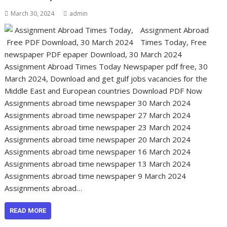
March 30, 2024
admin
Assignment Abroad
Times Today, Free
newspaper PDF epaper Download, 30 March 2024
Assignment Abroad Times Today Newspaper pdf free, 30
March 2024, Download and get gulf jobs vacancies for the
Middle East and European countries Download PDF Now
Assignments abroad time newspaper 30 March 2024
Assignments abroad time newspaper 27 March 2024
Assignments abroad time newspaper 23 March 2024
Assignments abroad time newspaper 20 March 2024
Assignments abroad time newspaper 16 March 2024
Assignments abroad time newspaper 13 March 2024
Assignments abroad time newspaper 9 March 2024
Assignments abroad…
READ MORE