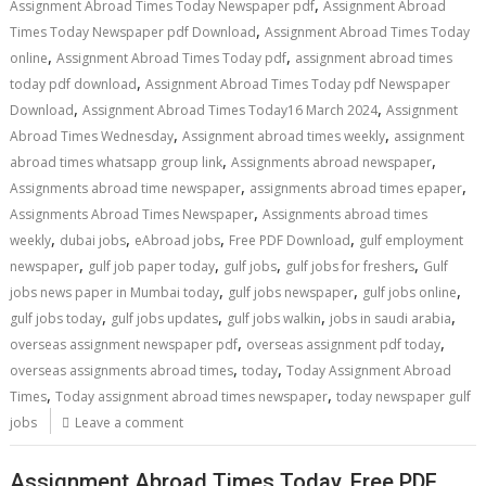
,
Assignment Abroad Times Today Newspaper pdf
Assignment Abroad
,
Times Today Newspaper pdf Download
Assignment Abroad Times Today
,
,
online
Assignment Abroad Times Today pdf
assignment abroad times
,
today pdf download
Assignment Abroad Times Today pdf Newspaper
,
,
Download
Assignment Abroad Times Today16 March 2024
Assignment
,
,
Abroad Times Wednesday
Assignment abroad times weekly
assignment
,
,
abroad times whatsapp group link
Assignments abroad newspaper
,
,
Assignments abroad time newspaper
assignments abroad times epaper
,
Assignments Abroad Times Newspaper
Assignments abroad times
,
,
,
,
weekly
dubai jobs
eAbroad jobs
Free PDF Download
gulf employment
,
,
,
,
newspaper
gulf job paper today
gulf jobs
gulf jobs for freshers
Gulf
,
,
,
jobs news paper in Mumbai today
gulf jobs newspaper
gulf jobs online
,
,
,
,
gulf jobs today
gulf jobs updates
gulf jobs walkin
jobs in saudi arabia
,
,
overseas assignment newspaper pdf
overseas assignment pdf today
,
,
overseas assignments abroad times
today
Today Assignment Abroad
,
,
Times
Today assignment abroad times newspaper
today newspaper gulf
jobs
Leave a comment
Assignment Abroad Times Today, Free PDF