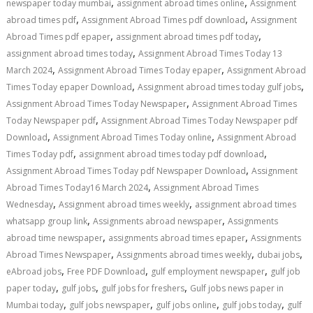
,
,
newspaper today mumbai
assignment abroad times online
Assignment
,
,
abroad times pdf
Assignment Abroad Times pdf download
Assignment
,
,
Abroad Times pdf epaper
assignment abroad times pdf today
,
assignment abroad times today
Assignment Abroad Times Today 13
,
,
March 2024
Assignment Abroad Times Today epaper
Assignment Abroad
,
,
Times Today epaper Download
Assignment abroad times today gulf jobs
,
Assignment Abroad Times Today Newspaper
Assignment Abroad Times
,
Today Newspaper pdf
Assignment Abroad Times Today Newspaper pdf
,
,
Download
Assignment Abroad Times Today online
Assignment Abroad
,
,
Times Today pdf
assignment abroad times today pdf download
,
Assignment Abroad Times Today pdf Newspaper Download
Assignment
,
Abroad Times Today16 March 2024
Assignment Abroad Times
,
,
Wednesday
Assignment abroad times weekly
assignment abroad times
,
,
whatsapp group link
Assignments abroad newspaper
Assignments
,
,
abroad time newspaper
assignments abroad times epaper
Assignments
,
,
,
Abroad Times Newspaper
Assignments abroad times weekly
dubai jobs
,
,
,
eAbroad jobs
Free PDF Download
gulf employment newspaper
gulf job
,
,
,
paper today
gulf jobs
gulf jobs for freshers
Gulf jobs news paper in
,
,
,
,
Mumbai today
gulf jobs newspaper
gulf jobs online
gulf jobs today
gulf