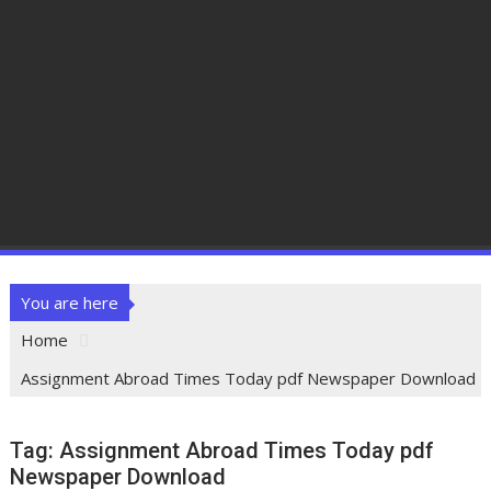
You are here
Home
Assignment Abroad Times Today pdf Newspaper Download
Tag:
Assignment Abroad Times Today pdf
Newspaper Download