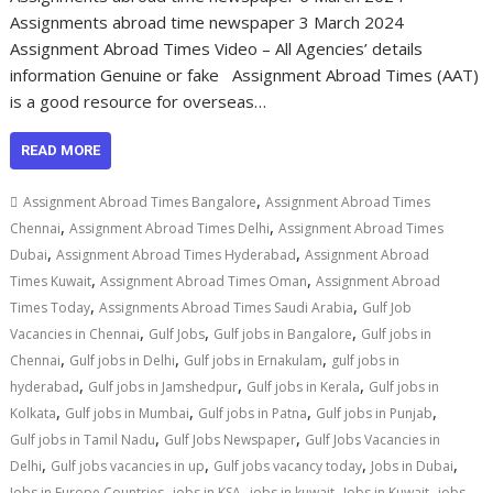
Assignments abroad time newspaper 3 March 2024
Assignment Abroad Times Video – All Agencies’ details
information Genuine or fake Assignment Abroad Times (AAT)
is a good resource for overseas…
READ MORE
,
Assignment Abroad Times Bangalore
Assignment Abroad Times
,
,
Chennai
Assignment Abroad Times Delhi
Assignment Abroad Times
,
,
Dubai
Assignment Abroad Times Hyderabad
Assignment Abroad
,
,
Times Kuwait
Assignment Abroad Times Oman
Assignment Abroad
,
,
Times Today
Assignments Abroad Times Saudi Arabia
Gulf Job
,
,
,
Vacancies in Chennai
Gulf Jobs
Gulf jobs in Bangalore
Gulf jobs in
,
,
,
Chennai
Gulf jobs in Delhi
Gulf jobs in Ernakulam
gulf jobs in
,
,
,
hyderabad
Gulf jobs in Jamshedpur
Gulf jobs in Kerala
Gulf jobs in
,
,
,
,
Kolkata
Gulf jobs in Mumbai
Gulf jobs in Patna
Gulf jobs in Punjab
,
,
Gulf jobs in Tamil Nadu
Gulf Jobs Newspaper
Gulf Jobs Vacancies in
,
,
,
,
Delhi
Gulf jobs vacancies in up
Gulf jobs vacancy today
Jobs in Dubai
,
,
,
,
Jobs in Europe Countries
jobs in KSA
jobs in kuwait
Jobs in Kuwait
jobs