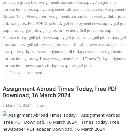
,
,
whatsapp group link
Assignments abroad newspaper
Assignments
,
,
abroad time newspaper
assignments abroad times epaper
Assignments
,
,
,
Abroad Times Newspaper
Assignments abroad times weekly
dubai jobs
,
,
,
eAbroad jobs
Free PDF Download
gulf employment newspaper
gulf job
,
,
,
paper today
gulf jobs
gulf jobs for freshers
Gulf jobs news paper in
,
,
,
,
Mumbai today
gulf jobs newspaper
gulf jobs online
gulf jobs today
gulf
,
,
,
jobs updates
gulf jobs walkin
jobs in saudi arabia
overseas assignment
,
,
newspaper pdf
overseas assignment pdf today
overseas assignments
,
,
,
abroad times
today
Today Assignment Abroad Times
Today assignment
,
abroad times newspaper
today newspaper gulf jobs
Leave a comment
Assignment Abroad Times Today, Free PDF
Download, 16 March 2024
March 16, 2024
admin
Assignment Abroad
Times Today, Free
newspaper PDF epaper Download, 16 March 2024