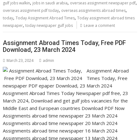
,
,
,
gulf jobs walkin
jobs in saudi arabia
overseas assignment newspaper pdf
,
,
overseas assignment pdf today
overseas assignments abroad times
,
,
today
Today Assignment Abroad Times
Today assignment abroad times
,
newspaper
today newspaper gulf jobs
Leave a comment
Assignment Abroad Times Today, Free PDF
Download, 23 March 2024
March 23, 2024
admin
Assignment Abroad
Times Today, Free
newspaper PDF epaper Download, 23 March 2024
Assignment Abroad Times Today Newspaper pdf free, 23
March 2024, Download and get gulf jobs vacancies for the
Middle East and European countries Download PDF Now
Assignments abroad time newspaper 23 March 2024
Assignments abroad time newspaper 20 March 2024
Assignments abroad time newspaper 16 March 2024
Assignments abroad time newspaper 13 March 2024