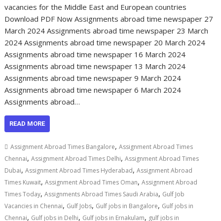
vacancies for the Middle East and European countries
Download PDF Now Assignments abroad time newspaper 27
March 2024 Assignments abroad time newspaper 23 March
2024 Assignments abroad time newspaper 20 March 2024
Assignments abroad time newspaper 16 March 2024
Assignments abroad time newspaper 13 March 2024
Assignments abroad time newspaper 9 March 2024
Assignments abroad time newspaper 6 March 2024
Assignments abroad…
READ MORE
,
Assignment Abroad Times Bangalore
Assignment Abroad Times
,
,
Chennai
Assignment Abroad Times Delhi
Assignment Abroad Times
,
,
Dubai
Assignment Abroad Times Hyderabad
Assignment Abroad
,
,
Times Kuwait
Assignment Abroad Times Oman
Assignment Abroad
,
,
Times Today
Assignments Abroad Times Saudi Arabia
Gulf Job
,
,
,
Vacancies in Chennai
Gulf Jobs
Gulf jobs in Bangalore
Gulf jobs in
,
,
,
Chennai
Gulf jobs in Delhi
Gulf jobs in Ernakulam
gulf jobs in