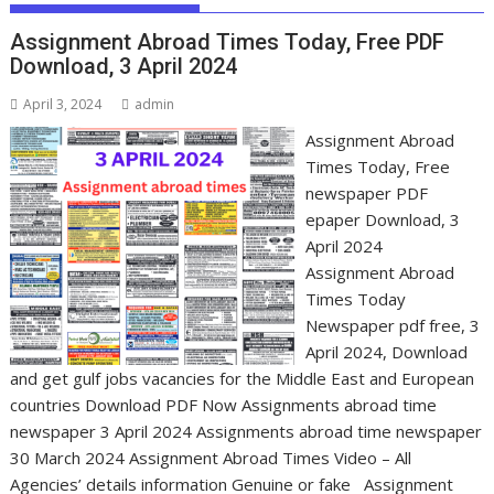
Assignment Abroad Times Today, Free PDF
Download, 3 April 2024
April 3, 2024
admin
Assignment Abroad
Times Today, Free
newspaper PDF
epaper Download, 3
April 2024
Assignment Abroad
Times Today
Newspaper pdf free, 3
April 2024, Download
and get gulf jobs vacancies for the Middle East and European
countries Download PDF Now Assignments abroad time
newspaper 3 April 2024 Assignments abroad time newspaper
30 March 2024 Assignment Abroad Times Video – All
Agencies’ details information Genuine or fake Assignment