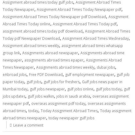
,
Assignment abroad times today gulf jobs
Assignment Abroad Times
,
,
Today Newspaper
Assignment Abroad Times Today Newspaper pdf
,
Assignment Abroad Times Today Newspaper pdf Download
Assignment
,
,
Abroad Times Today online
Assignment Abroad Times Today pdf
,
assignment abroad times today pdf download
Assignment Abroad Times
,
,
Today pdf Newspaper Download
Assignment Abroad Times Wednesday
,
Assignment abroad times weekly
assignment abroad times whatsapp
,
,
group link
Assignments abroad newspaper
Assignments abroad time
,
,
newspaper
assignments abroad times epaper
Assignments Abroad
,
,
,
Times Newspaper
Assignments abroad times weekly
dubai jobs
,
,
,
eAbroad jobs
Free PDF Download
gulf employment newspaper
gulf job
,
,
,
paper today
gulf jobs
gulf jobs for freshers
Gulf jobs news paper in
,
,
,
,
Mumbai today
gulf jobs newspaper
gulf jobs online
gulf jobs today
gulf
,
,
,
jobs updates
gulf jobs walkin
jobs in saudi arabia
overseas assignment
,
,
newspaper pdf
overseas assignment pdf today
overseas assignments
,
,
,
abroad times
today
Today Assignment Abroad Times
Today assignment
,
abroad times newspaper
today newspaper gulf jobs
Leave a comment