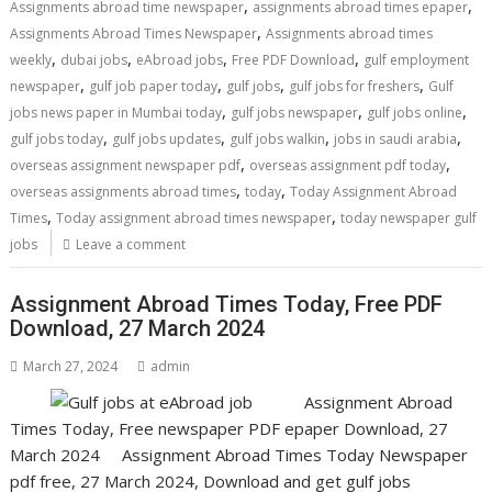
,
,
Assignments abroad time newspaper
assignments abroad times epaper
,
Assignments Abroad Times Newspaper
Assignments abroad times
,
,
,
,
weekly
dubai jobs
eAbroad jobs
Free PDF Download
gulf employment
,
,
,
,
newspaper
gulf job paper today
gulf jobs
gulf jobs for freshers
Gulf
,
,
,
jobs news paper in Mumbai today
gulf jobs newspaper
gulf jobs online
,
,
,
,
gulf jobs today
gulf jobs updates
gulf jobs walkin
jobs in saudi arabia
,
,
overseas assignment newspaper pdf
overseas assignment pdf today
,
,
overseas assignments abroad times
today
Today Assignment Abroad
,
,
Times
Today assignment abroad times newspaper
today newspaper gulf
jobs
Leave a comment
Assignment Abroad Times Today, Free PDF
Download, 27 March 2024
March 27, 2024
admin
Assignment Abroad
Times Today, Free newspaper PDF epaper Download, 27
March 2024 Assignment Abroad Times Today Newspaper
pdf free, 27 March 2024, Download and get gulf jobs