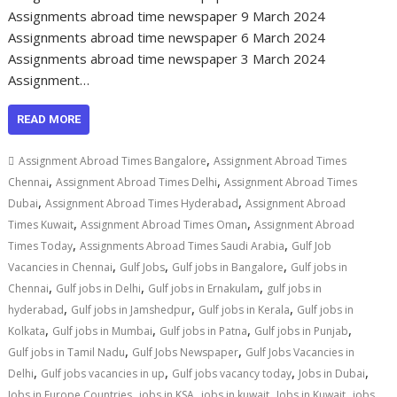
Assignments abroad time newspaper 9 March 2024
Assignments abroad time newspaper 6 March 2024
Assignments abroad time newspaper 3 March 2024
Assignment…
READ MORE
,
Assignment Abroad Times Bangalore
Assignment Abroad Times
,
,
Chennai
Assignment Abroad Times Delhi
Assignment Abroad Times
,
,
Dubai
Assignment Abroad Times Hyderabad
Assignment Abroad
,
,
Times Kuwait
Assignment Abroad Times Oman
Assignment Abroad
,
,
Times Today
Assignments Abroad Times Saudi Arabia
Gulf Job
,
,
,
Vacancies in Chennai
Gulf Jobs
Gulf jobs in Bangalore
Gulf jobs in
,
,
,
Chennai
Gulf jobs in Delhi
Gulf jobs in Ernakulam
gulf jobs in
,
,
,
hyderabad
Gulf jobs in Jamshedpur
Gulf jobs in Kerala
Gulf jobs in
,
,
,
,
Kolkata
Gulf jobs in Mumbai
Gulf jobs in Patna
Gulf jobs in Punjab
,
,
Gulf jobs in Tamil Nadu
Gulf Jobs Newspaper
Gulf Jobs Vacancies in
,
,
,
,
Delhi
Gulf jobs vacancies in up
Gulf jobs vacancy today
Jobs in Dubai
,
,
,
,
Jobs in Europe Countries
jobs in KSA
jobs in kuwait
Jobs in Kuwait
jobs