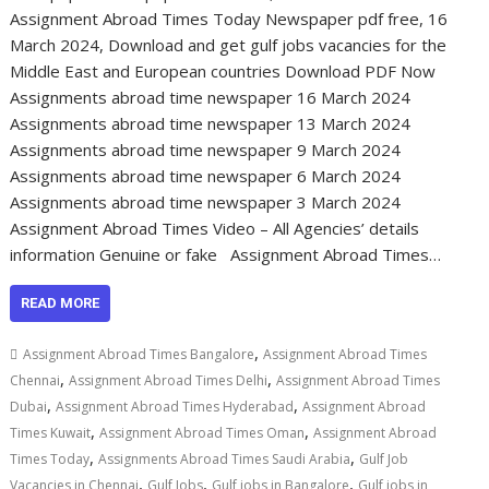
Assignment Abroad Times Today Newspaper pdf free, 16
March 2024, Download and get gulf jobs vacancies for the
Middle East and European countries Download PDF Now
Assignments abroad time newspaper 16 March 2024
Assignments abroad time newspaper 13 March 2024
Assignments abroad time newspaper 9 March 2024
Assignments abroad time newspaper 6 March 2024
Assignments abroad time newspaper 3 March 2024
Assignment Abroad Times Video – All Agencies’ details
information Genuine or fake Assignment Abroad Times…
READ MORE
,
Assignment Abroad Times Bangalore
Assignment Abroad Times
,
,
Chennai
Assignment Abroad Times Delhi
Assignment Abroad Times
,
,
Dubai
Assignment Abroad Times Hyderabad
Assignment Abroad
,
,
Times Kuwait
Assignment Abroad Times Oman
Assignment Abroad
,
,
Times Today
Assignments Abroad Times Saudi Arabia
Gulf Job
,
,
,
Vacancies in Chennai
Gulf Jobs
Gulf jobs in Bangalore
Gulf jobs in