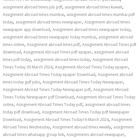
,
,
assignment abroad times job pdf
assignment abroad times kuwait
,
Assignment abroad times mumbai
assignment abroad times mumbai pdf
,
,
today
assignment abroad times newspaper
Assignment abroad times
,
,
newspaper app download
Assignment abroad times newspaper today
,
assignment abroad times newspaper today mumbai
assignment abroad
,
,
times online
Assignment abroad times pdf
Assignment Abroad Times pdf
,
,
download
Assignment Abroad Times pdf epaper
assignment abroad
,
,
times pdf today
assignment abroad times today
Assignment Abroad
,
,
Times Today 30 March 2024
Assignment Abroad Times Today epaper
,
Assignment Abroad Times Today epaper Download
Assignment abroad
,
,
times today gulf jobs
Assignment Abroad Times Today Newspaper
,
Assignment Abroad Times Today Newspaper pdf
Assignment Abroad
,
Times Today Newspaper pdf Download
Assignment Abroad Times Today
,
,
online
Assignment Abroad Times Today pdf
assignment abroad times
,
today pdf download
Assignment Abroad Times Today pdf Newspaper
,
,
Download
Assignment Abroad Times Today16 March 2024
Assignment
,
,
Abroad Times Wednesday
Assignment abroad times weekly
assignment
,
,
abroad times whatsapp group link
Assignments abroad newspaper