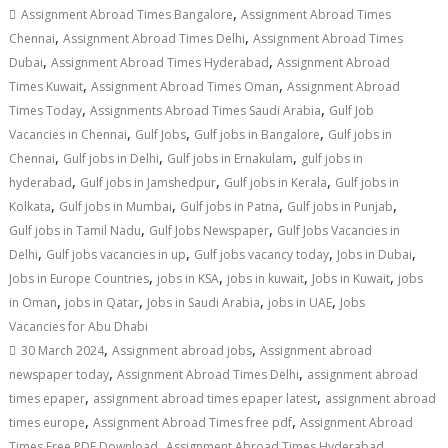
,
Assignment Abroad Times Bangalore
Assignment Abroad Times
,
,
Chennai
Assignment Abroad Times Delhi
Assignment Abroad Times
,
,
Dubai
Assignment Abroad Times Hyderabad
Assignment Abroad
,
,
Times Kuwait
Assignment Abroad Times Oman
Assignment Abroad
,
,
Times Today
Assignments Abroad Times Saudi Arabia
Gulf Job
,
,
,
Vacancies in Chennai
Gulf Jobs
Gulf jobs in Bangalore
Gulf jobs in
,
,
,
Chennai
Gulf jobs in Delhi
Gulf jobs in Ernakulam
gulf jobs in
,
,
,
hyderabad
Gulf jobs in Jamshedpur
Gulf jobs in Kerala
Gulf jobs in
,
,
,
,
Kolkata
Gulf jobs in Mumbai
Gulf jobs in Patna
Gulf jobs in Punjab
,
,
Gulf jobs in Tamil Nadu
Gulf Jobs Newspaper
Gulf Jobs Vacancies in
,
,
,
,
Delhi
Gulf jobs vacancies in up
Gulf jobs vacancy today
Jobs in Dubai
,
,
,
,
Jobs in Europe Countries
jobs in KSA
jobs in kuwait
Jobs in Kuwait
jobs
,
,
,
,
in Oman
jobs in Qatar
Jobs in Saudi Arabia
jobs in UAE
Jobs
Vacancies for Abu Dhabi
,
,
30 March 2024
Assignment abroad jobs
Assignment abroad
,
,
newspaper today
Assignment Abroad Times Delhi
assignment abroad
,
,
times epaper
assignment abroad times epaper latest
assignment abroad
,
,
times europe
Assignment Abroad Times free pdf
Assignment Abroad
,
,
Times Free PDF Download
Assignment Abroad Times Hyderabad