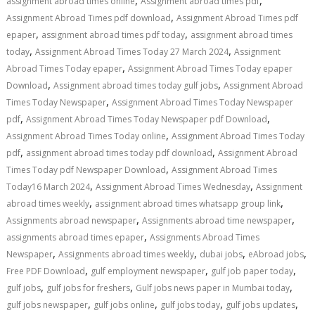
,
,
assignment abroad times online
Assignment abroad times pdf
,
Assignment Abroad Times pdf download
Assignment Abroad Times pdf
,
,
epaper
assignment abroad times pdf today
assignment abroad times
,
,
today
Assignment Abroad Times Today 27 March 2024
Assignment
,
Abroad Times Today epaper
Assignment Abroad Times Today epaper
,
,
Download
Assignment abroad times today gulf jobs
Assignment Abroad
,
Times Today Newspaper
Assignment Abroad Times Today Newspaper
,
,
pdf
Assignment Abroad Times Today Newspaper pdf Download
,
Assignment Abroad Times Today online
Assignment Abroad Times Today
,
,
pdf
assignment abroad times today pdf download
Assignment Abroad
,
Times Today pdf Newspaper Download
Assignment Abroad Times
,
,
Today16 March 2024
Assignment Abroad Times Wednesday
Assignment
,
,
abroad times weekly
assignment abroad times whatsapp group link
,
,
Assignments abroad newspaper
Assignments abroad time newspaper
,
assignments abroad times epaper
Assignments Abroad Times
,
,
,
,
Newspaper
Assignments abroad times weekly
dubai jobs
eAbroad jobs
,
,
,
Free PDF Download
gulf employment newspaper
gulf job paper today
,
,
,
gulf jobs
gulf jobs for freshers
Gulf jobs news paper in Mumbai today
,
,
,
,
gulf jobs newspaper
gulf jobs online
gulf jobs today
gulf jobs updates