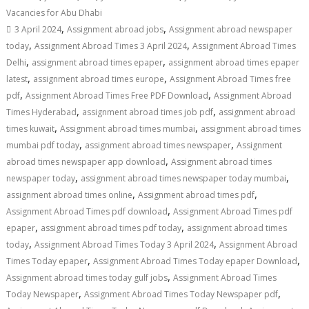
Vacancies for Abu Dhabi
,
,
3 April 2024
Assignment abroad jobs
Assignment abroad newspaper
,
,
today
Assignment Abroad Times 3 April 2024
Assignment Abroad Times
,
,
Delhi
assignment abroad times epaper
assignment abroad times epaper
,
,
latest
assignment abroad times europe
Assignment Abroad Times free
,
,
pdf
Assignment Abroad Times Free PDF Download
Assignment Abroad
,
,
Times Hyderabad
assignment abroad times job pdf
assignment abroad
,
,
times kuwait
Assignment abroad times mumbai
assignment abroad times
,
,
mumbai pdf today
assignment abroad times newspaper
Assignment
,
abroad times newspaper app download
Assignment abroad times
,
,
newspaper today
assignment abroad times newspaper today mumbai
,
,
assignment abroad times online
Assignment abroad times pdf
,
Assignment Abroad Times pdf download
Assignment Abroad Times pdf
,
,
epaper
assignment abroad times pdf today
assignment abroad times
,
,
today
Assignment Abroad Times Today 3 April 2024
Assignment Abroad
,
,
Times Today epaper
Assignment Abroad Times Today epaper Download
,
Assignment abroad times today gulf jobs
Assignment Abroad Times
,
,
Today Newspaper
Assignment Abroad Times Today Newspaper pdf