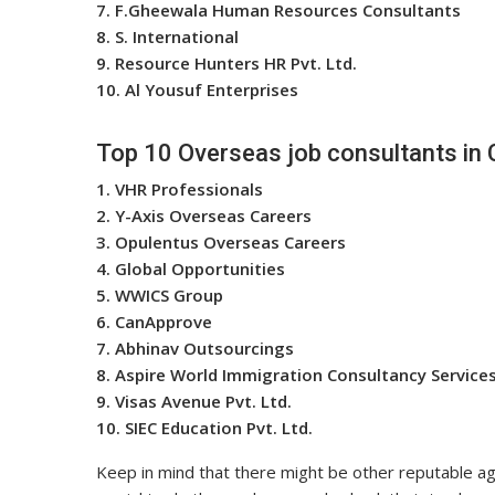
7. F.Gheewala Human Resources Consultants
8. S. International
9. Resource Hunters HR Pvt. Ltd.
10. Al Yousuf Enterprises
Top 10 Overseas job consultants in 
1. VHR Professionals
2. Y-Axis Overseas Careers
3. Opulentus Overseas Careers
4. Global Opportunities
5. WWICS Group
6. CanApprove
7. Abhinav Outsourcings
8. Aspire World Immigration Consultancy Service
9. Visas Avenue Pvt. Ltd.
10. SIEC Education Pvt. Ltd.
Keep in mind that there might be other reputable age