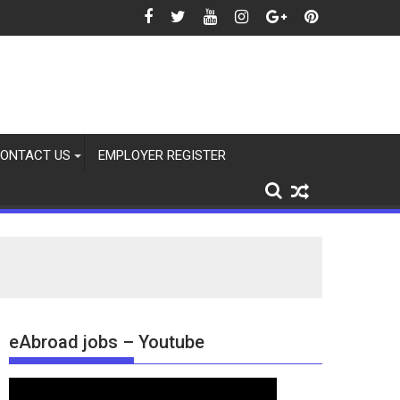
ONTACT US
EMPLOYER REGISTER
eAbroad jobs – Youtube