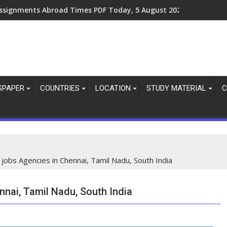
ssignments Abroad Times PDF Today, 8 August 2026
SPAPER
COUNTRIES
LOCATION
STUDY MATERIAL
C
f jobs Agencies in Chennai, Tamil Nadu, South India
nnai, Tamil Nadu, South India