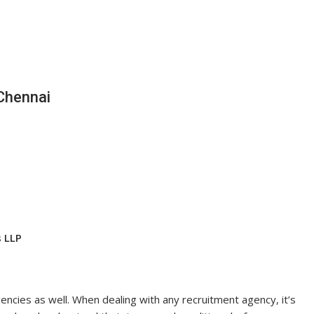
Chennai
s LLP
ncies as well. When dealing with any recruitment agency, it’s