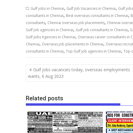
,
,
Gulf jobs in Chennai
Gulf Job Vacancies in Chennai
Gulf job
,
,
consultants in Chennai
Best overseas consultants in Chennai
B
,
,
consultants
Chennai overseas job placements
Chennai overse
,
,
Gulf job agencies in Chennai
Gulf job consultants in Chennai
G
,
Gulf jobs Agencies in Chennai
Overseas career consultants in 
,
,
Chennai
Overseas job placements in Chennai
Overseas recrui
,
,
consultants in Chennai
Top Gulf job agencies in Chennai
Top o
Gulf jobs vacancies today, overseas employments
wants, 6 Aug 2023
Related posts