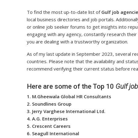
To find the most up-to-date list of
Gulf job agencie
local business directories and job portals. Additiona
or online job seeker forums to get insights into repu
engaging with any agency, constantly research their
you are dealing with a trustworthy organization.
As of my last update in September 2023, several recr
countries. Please note that the availability and sta
recommend verifying their current status before rea
Here are some of the Top 10
Gulf jo
1. M.Gheewala Global HR Consultants
2. Soundlines Group
3. Jerry Varghese International Ltd.
4. A.G. Enterprises
5. Crescent Careers
6. Seagull International