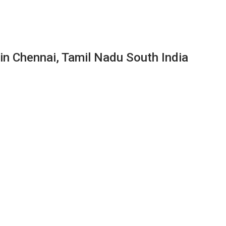
 in Chennai, Tamil Nadu South India