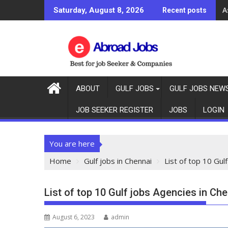
A
Saturday, August 8, 2026
Recent posts
ABOUT
GULF JOBS
GULF JOBS NEW
JOB SEEKER REGISTER
JOBS
LOGIN
You are here
Home
Gulf jobs in Chennai
List of top 10 Gul
List of top 10 Gulf jobs Agencies in Che
August 6, 2023
admin