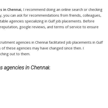
s in Chennai
, I recommend doing an online search or checking
lly, you can ask for recommendations from friends, colleagues,
table agencies specializing in Gulf job placements. Before
 reputation, google reviews, and terms of service to ensure
uitment agencies in Chennai facilitated job placements in Gulf
tus of these agencies may have changed since then. I
ching out to them.
bs agencies in Chenna
i: