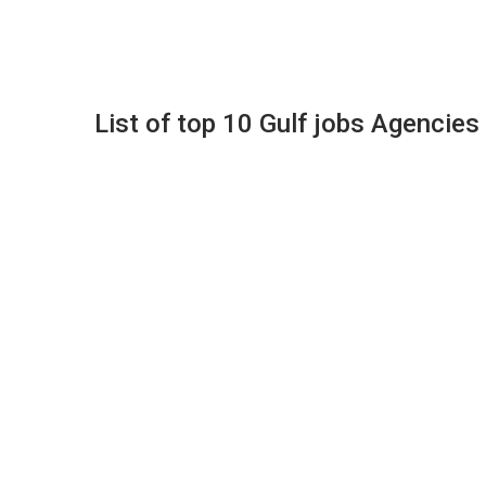
List of top 10 Gulf jobs Agencies