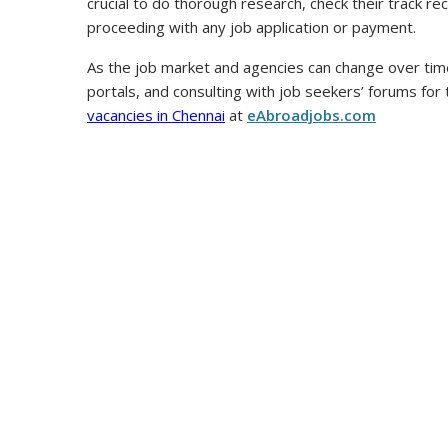
crucial to do thorough research, check their track r
proceeding with any job application or payment.
As the job market and agencies can change over time
portals, and consulting with job seekers’ forums for
vacancies in Chennai
at
eAbroadjobs.com