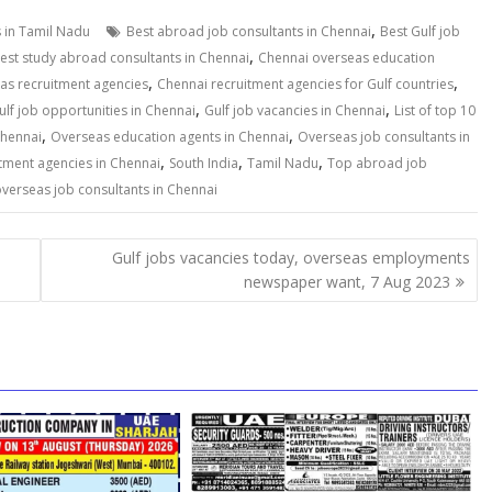
,
s in Tamil Nadu
Best abroad job consultants in Chennai
Best Gulf job
,
est study abroad consultants in Chennai
Chennai overseas education
,
,
as recruitment agencies
Chennai recruitment agencies for Gulf countries
,
,
ulf job opportunities in Chennai
Gulf job vacancies in Chennai
List of top 10
,
,
Chennai
Overseas education agents in Chennai
Overseas job consultants in
,
,
,
tment agencies in Chennai
South India
Tamil Nadu
Top abroad job
verseas job consultants in Chennai
Gulf jobs vacancies today, overseas employments
newspaper want, 7 Aug 2023