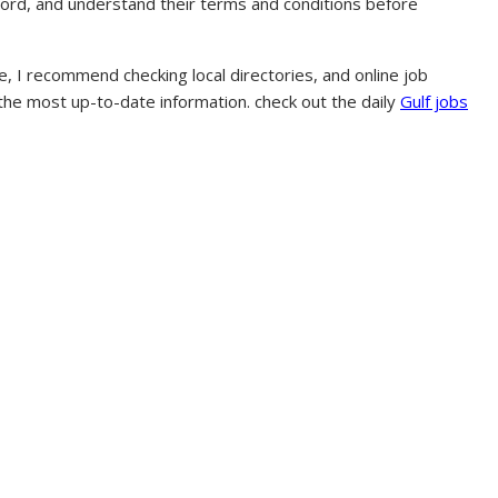
ecord, and understand their terms and conditions before
, I recommend checking local directories, and online job
 the most up-to-date information. check out the daily
Gulf jobs