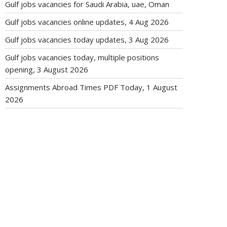
Gulf jobs vacancies for Saudi Arabia, uae, Oman
Gulf jobs vacancies online updates, 4 Aug 2026
Gulf jobs vacancies today updates, 3 Aug 2026
Gulf jobs vacancies today, multiple positions
opening, 3 August 2026
Assignments Abroad Times PDF Today, 1 August
2026