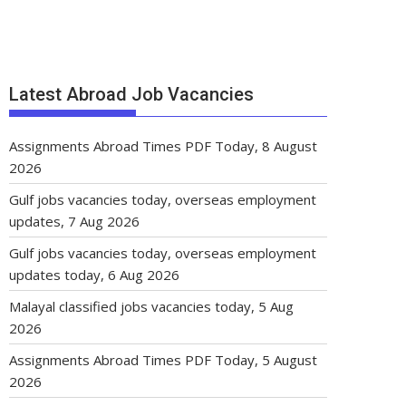
Latest Abroad Job Vacancies
Assignments Abroad Times PDF Today, 8 August
2026
Gulf jobs vacancies today, overseas employment
updates, 7 Aug 2026
Gulf jobs vacancies today, overseas employment
updates today, 6 Aug 2026
Malayal classified jobs vacancies today, 5 Aug
2026
Assignments Abroad Times PDF Today, 5 August
2026