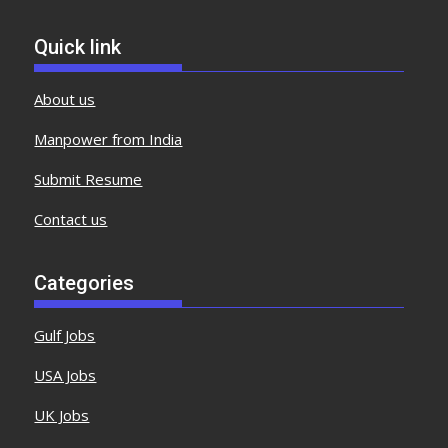
Quick link
About us
Manpower from India
Submit Resume
Contact us
Categories
Gulf Jobs
USA Jobs
UK Jobs