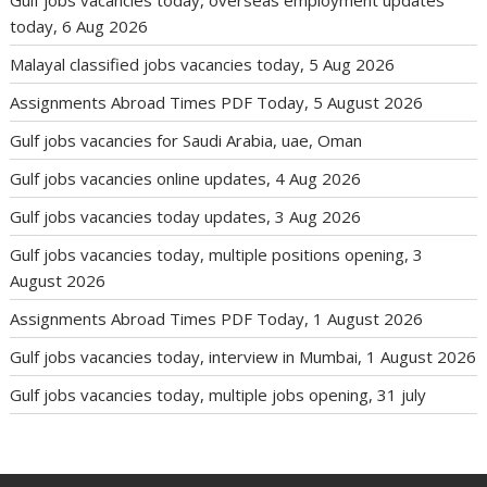
today, 6 Aug 2026
Malayal classified jobs vacancies today, 5 Aug 2026
Assignments Abroad Times PDF Today, 5 August 2026
Gulf jobs vacancies for Saudi Arabia, uae, Oman
Gulf jobs vacancies online updates, 4 Aug 2026
Gulf jobs vacancies today updates, 3 Aug 2026
Gulf jobs vacancies today, multiple positions opening, 3
August 2026
Assignments Abroad Times PDF Today, 1 August 2026
Gulf jobs vacancies today, interview in Mumbai, 1 August 2026
Gulf jobs vacancies today, multiple jobs opening, 31 july