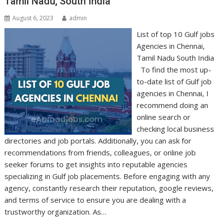
Tamil Nadu, South India
August 6, 2023
admin
List of top 10 Gulf jobs
Agencies in Chennai,
Tamil Nadu South India
To find the most up-
to-date list of Gulf job
agencies in Chennai, I
recommend doing an
online search or
checking local business
directories and job portals. Additionally, you can ask for
recommendations from friends, colleagues, or online job
seeker forums to get insights into reputable agencies
specializing in Gulf job placements. Before engaging with any
agency, constantly research their reputation, google reviews,
and terms of service to ensure you are dealing with a
trustworthy organization. As…