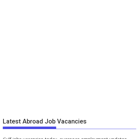
Latest Abroad Job Vacancies
Gulf jobs vacancies today, overseas employment updates