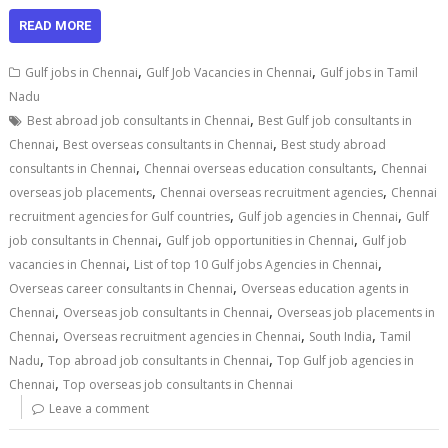
READ MORE
,
,
Gulf jobs in Chennai
Gulf Job Vacancies in Chennai
Gulf jobs in Tamil
Nadu
,
Best abroad job consultants in Chennai
Best Gulf job consultants in
,
,
Chennai
Best overseas consultants in Chennai
Best study abroad
,
,
consultants in Chennai
Chennai overseas education consultants
Chennai
,
,
overseas job placements
Chennai overseas recruitment agencies
Chennai
,
,
recruitment agencies for Gulf countries
Gulf job agencies in Chennai
Gulf
,
,
job consultants in Chennai
Gulf job opportunities in Chennai
Gulf job
,
,
vacancies in Chennai
List of top 10 Gulf jobs Agencies in Chennai
,
Overseas career consultants in Chennai
Overseas education agents in
,
,
Chennai
Overseas job consultants in Chennai
Overseas job placements in
,
,
,
Chennai
Overseas recruitment agencies in Chennai
South India
Tamil
,
,
Nadu
Top abroad job consultants in Chennai
Top Gulf job agencies in
,
Chennai
Top overseas job consultants in Chennai
Leave a comment