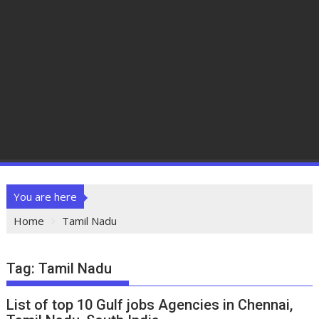
You are here
Home
Tamil Nadu
Tag:
Tamil Nadu
List of top 10 Gulf jobs Agencies in Chennai,