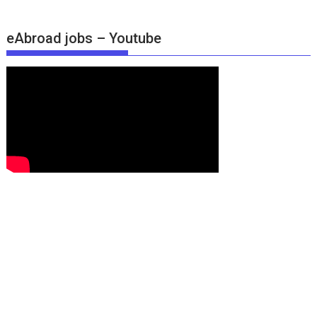
eAbroad jobs – Youtube