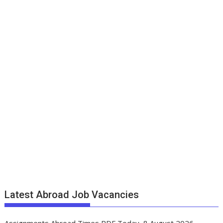
Latest Abroad Job Vacancies
Assignments Abroad Times PDF Today, 8 August 2026