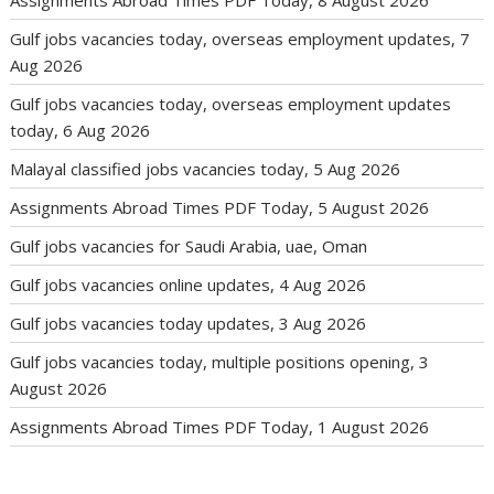
Gulf jobs vacancies today, overseas employment updates, 7
Aug 2026
Gulf jobs vacancies today, overseas employment updates
today, 6 Aug 2026
Malayal classified jobs vacancies today, 5 Aug 2026
Assignments Abroad Times PDF Today, 5 August 2026
Gulf jobs vacancies for Saudi Arabia, uae, Oman
Gulf jobs vacancies online updates, 4 Aug 2026
Gulf jobs vacancies today updates, 3 Aug 2026
Gulf jobs vacancies today, multiple positions opening, 3
August 2026
Assignments Abroad Times PDF Today, 1 August 2026