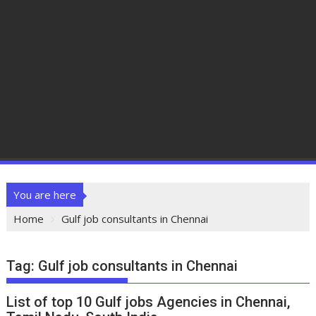
You are here
Home
Gulf job consultants in Chennai
Tag:
Gulf job consultants in Chennai
List of top 10 Gulf jobs Agencies in Chennai,