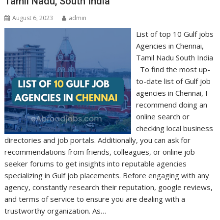
Tamil Nadu, South India
August 6, 2023
admin
List of top 10 Gulf jobs
Agencies in Chennai,
Tamil Nadu South India
To find the most up-
to-date list of Gulf job
agencies in Chennai, I
recommend doing an
online search or
checking local business
directories and job portals. Additionally, you can ask for
recommendations from friends, colleagues, or online job
seeker forums to get insights into reputable agencies
specializing in Gulf job placements. Before engaging with any
agency, constantly research their reputation, google reviews,
and terms of service to ensure you are dealing with a
trustworthy organization. As…