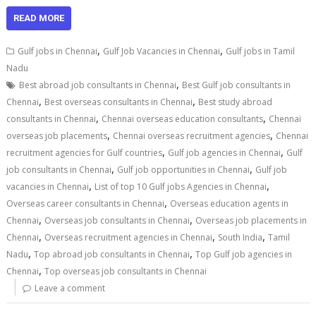
READ MORE
,
,
Gulf jobs in Chennai
Gulf Job Vacancies in Chennai
Gulf jobs in Tamil
Nadu
,
Best abroad job consultants in Chennai
Best Gulf job consultants in
,
,
Chennai
Best overseas consultants in Chennai
Best study abroad
,
,
consultants in Chennai
Chennai overseas education consultants
Chennai
,
,
overseas job placements
Chennai overseas recruitment agencies
Chennai
,
,
recruitment agencies for Gulf countries
Gulf job agencies in Chennai
Gulf
,
,
job consultants in Chennai
Gulf job opportunities in Chennai
Gulf job
,
,
vacancies in Chennai
List of top 10 Gulf jobs Agencies in Chennai
,
Overseas career consultants in Chennai
Overseas education agents in
,
,
Chennai
Overseas job consultants in Chennai
Overseas job placements in
,
,
,
Chennai
Overseas recruitment agencies in Chennai
South India
Tamil
,
,
Nadu
Top abroad job consultants in Chennai
Top Gulf job agencies in
,
Chennai
Top overseas job consultants in Chennai
Leave a comment