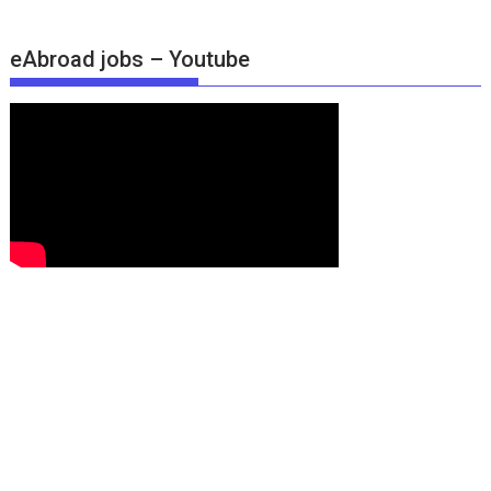
eAbroad jobs – Youtube