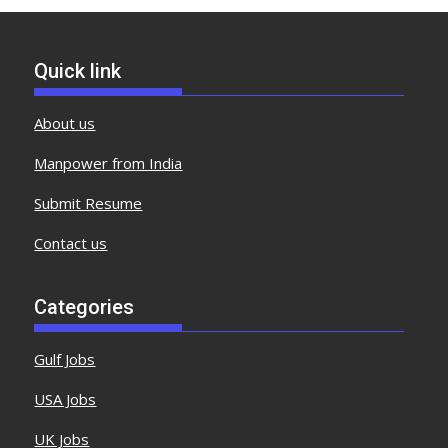
Quick link
About us
Manpower from India
Submit Resume
Contact us
Categories
Gulf Jobs
USA Jobs
UK Jobs