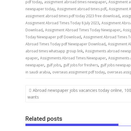
,
,
pdf today
assignment abroad times newspaper
Assignment 
,
,
newspaper today
Assignment abroad times pdf
Assignment 
,
assignment abroad times pdf today 2023 free download
assi
,
Assignment Abroad Times Today 8 July 2023
Assignment Abro
,
,
Download
Assignment Abroad Times Today Newspaper
Assi
,
Today Newspaper pdf Download
Assignment Abroad Times T
,
Abroad Times Today pdf Newspaper Download
Assignment 
,
abroad times whatsapp group link
Assignments abroad news
,
,
epaper
Assignments Abroad Times Newspaper
Assignments 
,
,
,
newspaper
gulf jobs
gulf jobs for freshers
gulf jobs newspap
,
,
in saudi arabia
overseas assignment pdf today
overseas assi
Abroad newspaper jobs vacancies today online, 10
wants
Related posts