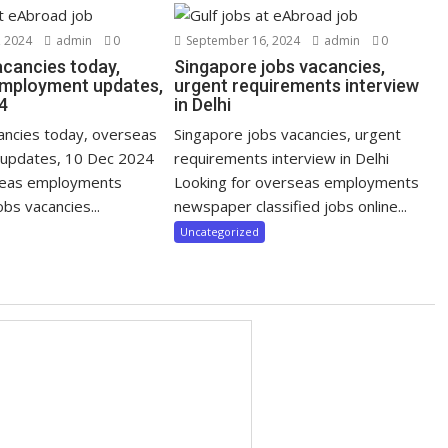
 2024
admin
0
September 16, 2024
admin
0
acancies today,
Singapore jobs vacancies,
mployment updates,
urgent requirements interview
4
in Delhi
cancies today, overseas
Singapore jobs vacancies, urgent
updates, 10 Dec 2024
requirements interview in Delhi
seas employments
Looking for overseas employments
bs vacancies...
newspaper classified jobs online...
Uncategorized