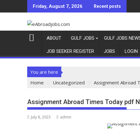
Friday, August 7, 2026
Recent posts
ABOUT
GULF JOBS
GULF JOBS NEW
JOB SEEKER REGISTER
JOBS
LOGIN
You are here
Home
Uncategorized
Assignment Abroad T
Assignment Abroad Times Today pdf N
July 8, 2023
admin