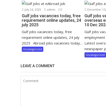
July 24, 2025
admin
0
December 10,
Gulf jobs vacancies today, free
Gulf jobs v
requirement online updates, 24
overseas e
july 2025
10 Dec 202
Gulf jobs vacancies today, free
Gulf jobs va
requirement online updates, 24 july
employment 
2025 Abroad jobs vacancies today...
Latest over
newspaper jo
Uncategorized
Uncategorized
LEAVE A COMMENT