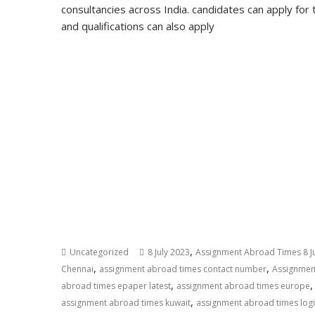
consultancies across India. candidates can apply for 
and qualifications can also apply
,
Uncategorized
8 July 2023
Assignment Abroad Times 8 J
,
,
Chennai
assignment abroad times contact number
Assignmen
,
abroad times epaper latest
assignment abroad times europe
,
assignment abroad times kuwait
assignment abroad times log