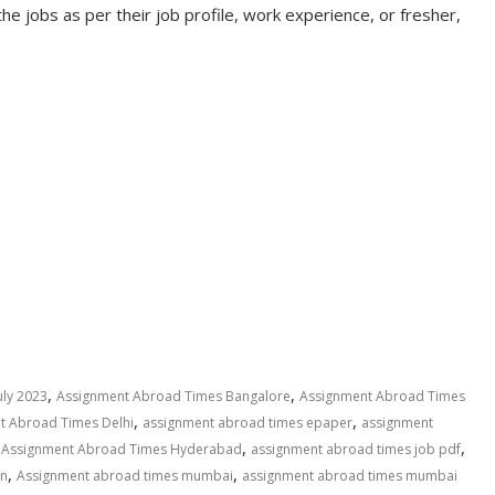
the jobs as per their job profile, work experience, or fresher,
,
,
uly 2023
Assignment Abroad Times Bangalore
Assignment Abroad Times
,
,
t Abroad Times Delhi
assignment abroad times epaper
assignment
,
,
,
Assignment Abroad Times Hyderabad
assignment abroad times job pdf
,
,
in
Assignment abroad times mumbai
assignment abroad times mumbai