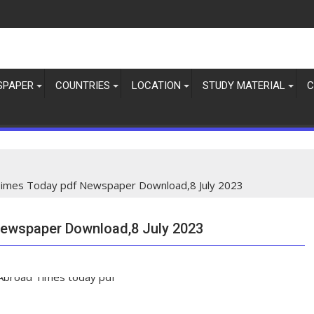
SPAPER
COUNTRIES
LOCATION
STUDY MATERIAL
C
imes Today pdf Newspaper Download,8 July 2023
ewspaper Download,8 July 2023