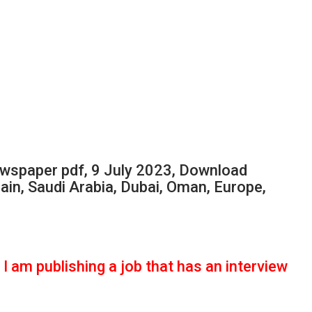
spaper pdf, 9 July 2023, Download
ain, Saudi Arabia, Dubai, Oman, Europe,
I am publishing a job that has an interview