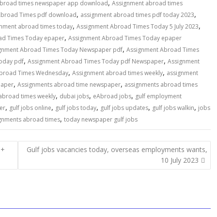
,
abroad times newspaper app download
Assignment abroad times
,
,
Abroad Times pdf download
assignment abroad times pdf today 2023
,
,
gnment abroad times today
Assignment Abroad Times Today 5 July 2023
,
ad Times Today epaper
Assignment Abroad Times Today epaper
,
gnment Abroad Times Today Newspaper pdf
Assignment Abroad Times
,
,
oday pdf
Assignment Abroad Times Today pdf Newspaper
Assignment
,
,
Abroad Times Wednesday
Assignment abroad times weekly
assignment
,
,
paper
Assignments abroad time newspaper
assignments abroad times
,
,
,
abroad times weekly
dubai jobs
eAbroad jobs
gulf employment
,
,
,
,
,
er
gulf jobs online
gulf jobs today
gulf jobs updates
gulf jobs walkin
jobs
,
gnments abroad times
today newspaper gulf jobs
0+
Gulf jobs vacancies today, overseas employments wants,
10 July 2023