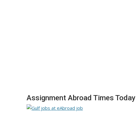
Assignment Abroad Times Today