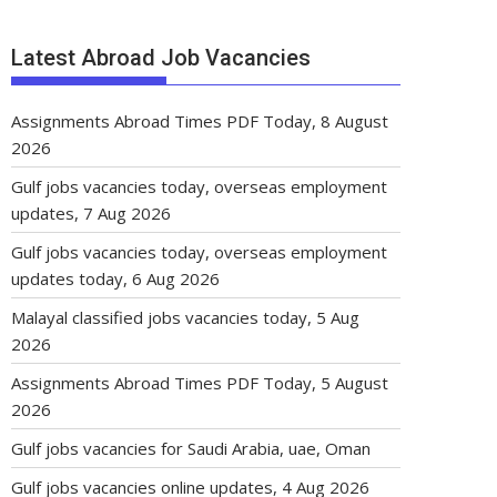
Latest Abroad Job Vacancies
Assignments Abroad Times PDF Today, 8 August
2026
Gulf jobs vacancies today, overseas employment
updates, 7 Aug 2026
Gulf jobs vacancies today, overseas employment
updates today, 6 Aug 2026
Malayal classified jobs vacancies today, 5 Aug
2026
Assignments Abroad Times PDF Today, 5 August
2026
Gulf jobs vacancies for Saudi Arabia, uae, Oman
Gulf jobs vacancies online updates, 4 Aug 2026