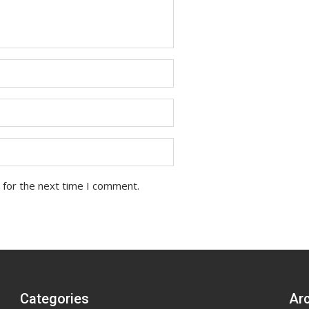
 for the next time I comment.
Categories
Ar