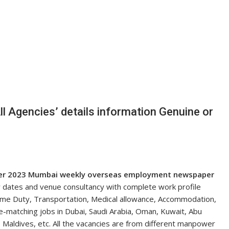
 Agencies’ details information Genuine or
er
2023 Mumbai weekly overseas employment newspaper
w dates and venue consultancy with complete work profile
time Duty, Transportation, Medical allowance, Accommodation,
le-matching jobs in Dubai, Saudi Arabia, Oman, Kuwait, Abu
 Maldives, etc. All the vacancies are from different manpower