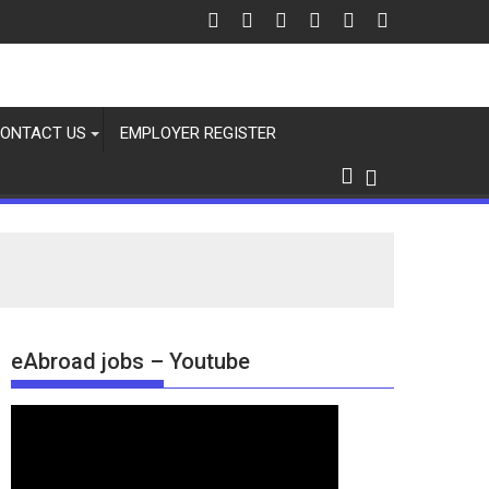
ONTACT US
EMPLOYER REGISTER
eAbroad jobs – Youtube