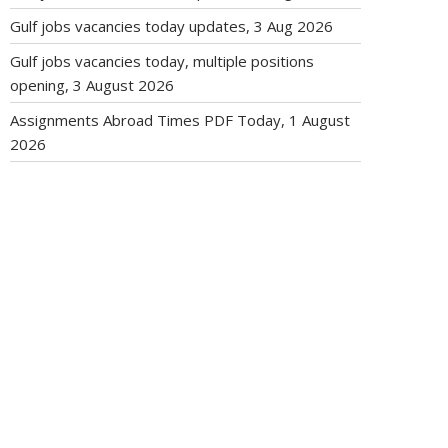
Gulf jobs vacancies today updates, 3 Aug 2026
Gulf jobs vacancies today, multiple positions
opening, 3 August 2026
Assignments Abroad Times PDF Today, 1 August
2026