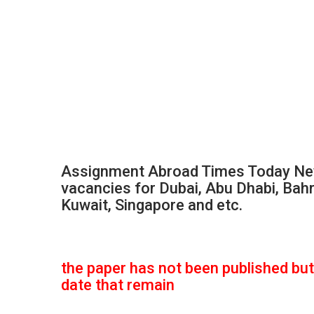
Assignment Abroad Times Today New
vacancies for Dubai, Abu Dhabi, Bahr
Kuwait, Singapore and etc.
the paper has not been published but 
date that remain