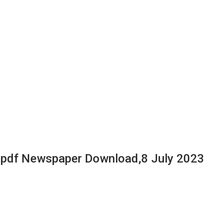
 pdf Newspaper Download,8 July 2023