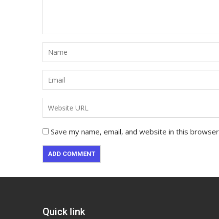
Save my name, email, and website in this browser
Quick link