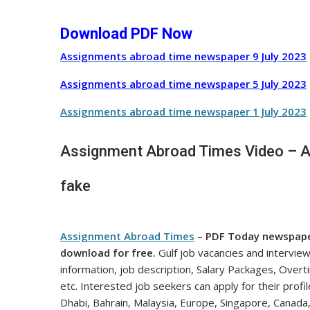
Download PDF Now
Assignments abroad time newspaper 9 July
2023
Assignments abroad time newspaper 5 July
2023
Assignments abroad time newspaper 1 July
2023
Assignment Abroad Times Video – All
fake
Assignment Abroad Times
–
PDF Today newspap
download for free.
Gulf job vacancies and intervie
information, job description, Salary Packages, Over
etc. Interested job seekers can apply for their profi
Dhabi, Bahrain, Malaysia, Europe, Singapore, Canada,