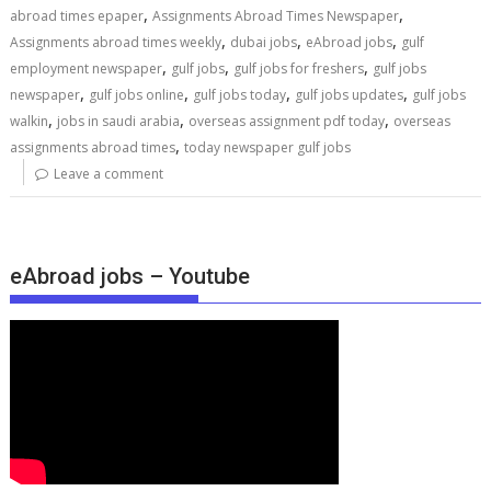
,
,
abroad times epaper
Assignments Abroad Times Newspaper
,
,
,
Assignments abroad times weekly
dubai jobs
eAbroad jobs
gulf
,
,
,
employment newspaper
gulf jobs
gulf jobs for freshers
gulf jobs
,
,
,
,
newspaper
gulf jobs online
gulf jobs today
gulf jobs updates
gulf jobs
,
,
,
walkin
jobs in saudi arabia
overseas assignment pdf today
overseas
,
assignments abroad times
today newspaper gulf jobs
Leave a comment
eAbroad jobs – Youtube