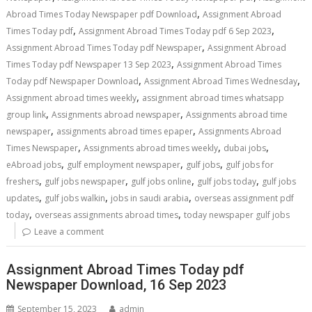
,
Abroad Times Today Newspaper pdf Download
Assignment Abroad
,
,
Times Today pdf
Assignment Abroad Times Today pdf 6 Sep 2023
,
Assignment Abroad Times Today pdf Newspaper
Assignment Abroad
,
Times Today pdf Newspaper 13 Sep 2023
Assignment Abroad Times
,
,
Today pdf Newspaper Download
Assignment Abroad Times Wednesday
,
Assignment abroad times weekly
assignment abroad times whatsapp
,
,
group link
Assignments abroad newspaper
Assignments abroad time
,
,
newspaper
assignments abroad times epaper
Assignments Abroad
,
,
,
Times Newspaper
Assignments abroad times weekly
dubai jobs
,
,
,
eAbroad jobs
gulf employment newspaper
gulf jobs
gulf jobs for
,
,
,
,
freshers
gulf jobs newspaper
gulf jobs online
gulf jobs today
gulf jobs
,
,
,
updates
gulf jobs walkin
jobs in saudi arabia
overseas assignment pdf
,
,
today
overseas assignments abroad times
today newspaper gulf jobs
Leave a comment
Assignment Abroad Times Today pdf
Newspaper Download, 16 Sep 2023
September 15, 2023
admin