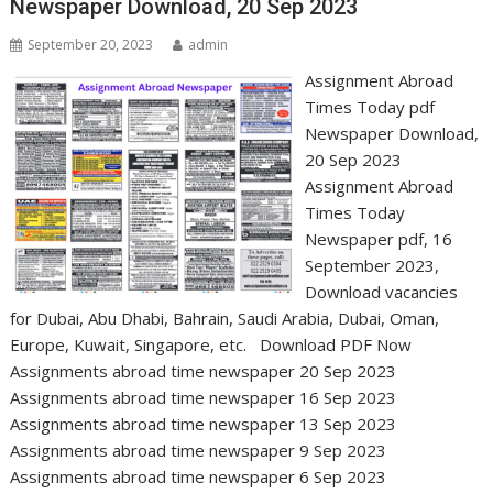
Newspaper Download, 20 Sep 2023
September 20, 2023
admin
Assignment Abroad
Times Today pdf
Newspaper Download,
20 Sep 2023
Assignment Abroad
Times Today
Newspaper pdf, 16
September 2023,
Download vacancies
for Dubai, Abu Dhabi, Bahrain, Saudi Arabia, Dubai, Oman,
Europe, Kuwait, Singapore, etc. Download PDF Now
Assignments abroad time newspaper 20 Sep 2023
Assignments abroad time newspaper 16 Sep 2023
Assignments abroad time newspaper 13 Sep 2023
Assignments abroad time newspaper 9 Sep 2023
Assignments abroad time newspaper 6 Sep 2023