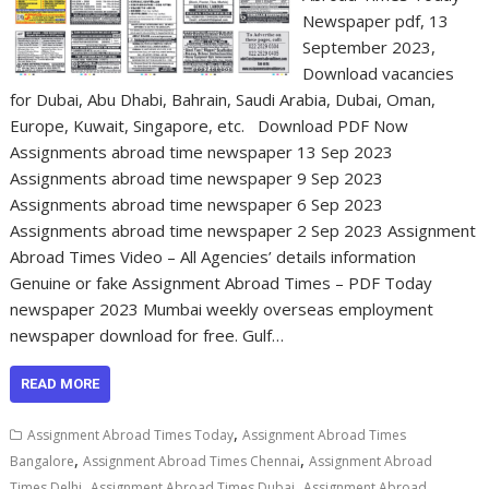
Newspaper pdf, 13
September 2023,
Download vacancies
for Dubai, Abu Dhabi, Bahrain, Saudi Arabia, Dubai, Oman,
Europe, Kuwait, Singapore, etc. Download PDF Now
Assignments abroad time newspaper 13 Sep 2023
Assignments abroad time newspaper 9 Sep 2023
Assignments abroad time newspaper 6 Sep 2023
Assignments abroad time newspaper 2 Sep 2023 Assignment
Abroad Times Video – All Agencies’ details information
Genuine or fake Assignment Abroad Times – PDF Today
newspaper 2023 Mumbai weekly overseas employment
newspaper download for free. Gulf…
READ MORE
,
Assignment Abroad Times Today
Assignment Abroad Times
,
,
Bangalore
Assignment Abroad Times Chennai
Assignment Abroad
,
,
Times Delhi
Assignment Abroad Times Dubai
Assignment Abroad