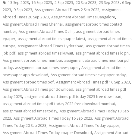
,
,
,
,
,
13 Sep 2023
16 Sep 2023
2 Sep 2023
20 Sep 2023
23 Sep 2023
6 Sep
,
,
,
2023
9 Sep 2023
Assignment Abroad Times 2 Sep 2023
Assignment
,
,
Abroad Times 20 Sep 2023
Assignment Abroad Times Bangalore
,
Assignment Abroad Times Chennai
assignment abroad times contact
,
,
number
Assignment Abroad Times Delhi
assignment abroad times
,
,
epaper
assignment abroad times epaper latest
assignment abroad times
,
,
europe
Assignment Abroad Times Hyderabad
assignment abroad times
,
,
,
job pdf
assignment abroad times kuwait
assignment abroad times login
,
Assignment abroad times mumbai
assignment abroad times mumbai pdf
,
,
today
assignment abroad times newspaper
Assignment abroad times
,
,
newspaper app download
Assignment abroad times newspaper today
,
,
Assignment abroad times pdf
Assignment Abroad Times pdf 16 Sep 2023
,
Assignment Abroad Times pdf download
assignment abroad times pdf
,
,
today 2023
assignment abroad times pdf today 2023 free download
,
assignment abroad times pdf today 2023 free download mumbai
,
assignment abroad times today
Assignment Abroad Times Today 13 Sep
,
,
2023
Assignment Abroad Times Today 16 Sep 2023
Assignment Abroad
,
,
Times Today 20 Sep 2023
Assignment Abroad Times Today epaper
,
Assignment Abroad Times Today epaper Download
Assignment Abroad