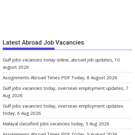
Latest Abroad Job Vacancies
Gulf jobs vacancies today online, abroad job updates, 10
august 2026
Assignments Abroad Times PDF Today, 8 August 2026
Gulf jobs vacancies today, overseas employment updates, 7
Aug 2026
Gulf jobs vacancies today, overseas employment updates
today, 6 Aug 2026
Malayal classified jobs vacancies today, 5 Aug 2026
Assignments Abroad Times PDF Today, 5 August 2026