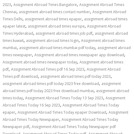
,
,
2023
Assignment Abroad Times Bangalore
Assignment Abroad Times
,
,
Chennai
assignment abroad times contact number
Assignment Abroad
,
,
Times Delhi
assignment abroad times epaper
assignment abroad times
,
,
epaper latest
assignment abroad times europe
Assignment Abroad
,
,
Times Hyderabad
assignment abroad times job pdf
assignment abroad
,
,
times kuwait
assignment abroad times login
Assignment abroad times
,
,
mumbai
assignment abroad times mumbai pdf today
assignment abroad
,
,
times newspaper
Assignment abroad times newspaper app download
,
Assignment abroad times newspaper today
Assignment abroad times
,
,
pdf
Assignment Abroad Times pdf 16 Sep 2023
Assignment Abroad
,
,
Times pdf download
assignment abroad times pdf today 2023
,
assignment abroad times pdf today 2023 free download
assignment
,
abroad times pdf today 2023 free download mumbai
assignment abroad
,
,
times today
Assignment Abroad Times Today 13 Sep 2023
Assignment
,
Abroad Times Today 16 Sep 2023
Assignment Abroad Times Today
,
,
epaper
Assignment Abroad Times Today epaper Download
Assignment
,
Abroad Times Today Newspaper
Assignment Abroad Times Today
,
Newspaper pdf
Assignment Abroad Times Today Newspaper pdf
,
,
Download
Assignment Abroad Times Today pdf
Assignment Abroad