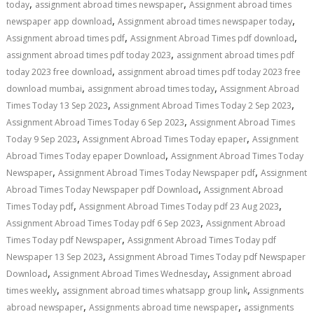
,
,
today
assignment abroad times newspaper
Assignment abroad times
,
,
newspaper app download
Assignment abroad times newspaper today
,
,
Assignment abroad times pdf
Assignment Abroad Times pdf download
,
assignment abroad times pdf today 2023
assignment abroad times pdf
,
today 2023 free download
assignment abroad times pdf today 2023 free
,
,
download mumbai
assignment abroad times today
Assignment Abroad
,
,
Times Today 13 Sep 2023
Assignment Abroad Times Today 2 Sep 2023
,
Assignment Abroad Times Today 6 Sep 2023
Assignment Abroad Times
,
,
Today 9 Sep 2023
Assignment Abroad Times Today epaper
Assignment
,
Abroad Times Today epaper Download
Assignment Abroad Times Today
,
,
Newspaper
Assignment Abroad Times Today Newspaper pdf
Assignment
,
Abroad Times Today Newspaper pdf Download
Assignment Abroad
,
,
Times Today pdf
Assignment Abroad Times Today pdf 23 Aug 2023
,
Assignment Abroad Times Today pdf 6 Sep 2023
Assignment Abroad
,
Times Today pdf Newspaper
Assignment Abroad Times Today pdf
,
Newspaper 13 Sep 2023
Assignment Abroad Times Today pdf Newspaper
,
,
Download
Assignment Abroad Times Wednesday
Assignment abroad
,
,
times weekly
assignment abroad times whatsapp group link
Assignments
,
,
abroad newspaper
Assignments abroad time newspaper
assignments