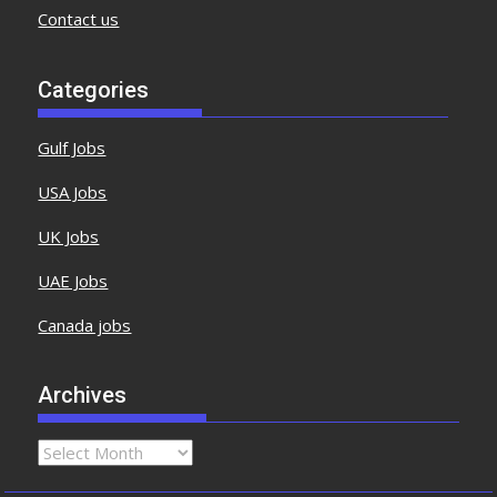
Contact us
Categories
Gulf Jobs
USA Jobs
UK Jobs
UAE Jobs
Canada jobs
Archives