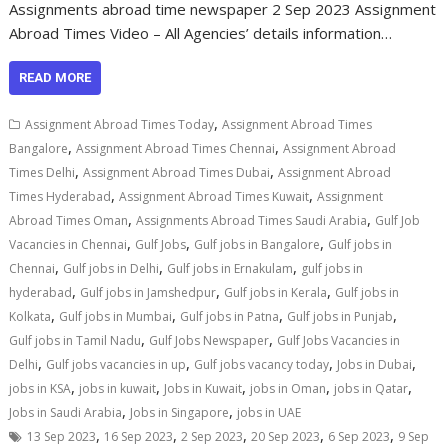
Assignments abroad time newspaper 2 Sep 2023 Assignment
Abroad Times Video – All Agencies’ details information…
READ MORE
,
Assignment Abroad Times Today
Assignment Abroad Times
,
,
Bangalore
Assignment Abroad Times Chennai
Assignment Abroad
,
,
Times Delhi
Assignment Abroad Times Dubai
Assignment Abroad
,
,
Times Hyderabad
Assignment Abroad Times Kuwait
Assignment
,
,
Abroad Times Oman
Assignments Abroad Times Saudi Arabia
Gulf Job
,
,
,
Vacancies in Chennai
Gulf Jobs
Gulf jobs in Bangalore
Gulf jobs in
,
,
,
Chennai
Gulf jobs in Delhi
Gulf jobs in Ernakulam
gulf jobs in
,
,
,
hyderabad
Gulf jobs in Jamshedpur
Gulf jobs in Kerala
Gulf jobs in
,
,
,
,
Kolkata
Gulf jobs in Mumbai
Gulf jobs in Patna
Gulf jobs in Punjab
,
,
Gulf jobs in Tamil Nadu
Gulf Jobs Newspaper
Gulf Jobs Vacancies in
,
,
,
,
Delhi
Gulf jobs vacancies in up
Gulf jobs vacancy today
Jobs in Dubai
,
,
,
,
,
jobs in KSA
jobs in kuwait
Jobs in Kuwait
jobs in Oman
jobs in Qatar
,
,
Jobs in Saudi Arabia
Jobs in Singapore
jobs in UAE
,
,
,
,
,
13 Sep 2023
16 Sep 2023
2 Sep 2023
20 Sep 2023
6 Sep 2023
9 Sep