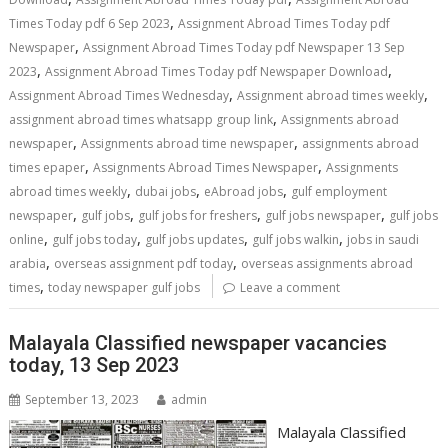
,
Times Today pdf 6 Sep 2023
Assignment Abroad Times Today pdf
,
Newspaper
Assignment Abroad Times Today pdf Newspaper 13 Sep
,
,
2023
Assignment Abroad Times Today pdf Newspaper Download
,
,
Assignment Abroad Times Wednesday
Assignment abroad times weekly
,
assignment abroad times whatsapp group link
Assignments abroad
,
,
newspaper
Assignments abroad time newspaper
assignments abroad
,
,
times epaper
Assignments Abroad Times Newspaper
Assignments
,
,
,
abroad times weekly
dubai jobs
eAbroad jobs
gulf employment
,
,
,
,
newspaper
gulf jobs
gulf jobs for freshers
gulf jobs newspaper
gulf jobs
,
,
,
,
online
gulf jobs today
gulf jobs updates
gulf jobs walkin
jobs in saudi
,
,
arabia
overseas assignment pdf today
overseas assignments abroad
,
times
today newspaper gulf jobs
Leave a comment
Malayala Classified newspaper vacancies
today, 13 Sep 2023
September 13, 2023
admin
Malayala Classified