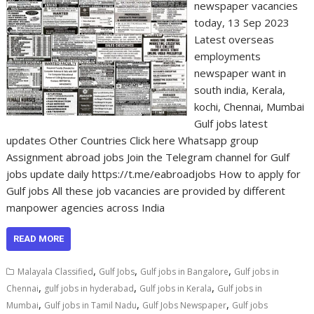
newspaper vacancies
today, 13 Sep 2023
Latest overseas
employments
newspaper want in
south india, Kerala,
kochi, Chennai, Mumbai
Gulf jobs latest
updates Other Countries Click here Whatsapp group
Assignment abroad jobs Join the Telegram channel for Gulf
jobs update daily https://t.me/eabroadjobs How to apply for
Gulf jobs All these job vacancies are provided by different
manpower agencies across India
READ MORE
,
,
,
Malayala Classified
Gulf Jobs
Gulf jobs in Bangalore
Gulf jobs in
,
,
,
Chennai
gulf jobs in hyderabad
Gulf jobs in Kerala
Gulf jobs in
,
,
,
Mumbai
Gulf jobs in Tamil Nadu
Gulf Jobs Newspaper
Gulf jobs