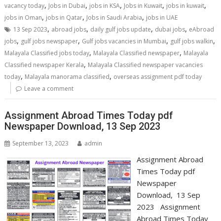
,
,
,
,
,
vacancy today
Jobs in Dubai
jobs in KSA
Jobs in Kuwait
jobs in kuwait
,
,
,
jobs in Oman
jobs in Qatar
Jobs in Saudi Arabia
jobs in UAE
,
,
,
,
13 Sep 2023
abroad jobs
daily gulf jobs update
dubai jobs
eAbroad
,
,
,
,
jobs
gulf jobs newspaper
Gulf jobs vacancies in Mumbai
gulf jobs walkin
,
,
Malayala Classified jobs today
Malayala Classified newspaper
Malayala
,
Classified newspaper Kerala
Malayala Classified newspaper vacancies
,
,
today
Malayala manorama classified
overseas assignment pdf today
Leave a comment
Assignment Abroad Times Today pdf
Newspaper Download, 13 Sep 2023
September 13, 2023
admin
Assignment Abroad
Times Today pdf
Newspaper
Download, 13 Sep
2023 Assignment
Abroad Times Today