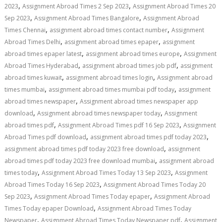
,
,
2023
Assignment Abroad Times 2 Sep 2023
Assignment Abroad Times 20
,
,
Sep 2023
Assignment Abroad Times Bangalore
Assignment Abroad
,
,
Times Chennai
assignment abroad times contact number
Assignment
,
,
Abroad Times Delhi
assignment abroad times epaper
assignment
,
,
abroad times epaper latest
assignment abroad times europe
Assignment
,
,
Abroad Times Hyderabad
assignment abroad times job pdf
assignment
,
,
abroad times kuwait
assignment abroad times login
Assignment abroad
,
,
times mumbai
assignment abroad times mumbai pdf today
assignment
,
abroad times newspaper
Assignment abroad times newspaper app
,
,
download
Assignment abroad times newspaper today
Assignment
,
,
abroad times pdf
Assignment Abroad Times pdf 16 Sep 2023
Assignment
,
,
Abroad Times pdf download
assignment abroad times pdf today 2023
,
assignment abroad times pdf today 2023 free download
assignment
,
abroad times pdf today 2023 free download mumbai
assignment abroad
,
,
times today
Assignment Abroad Times Today 13 Sep 2023
Assignment
,
Abroad Times Today 16 Sep 2023
Assignment Abroad Times Today 20
,
,
Sep 2023
Assignment Abroad Times Today epaper
Assignment Abroad
,
Times Today epaper Download
Assignment Abroad Times Today
,
,
Newspaper
Assignment Abroad Times Today Newspaper pdf
Assignment