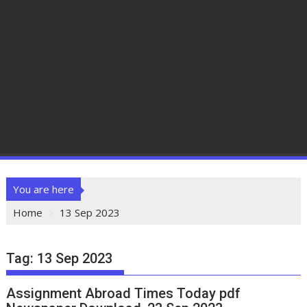
You are here
Home
13 Sep 2023
Tag:
13 Sep 2023
Assignment Abroad Times Today pdf