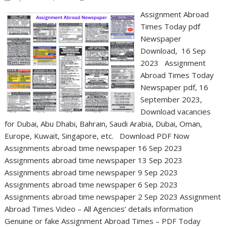
Assignment Abroad
Times Today pdf
Newspaper
Download, 16 Sep
2023 Assignment
Abroad Times Today
Newspaper pdf, 16
September 2023,
Download vacancies
for Dubai, Abu Dhabi, Bahrain, Saudi Arabia, Dubai, Oman,
Europe, Kuwait, Singapore, etc. Download PDF Now
Assignments abroad time newspaper 16 Sep 2023
Assignments abroad time newspaper 13 Sep 2023
Assignments abroad time newspaper 9 Sep 2023
Assignments abroad time newspaper 6 Sep 2023
Assignments abroad time newspaper 2 Sep 2023 Assignment
Abroad Times Video – All Agencies’ details information
Genuine or fake Assignment Abroad Times – PDF Today