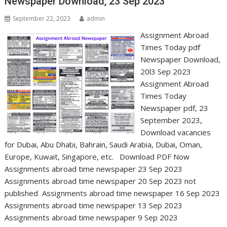
Newspaper Download, 23 Sep 2023
September 22, 2023
admin
Assignment Abroad
Times Today pdf
Newspaper Download,
20l3 Sep 2023
Assignment Abroad
Times Today
Newspaper pdf, 23
September 2023,
Download vacancies
for Dubai, Abu Dhabi, Bahrain, Saudi Arabia, Dubai, Oman,
Europe, Kuwait, Singapore, etc. Download PDF Now
Assignments abroad time newspaper 23 Sep 2023
Assignments abroad time newspaper 20 Sep 2023 not
published Assignments abroad time newspaper 16 Sep 2023
Assignments abroad time newspaper 13 Sep 2023
Assignments abroad time newspaper 9 Sep 2023