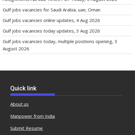
Gulf jobs vacancies for Saudi Arabia, uae, Oman
Gulf jobs vacancies online updates, 4 Aug 2026
Gulf jobs vacancies today updates, 3 Aug 2026
Gulf jobs vacancies today, multiple positions opening, 3
August 2026
Quick link
About us
Manpower from India
Submit Resume