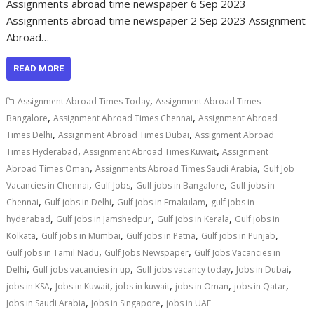
Assignments abroad time newspaper 6 Sep 2023
Assignments abroad time newspaper 2 Sep 2023 Assignment
Abroad…
READ MORE
,
Assignment Abroad Times Today
Assignment Abroad Times
,
,
Bangalore
Assignment Abroad Times Chennai
Assignment Abroad
,
,
Times Delhi
Assignment Abroad Times Dubai
Assignment Abroad
,
,
Times Hyderabad
Assignment Abroad Times Kuwait
Assignment
,
,
Abroad Times Oman
Assignments Abroad Times Saudi Arabia
Gulf Job
,
,
,
Vacancies in Chennai
Gulf Jobs
Gulf jobs in Bangalore
Gulf jobs in
,
,
,
Chennai
Gulf jobs in Delhi
Gulf jobs in Ernakulam
gulf jobs in
,
,
,
hyderabad
Gulf jobs in Jamshedpur
Gulf jobs in Kerala
Gulf jobs in
,
,
,
,
Kolkata
Gulf jobs in Mumbai
Gulf jobs in Patna
Gulf jobs in Punjab
,
,
Gulf jobs in Tamil Nadu
Gulf Jobs Newspaper
Gulf Jobs Vacancies in
,
,
,
,
Delhi
Gulf jobs vacancies in up
Gulf jobs vacancy today
Jobs in Dubai
,
,
,
,
,
jobs in KSA
Jobs in Kuwait
jobs in kuwait
jobs in Oman
jobs in Qatar
,
,
Jobs in Saudi Arabia
Jobs in Singapore
jobs in UAE