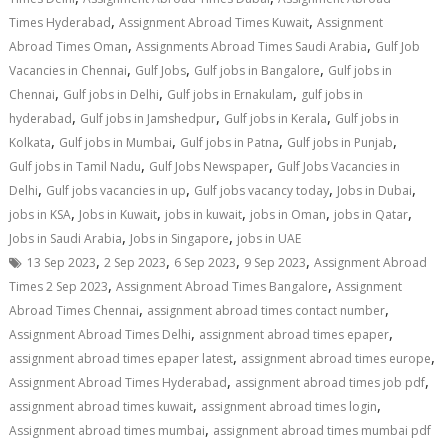
,
,
Times Hyderabad
Assignment Abroad Times Kuwait
Assignment
,
,
Abroad Times Oman
Assignments Abroad Times Saudi Arabia
Gulf Job
,
,
,
Vacancies in Chennai
Gulf Jobs
Gulf jobs in Bangalore
Gulf jobs in
,
,
,
Chennai
Gulf jobs in Delhi
Gulf jobs in Ernakulam
gulf jobs in
,
,
,
hyderabad
Gulf jobs in Jamshedpur
Gulf jobs in Kerala
Gulf jobs in
,
,
,
,
Kolkata
Gulf jobs in Mumbai
Gulf jobs in Patna
Gulf jobs in Punjab
,
,
Gulf jobs in Tamil Nadu
Gulf Jobs Newspaper
Gulf Jobs Vacancies in
,
,
,
,
Delhi
Gulf jobs vacancies in up
Gulf jobs vacancy today
Jobs in Dubai
,
,
,
,
,
jobs in KSA
Jobs in Kuwait
jobs in kuwait
jobs in Oman
jobs in Qatar
,
,
Jobs in Saudi Arabia
Jobs in Singapore
jobs in UAE
,
,
,
,
13 Sep 2023
2 Sep 2023
6 Sep 2023
9 Sep 2023
Assignment Abroad
,
,
Times 2 Sep 2023
Assignment Abroad Times Bangalore
Assignment
,
,
Abroad Times Chennai
assignment abroad times contact number
,
,
Assignment Abroad Times Delhi
assignment abroad times epaper
,
,
assignment abroad times epaper latest
assignment abroad times europe
,
,
Assignment Abroad Times Hyderabad
assignment abroad times job pdf
,
,
assignment abroad times kuwait
assignment abroad times login
,
Assignment abroad times mumbai
assignment abroad times mumbai pdf