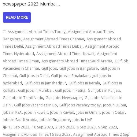
newspaper 2023 Mumbai…
READ MORE
,
Assignment Abroad Times Today
Assignment Abroad Times
,
,
Bangalore
Assignment Abroad Times Chennai
Assignment Abroad
,
,
Times Delhi
Assignment Abroad Times Dubai
Assignment Abroad
,
,
Times Hyderabad
Assignment Abroad Times Kuwait
Assignment
,
,
Abroad Times Oman
Assignments Abroad Times Saudi Arabia
Gulf Job
,
,
,
Vacancies in Chennai
Gulf Jobs
Gulf jobs in Bangalore
Gulf jobs in
,
,
,
Chennai
Gulf jobs in Delhi
Gulf jobs in Ernakulam
gulf jobs in
,
,
,
hyderabad
Gulf jobs in Jamshedpur
Gulf jobs in Kerala
Gulf jobs in
,
,
,
,
Kolkata
Gulf jobs in Mumbai
Gulf jobs in Patna
Gulf jobs in Punjab
,
,
Gulf jobs in Tamil Nadu
Gulf Jobs Newspaper
Gulf Jobs Vacancies in
,
,
,
,
Delhi
Gulf jobs vacancies in up
Gulf jobs vacancy today
Jobs in Dubai
,
,
,
,
,
jobs in KSA
jobs in kuwait
Jobs in Kuwait
jobs in Oman
jobs in Qatar
,
,
Jobs in Saudi Arabia
Jobs in Singapore
jobs in UAE
,
,
,
,
,
13 Sep 2023
16 Sep 2023
2 Sep 2023
6 Sep 2023
9 Sep 2023
,
Assignment Abroad Times 16 Sep 2023
Assignment Abroad Times 2 Sep