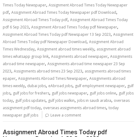
,
Times Today Newspaper
Assignment Abroad Times Today Newspaper
,
,
pdf
Assignment Abroad Times Today Newspaper pdf Download
,
Assignment Abroad Times Today pdf
Assignment Abroad Times Today
,
,
pdf 6 Sep 2023
Assignment Abroad Times Today pdf Newspaper
,
Assignment Abroad Times Today pdf Newspaper 13 Sep 2023
Assignment
,
Abroad Times Today pdf Newspaper Download
Assignment Abroad
,
,
Times Wednesday
Assignment abroad times weekly
assignment abroad
,
,
times whatsapp group link
Assignments abroad newspaper
Assignments
,
abroad time newspaper
Assignments abroad time newspaper 23 Sep
,
,
2023
Assignments abroad times 23 Sep 2023
assignments abroad times
,
,
epaper
Assignments Abroad Times Newspaper
Assignments abroad
,
,
,
,
times weekly
dubai jobs
eAbroad jobs
gulf employment newspaper
gulf
,
,
,
,
jobs
gulf jobs for freshers
gulf jobs newspaper
gulf jobs online
gulf jobs
,
,
,
,
today
gulf jobs updates
gulf jobs walkin
jobs in saudi arabia
overseas
,
,
assignment pdf today
overseas assignments abroad times
today
newspaper gulf jobs
Leave a comment
Assignment Abroad Times Today pdf