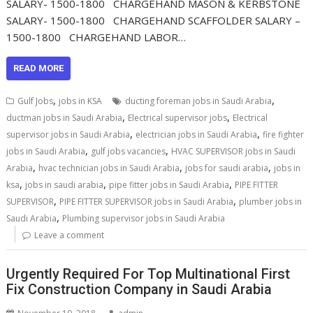
SALARY- 1500-1800 CHARGEHAND MASON & KERBSTONE
SALARY- 1500-1800 CHARGEHAND SCAFFOLDER SALARY –
1500-1800 CHARGEHAND LABOR…
READ MORE
,
,
Gulf Jobs
jobs in KSA
ducting foreman jobs in Saudi Arabia
,
,
ductman jobs in Saudi Arabia
Electrical supervisor jobs
Electrical
,
,
supervisor jobs in Saudi Arabia
electrician jobs in Saudi Arabia
fire fighter
,
,
jobs in Saudi Arabia
gulf jobs vacancies
HVAC SUPERVISOR jobs in Saudi
,
,
,
Arabia
hvac technician jobs in Saudi Arabia
jobs for saudi arabia
jobs in
,
,
,
ksa
jobs in saudi arabia
pipe fitter jobs in Saudi Arabia
PIPE FITTER
,
,
SUPERVISOR
PIPE FITTER SUPERVISOR jobs in Saudi Arabia
plumber jobs in
,
Saudi Arabia
Plumbing supervisor jobs in Saudi Arabia
Leave a comment
Urgently Required For Top Multinational First
Fix Construction Company in Saudi Arabia