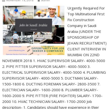
November 19, 2018
admin
Urgently Required For
Top Multinational First
Fix Construction
Company in Saudi
Arabia (UNDER THE
SPONSORSHIP OF
JEHAN RECRUITMENT)
CLIENT INTERVIEW IN
MUMBAI ON 22ND
NOVEMBER 2018 1. HVAC SUPERVISOR SALARY- 4000-5000
2. PIPE FITTER SUPERVISOR SALARY- 4000-5000 3.
ELECTRICAL SUPERVISOR SALARY- 4000-5000 4. PLUMBING
SUPERVISOR SALARY- 4000-5000 5. DUCTMAN SALARY-
1500-1800 6. DUCTING FOREMAN SALARY- 2800-3500 7.
ELECTRICIAN SALARY- 1600-2000 8. PLUMBER SALARY-
1600-2000 9. PIPE FITTER (FIRE FIGHTER) SALARY- 1700-
2000 10. HVAC TECHNICIAN SALARY- 1700-2000 Job
description- 1. Candidates should have experience in thier