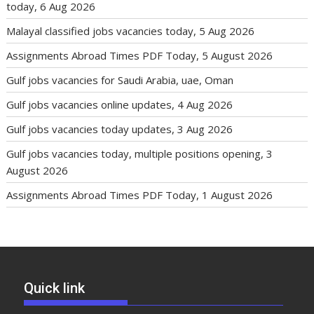
today, 6 Aug 2026
Malayal classified jobs vacancies today, 5 Aug 2026
Assignments Abroad Times PDF Today, 5 August 2026
Gulf jobs vacancies for Saudi Arabia, uae, Oman
Gulf jobs vacancies online updates, 4 Aug 2026
Gulf jobs vacancies today updates, 3 Aug 2026
Gulf jobs vacancies today, multiple positions opening, 3
August 2026
Assignments Abroad Times PDF Today, 1 August 2026
Quick link