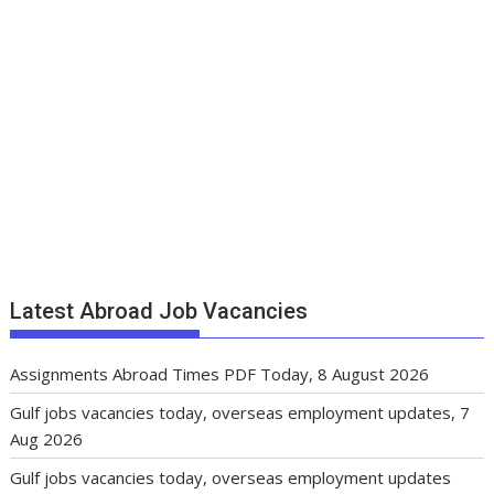
Latest Abroad Job Vacancies
Assignments Abroad Times PDF Today, 8 August 2026
Gulf jobs vacancies today, overseas employment updates, 7
Aug 2026
Gulf jobs vacancies today, overseas employment updates