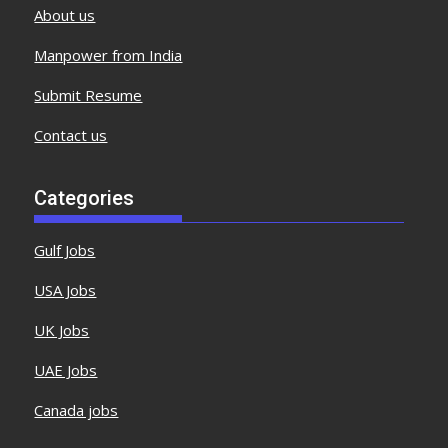
About us
Manpower from India
Submit Resume
Contact us
Categories
Gulf Jobs
USA Jobs
UK Jobs
UAE Jobs
Canada jobs