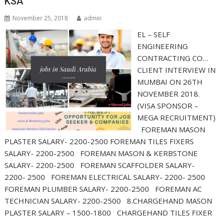
KSA
November 25, 2018
admin
EL – SELF
ENGINEERING
CONTRACTING CO…
CLIENT INTERVIEW IN
MUMBAI ON 26TH
NOVEMBER 2018.
(VISA SPONSOR –
MEGA RECRUITMENT)
FOREMAN MASON
PLASTER SALARY- 2200-2500 FOREMAN TILES FIXERS
SALARY- 2200-2500 FOREMAN MASON & KERBSTONE
SALARY- 2200-2500 FOREMAN SCAFFOLDER SALARY-
2200- 2500 FOREMAN ELECTRICAL SALARY- 2200- 2500
FOREMAN PLUMBER SALARY- 2200-2500 FOREMAN AC
TECHNICIAN SALARY- 2200-2500 8.CHARGEHAND MASON
PLASTER SALARY – 1500-1800 CHARGEHAND TILES FIXER