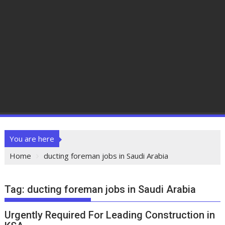
You are here
Home
ducting foreman jobs in Saudi Arabia
Tag:
ducting foreman jobs in Saudi Arabia
Urgently Required For Leading Construction in