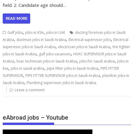
field. 2. Candidate age should…
READ MORE
,
,
Gulf Jobs
jobs in KSA
jobs in UAE
ducting foreman jobs in Saudi
,
,
,
Arabia
ductman jobs in Saudi Arabia
Electrical supervisor jobs
Electrical
,
,
supervisor jobs in Saudi Arabia
electrician jobs in Saudi Arabia
fire fighter
,
,
jobs in Saudi Arabia
gulf jobs vacancies
HVAC SUPERVISOR jobs in Saudi
,
,
,
Arabia
hvac technician jobs in Saudi Arabia
jobs for saudi arabia
jobs in
,
,
,
ksa
jobs in saudi arabia
pipe fitter jobs in Saudi Arabia
PIPE FITTER
,
,
SUPERVISOR
PIPE FITTER SUPERVISOR jobs in Saudi Arabia
plumber jobs in
,
Saudi Arabia
Plumbing supervisor jobs in Saudi Arabia
Leave a comment
eAbroad jobs – Youtube