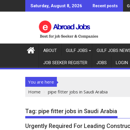
G
Saturday, August 8, 2026
Recent posts
ABOUT
GULF JOBS
GULF JOBS NEW
JOB SEEKER REGISTER
JOBS
LOGIN
You are here
Home
pipe fitter jobs in Saudi Arabia
Tag:
pipe fitter jobs in Saudi Arabia
Urgently Required For Leading Construc