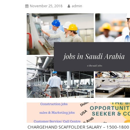
November 25, 2018
admin
CHARGEHAND SCAFFOLDER SALARY – 1500-18