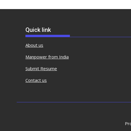
Quick link
About us
Manpower from India
Submit Resume
Contact us
Pr