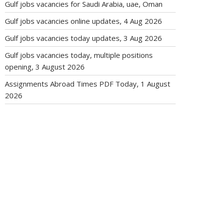
Gulf jobs vacancies for Saudi Arabia, uae, Oman
Gulf jobs vacancies online updates, 4 Aug 2026
Gulf jobs vacancies today updates, 3 Aug 2026
Gulf jobs vacancies today, multiple positions
opening, 3 August 2026
Assignments Abroad Times PDF Today, 1 August
2026