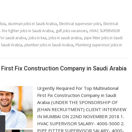
,
,
,
abia
ductman jobs in Saudi Arabia
Electrical supervisor jobs
Electrical
,
,
,
fire fighter jobs in Saudi Arabia
gulf jobs vacancies
HVAC SUPERVISOR
,
,
,
for saudi arabia
jobs in ksa
jobs in saudi arabia
pipe fitter jobs in Saudi
,
,
 Saudi Arabia
plumber jobs in Saudi Arabia
Plumbing supervisor jobs in
 First Fix Construction Company in Saudi Arabia
Urgently Required For Top Multinational
First Fix Construction Company in Saudi
Arabia (UNDER THE SPONSORSHIP OF
JEHAN RECRUITMENT) CLIENT INTERVIEW
IN MUMBAI ON 22ND NOVEMBER 2018 1.
HVAC SUPERVISOR SALARY- 4000-5000 2.
PIPE FITTER SUPERVISOR SALARY- 4000-