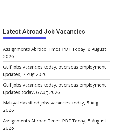
Latest Abroad Job Vacancies
Assignments Abroad Times PDF Today, 8 August
2026
Gulf jobs vacancies today, overseas employment
updates, 7 Aug 2026
Gulf jobs vacancies today, overseas employment
updates today, 6 Aug 2026
Malayal classified jobs vacancies today, 5 Aug
2026
Assignments Abroad Times PDF Today, 5 August
2026