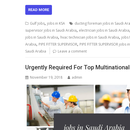
READ MORE
,
Gulf Jobs
jobs in KSA
ducting foreman jobs in Saudi Ar
,
supervisor jobs in Saudi Arabia
electrician jobs in Saudi Arabia
,
,
jobs in Saudi Arabia
hvac technician jobs in Saudi Arabia
jobs 
,
,
Arabia
PIPE FITTER SUPERVISOR
PIPE FITTER SUPERVISOR jobs in
Saudi Arabia
Leave a comment
Urgently Required For Top Multinational
November 19, 2018
admin