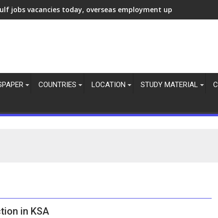
ulf jobs vacancies today, overseas employment updates, 7 Aug 
SPAPER
COUNTRIES
LOCATION
STUDY MATERIAL
C
tion in KSA