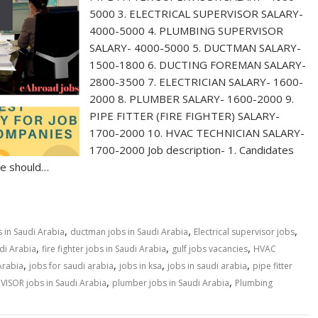
5000 3. ELECTRICAL SUPERVISOR SALARY-
4000-5000 4. PLUMBING SUPERVISOR
SALARY- 4000-5000 5. DUCTMAN SALARY-
1500-1800 6. DUCTING FOREMAN SALARY-
2800-3500 7. ELECTRICIAN SALARY- 1600-
2000 8. PLUMBER SALARY- 1600-2000 9.
PIPE FITTER (FIRE FIGHTER) SALARY-
1700-2000 10. HVAC TECHNICIAN SALARY-
1700-2000 Job description- 1. Candidates
age should…
,
,
,
 in Saudi Arabia
ductman jobs in Saudi Arabia
Electrical supervisor jobs
,
,
,
udi Arabia
fire fighter jobs in Saudi Arabia
gulf jobs vacancies
HVAC
,
,
,
,
Arabia
jobs for saudi arabia
jobs in ksa
jobs in saudi arabia
pipe fitter
,
,
VISOR jobs in Saudi Arabia
plumber jobs in Saudi Arabia
Plumbing