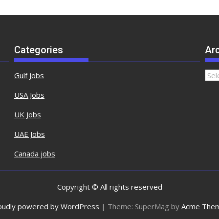
Categories
Ar
Gulf Jobs
USA Jobs
UK Jobs
UAE Jobs
Canada jobs
Copyright © All rights reserved
oudly powered by WordPress
|
Theme: SuperMag by
Acme The