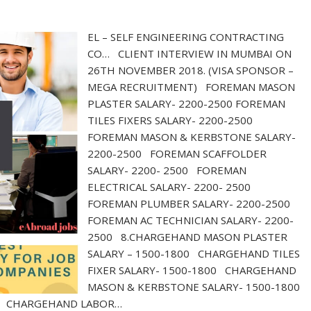
EL – SELF ENGINEERING CONTRACTING
CO… CLIENT INTERVIEW IN MUMBAI ON
26TH NOVEMBER 2018. (VISA SPONSOR –
MEGA RECRUITMENT) FOREMAN MASON
PLASTER SALARY- 2200-2500 FOREMAN
TILES FIXERS SALARY- 2200-2500
FOREMAN MASON & KERBSTONE SALARY-
2200-2500 FOREMAN SCAFFOLDER
SALARY- 2200- 2500 FOREMAN
ELECTRICAL SALARY- 2200- 2500
FOREMAN PLUMBER SALARY- 2200-2500
FOREMAN AC TECHNICIAN SALARY- 2200-
2500 8.CHARGEHAND MASON PLASTER
SALARY – 1500-1800 CHARGEHAND TILES
FIXER SALARY- 1500-1800 CHARGEHAND
MASON & KERBSTONE SALARY- 1500-1800
00 CHARGEHAND LABOR…