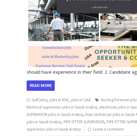
should have experience in thier field. 2. Candidate 
READ MORE
,
,
Gulf Jobs
jobs in KSA
jobs in UAE
ducting foreman jobs
,
Electrical supervisor jobs in Saudi Arabia
electrician jobs in Sa
,
SUPERVISOR jobs in Saudi Arabia
hvac technician jobs in Saudi 
,
,
jobs in Saudi Arabia
PIPE FITTER SUPERVISOR
PIPE FITTER SUPER
supervisor jobs in Saudi Arabia
Leave a comment