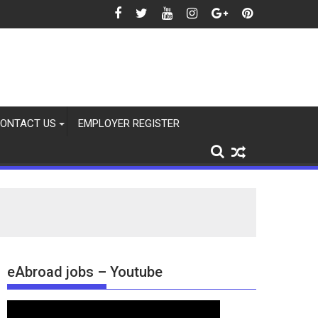
2026
ONTACT US
EMPLOYER REGISTER
eAbroad jobs – Youtube