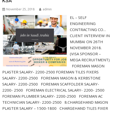
KSA
November 25, 2018
admin
EL – SELF
ENGINEERING
CONTRACTING CO…
CLIENT INTERVIEW IN
MUMBAI ON 26TH
NOVEMBER 2018.
(VISA SPONSOR –
MEGA RECRUITMENT)
FOREMAN MASON
PLASTER SALARY- 2200-2500 FOREMAN TILES FIXERS
SALARY- 2200-2500 FOREMAN MASON & KERBSTONE
SALARY- 2200-2500 FOREMAN SCAFFOLDER SALARY-
2200- 2500 FOREMAN ELECTRICAL SALARY- 2200- 2500
FOREMAN PLUMBER SALARY- 2200-2500 FOREMAN AC
TECHNICIAN SALARY- 2200-2500 8.CHARGEHAND MASON
PLASTER SALARY – 1500-1800 CHARGEHAND TILES FIXER