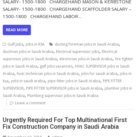
SALARY- 1500-1800 CHARGEHAND MASON & KERBSTONE
SALARY- 1500-1800 CHARGEHAND SCAFFOLDER SALARY –
1500-1800 CHARGEHAND LABOR…
READ MORE
,
,
Gulf Jobs
jobs in KSA
ducting foreman jobs in Saudi Arabia
,
,
ductman jobs in Saudi Arabia
Electrical supervisor jobs
Electrical
,
,
supervisor jobs in Saudi Arabia
electrician jobs in Saudi Arabia
fire fighter
,
,
jobs in Saudi Arabia
gulf jobs vacancies
HVAC SUPERVISOR jobs in Saudi
,
,
,
Arabia
hvac technician jobs in Saudi Arabia
jobs for saudi arabia
jobs in
,
,
,
ksa
jobs in saudi arabia
pipe fitter jobs in Saudi Arabia
PIPE FITTER
,
,
SUPERVISOR
PIPE FITTER SUPERVISOR jobs in Saudi Arabia
plumber jobs in
,
Saudi Arabia
Plumbing supervisor jobs in Saudi Arabia
Leave a comment
Urgently Required For Top Multinational First
Fix Construction Company in Saudi Arabia