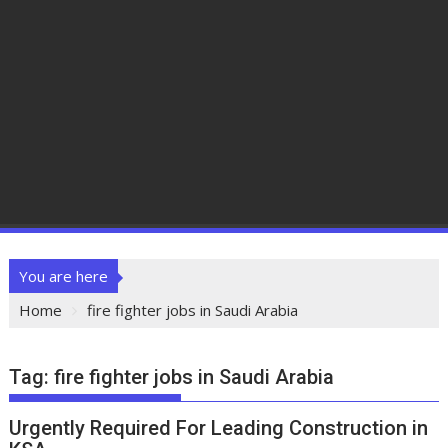
You are here
Home
fire fighter jobs in Saudi Arabia
Tag:
fire fighter jobs in Saudi Arabia
Urgently Required For Leading Construction in