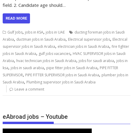
field. 2. Candidate age should…
READ MORE
,
,
Gulf Jobs
jobs in KSA
jobs in UAE
ducting foreman jobs in Saudi
,
,
,
Arabia
ductman jobs in Saudi Arabia
Electrical supervisor jobs
Electrical
,
,
supervisor jobs in Saudi Arabia
electrician jobs in Saudi Arabia
fire fighter
,
,
jobs in Saudi Arabia
gulf jobs vacancies
HVAC SUPERVISOR jobs in Saudi
,
,
,
Arabia
hvac technician jobs in Saudi Arabia
jobs for saudi arabia
jobs in
,
,
,
ksa
jobs in saudi arabia
pipe fitter jobs in Saudi Arabia
PIPE FITTER
,
,
SUPERVISOR
PIPE FITTER SUPERVISOR jobs in Saudi Arabia
plumber jobs in
,
Saudi Arabia
Plumbing supervisor jobs in Saudi Arabia
Leave a comment
eAbroad jobs – Youtube