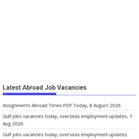
Latest Abroad Job Vacancies
Assignments Abroad Times PDF Today, 8 August 2026
Gulf jobs vacancies today, overseas employment updates, 7
Aug 2026
Gulf jobs vacancies today, overseas employment updates