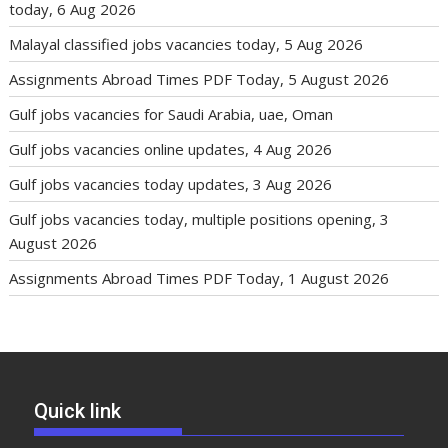
today, 6 Aug 2026
Malayal classified jobs vacancies today, 5 Aug 2026
Assignments Abroad Times PDF Today, 5 August 2026
Gulf jobs vacancies for Saudi Arabia, uae, Oman
Gulf jobs vacancies online updates, 4 Aug 2026
Gulf jobs vacancies today updates, 3 Aug 2026
Gulf jobs vacancies today, multiple positions opening, 3
August 2026
Assignments Abroad Times PDF Today, 1 August 2026
Quick link