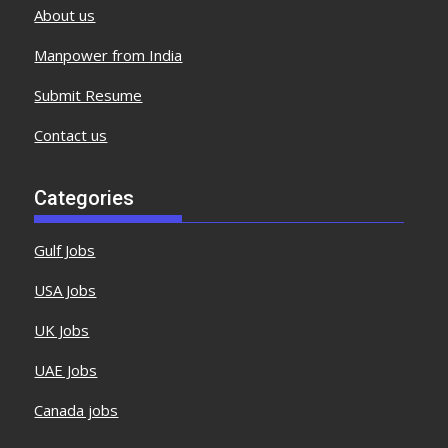
About us
Manpower from India
Submit Resume
Contact us
Categories
Gulf Jobs
USA Jobs
UK Jobs
UAE Jobs
Canada jobs