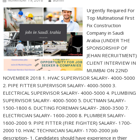
November 19, 2018
admin
Urgently Required For
Top Multinational First
Fix Construction
Company in Saudi
Arabia (UNDER THE
SPONSORSHIP OF
JEHAN RECRUITMENT)
CLIENT INTERVIEW IN
MUMBAI ON 22ND
NOVEMBER 2018 1. HVAC SUPERVISOR SALARY- 4000-5000
2. PIPE FITTER SUPERVISOR SALARY- 4000-5000 3.
ELECTRICAL SUPERVISOR SALARY- 4000-5000 4. PLUMBING
SUPERVISOR SALARY- 4000-5000 5. DUCTMAN SALARY-
1500-1800 6. DUCTING FOREMAN SALARY- 2800-3500 7.
ELECTRICIAN SALARY- 1600-2000 8. PLUMBER SALARY-
1600-2000 9. PIPE FITTER (FIRE FIGHTER) SALARY- 1700-
2000 10. HVAC TECHNICIAN SALARY- 1700-2000 Job
description- 1. Candidates should have experience in thier