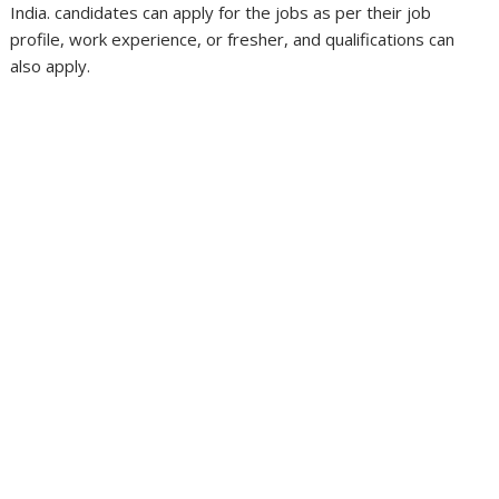
India. candidates can apply for the jobs as per their job
profile, work experience, or fresher, and qualifications can
also apply.