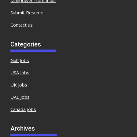
Manpower from India
Submit Resume
Contact us
Categories
Gulf Jobs
USA Jobs
UK Jobs
UAE Jobs
Canada jobs
Archives