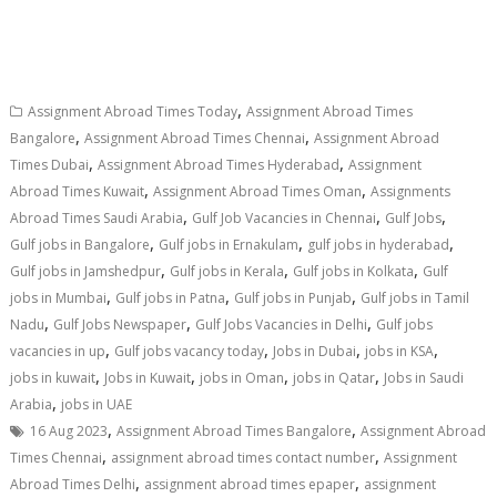
,
Assignment Abroad Times Today
Assignment Abroad Times
,
,
Bangalore
Assignment Abroad Times Chennai
Assignment Abroad
,
,
Times Dubai
Assignment Abroad Times Hyderabad
Assignment
,
,
Abroad Times Kuwait
Assignment Abroad Times Oman
Assignments
,
,
,
Abroad Times Saudi Arabia
Gulf Job Vacancies in Chennai
Gulf Jobs
,
,
,
Gulf jobs in Bangalore
Gulf jobs in Ernakulam
gulf jobs in hyderabad
,
,
,
Gulf jobs in Jamshedpur
Gulf jobs in Kerala
Gulf jobs in Kolkata
Gulf
,
,
,
jobs in Mumbai
Gulf jobs in Patna
Gulf jobs in Punjab
Gulf jobs in Tamil
,
,
,
Nadu
Gulf Jobs Newspaper
Gulf Jobs Vacancies in Delhi
Gulf jobs
,
,
,
,
vacancies in up
Gulf jobs vacancy today
Jobs in Dubai
jobs in KSA
,
,
,
,
jobs in kuwait
Jobs in Kuwait
jobs in Oman
jobs in Qatar
Jobs in Saudi
,
Arabia
jobs in UAE
,
,
16 Aug 2023
Assignment Abroad Times Bangalore
Assignment Abroad
,
,
Times Chennai
assignment abroad times contact number
Assignment
,
,
Abroad Times Delhi
assignment abroad times epaper
assignment