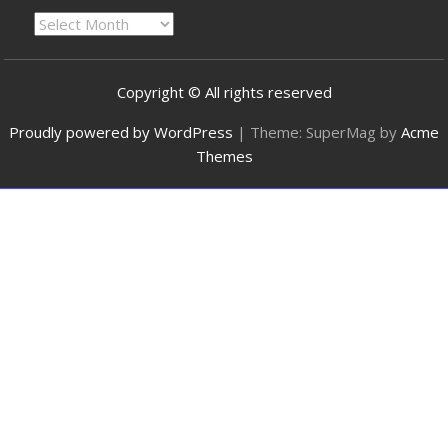
Copyright © All rights reserved
Proudly powered by WordPress
|
Theme: SuperMag by
Acme
Themes