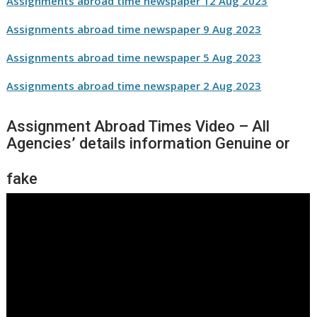
Assignments abroad time newspaper
12 Aug
2023
Assignments abroad time newspaper
9 Aug
2023
Assignments abroad time newspaper
5 Aug
2023
Assignments abroad time newspaper
2 Aug
2023
Assignment Abroad Times Video – All
Agencies’ details information Genuine or
fake