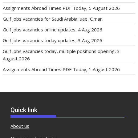
Assignments Abroad Times PDF Today, 5 August 2026
Gulf jobs vacancies for Saudi Arabia, uae, Oman
Gulf jobs vacancies online updates, 4 Aug 2026
Gulf jobs vacancies today updates, 3 Aug 2026
Gulf jobs vacancies today, multiple positions opening, 3
August 2026
Assignments Abroad Times PDF Today, 1 August 2026
Quick link
About us