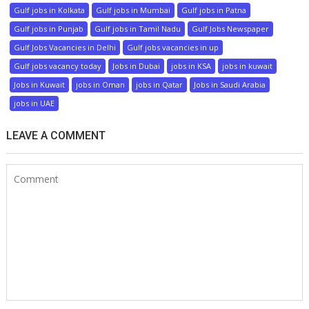
Gulf jobs in Kolkata
Gulf jobs in Mumbai
Gulf jobs in Patna
Gulf jobs in Punjab
Gulf jobs in Tamil Nadu
Gulf Jobs Newspaper
Gulf Jobs Vacancies in Delhi
Gulf jobs vacancies in up
Gulf jobs vacancy today
Jobs in Dubai
jobs in KSA
jobs in kuwait
Jobs in Kuwait
jobs in Oman
jobs in Qatar
Jobs in Saudi Arabia
jobs in UAE
LEAVE A COMMENT