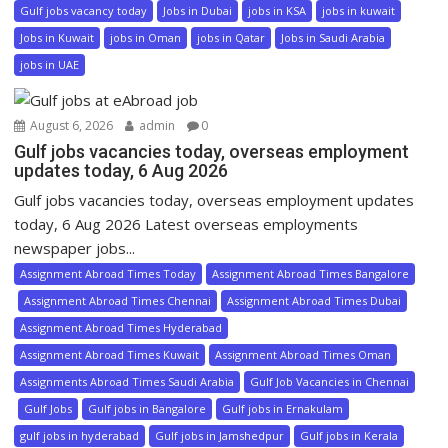
Gulf jobs vacancy today
Jobs in Dubai
jobs in KSA
jobs in kuwait
Jobs in Kuwait
jobs in Oman
jobs in Qatar
Jobs in Saudi Arabia
jobs in UAE
August 6, 2026
admin
0
Gulf jobs vacancies today, overseas employment
updates today, 6 Aug 2026
Gulf jobs vacancies today, overseas employment updates
today, 6 Aug 2026 Latest overseas employments
newspaper jobs...
Assignment Abroad Times Today
Assignment Abroad Times Bangalore
Assignment Abroad Times Chennai
Assignment Abroad Times Dubai
Assignment Abroad Times Hyderabad
Assignment Abroad Times Kuwait
Assignment Abroad Times Oman
Assignments Abroad Times Saudi Arabia
Gulf Job Vacancies in Chennai
Gulf Jobs
Gulf jobs in Bangalore
Gulf jobs in Ernakulam
gulf jobs in hyderabad
Gulf jobs in Jamshedpur
Gulf jobs in Kerala