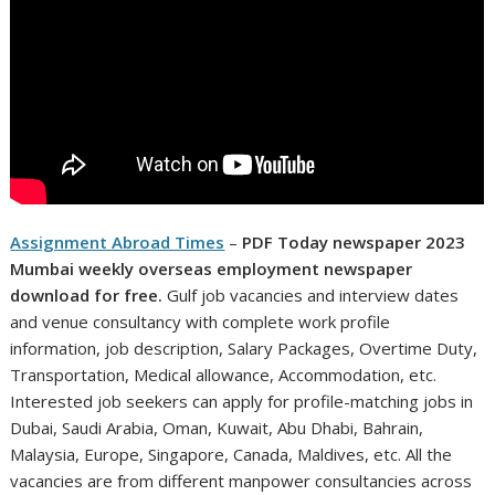
Assignment Abroad Times
–
PDF Today newspaper
2023
Mumbai weekly overseas employment newspaper
download for free.
Gulf job vacancies and interview dates
and venue consultancy with complete work profile
information, job description, Salary Packages, Overtime Duty,
Transportation, Medical allowance, Accommodation, etc.
Interested job seekers can apply for profile-matching jobs in
Dubai, Saudi Arabia, Oman, Kuwait, Abu Dhabi, Bahrain,
Malaysia, Europe, Singapore, Canada, Maldives, etc. All the
vacancies are from different manpower consultancies across