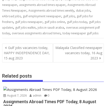
,
,
newspaper
assignments abroad times epaper
Assignments Abroad
,
,
,
Times Newspaper
Assignments abroad times weekly
dubai jobs
,
,
,
eAbroad jobs
gulf employment newspaper
gulf jobs
gulf jobs for
,
,
,
,
freshers
gulf jobs newspaper
gulf jobs online
gulf jobs today
gulf jobs
,
,
,
updates
gulf jobs walkin
jobs in saudi arabia
overseas assignment pdf
,
,
today
overseas assignments abroad times
today newspaper gulf jobs
Gulf jobs vacancies today,
Malayala Classified newspaper
HAPPY INDEPENDENCE DAY,
vacancies today, 16 Aug
15 aug 2023
2023
Related posts
August 7, 2026
admin
0
Assignments Abroad Times PDF Today, 8 August