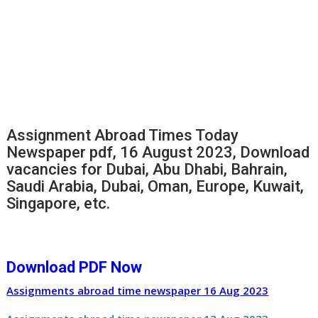
Assignment Abroad Times Today
Newspaper pdf, 16 August 2023, Download
vacancies for Dubai, Abu Dhabi, Bahrain,
Saudi Arabia, Dubai, Oman, Europe, Kuwait,
Singapore, etc.
Download PDF Now
Assignments abroad time newspaper
16 Aug
2023