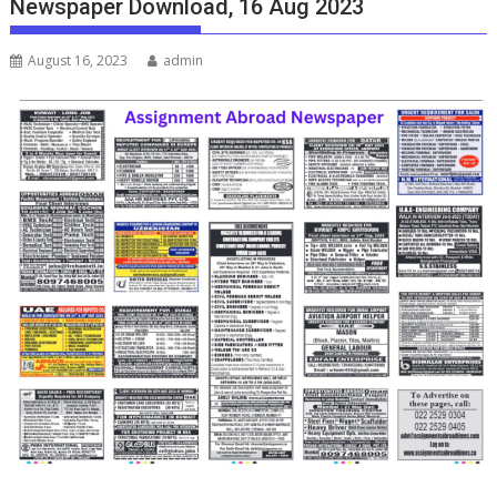
Newspaper Download, 16 Aug 2023
August 16, 2023
admin