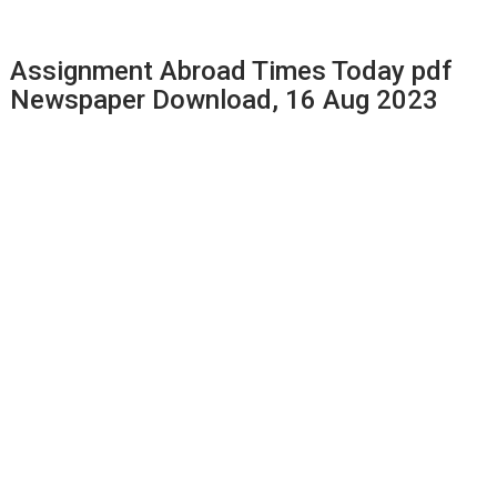
Assignment Abroad Times Today pdf
Newspaper Download, 16 Aug 2023