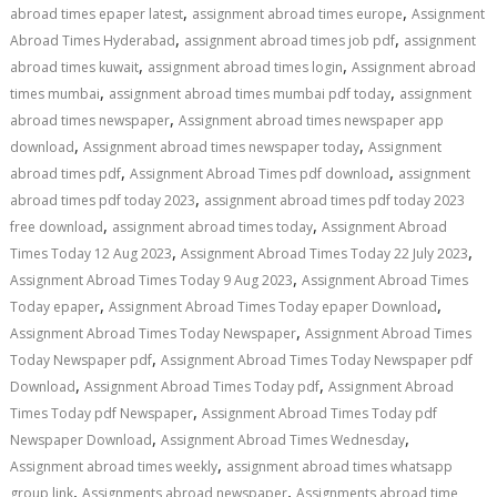
,
,
abroad times epaper latest
assignment abroad times europe
Assignment
,
,
Abroad Times Hyderabad
assignment abroad times job pdf
assignment
,
,
abroad times kuwait
assignment abroad times login
Assignment abroad
,
,
times mumbai
assignment abroad times mumbai pdf today
assignment
,
abroad times newspaper
Assignment abroad times newspaper app
,
,
download
Assignment abroad times newspaper today
Assignment
,
,
abroad times pdf
Assignment Abroad Times pdf download
assignment
,
abroad times pdf today 2023
assignment abroad times pdf today 2023
,
,
free download
assignment abroad times today
Assignment Abroad
,
,
Times Today 12 Aug 2023
Assignment Abroad Times Today 22 July 2023
,
Assignment Abroad Times Today 9 Aug 2023
Assignment Abroad Times
,
,
Today epaper
Assignment Abroad Times Today epaper Download
,
Assignment Abroad Times Today Newspaper
Assignment Abroad Times
,
Today Newspaper pdf
Assignment Abroad Times Today Newspaper pdf
,
,
Download
Assignment Abroad Times Today pdf
Assignment Abroad
,
Times Today pdf Newspaper
Assignment Abroad Times Today pdf
,
,
Newspaper Download
Assignment Abroad Times Wednesday
,
Assignment abroad times weekly
assignment abroad times whatsapp
,
,
group link
Assignments abroad newspaper
Assignments abroad time