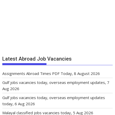
Latest Abroad Job Vacancies
Assignments Abroad Times PDF Today, 8 August 2026
Gulf jobs vacancies today, overseas employment updates, 7
Aug 2026
Gulf jobs vacancies today, overseas employment updates
today, 6 Aug 2026
Malayal classified jobs vacancies today, 5 Aug 2026