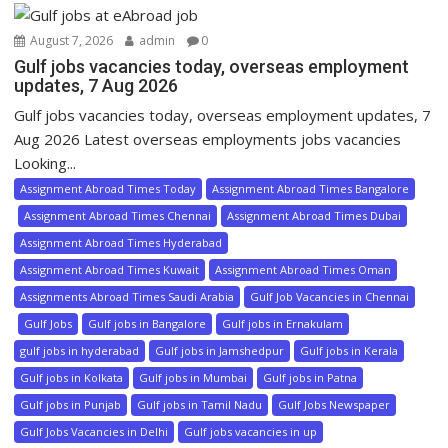
August 7, 2026
admin
0
Gulf jobs vacancies today, overseas employment
updates, 7 Aug 2026
Gulf jobs vacancies today, overseas employment updates, 7
Aug 2026 Latest overseas employments jobs vacancies
Looking...
Assignment Abroad Times Today
Assignment Abroad Times Bangalore
Assignment Abroad Times Chennai
Assignment Abroad Times Dubai
Assignment Abroad Times Hyderabad
Assignment Abroad Times Kuwait
Assignment Abroad Times Oman
Assignments Abroad Times Saudi Arabia
Gulf Job Vacancies in Chennai
Gulf Jobs
Gulf jobs in Bangalore
Gulf jobs in Ernakulam
gulf jobs in hyderabad
Gulf jobs in Jamshedpur
Gulf jobs in Kerala
Gulf jobs in Kolkata
Gulf jobs in Mumbai
Gulf jobs in Patna
Gulf jobs in Punjab
Gulf jobs in Tamil Nadu
Gulf Jobs Newspaper
Gulf Jobs Vacancies in Delhi
Gulf jobs vacancies in up