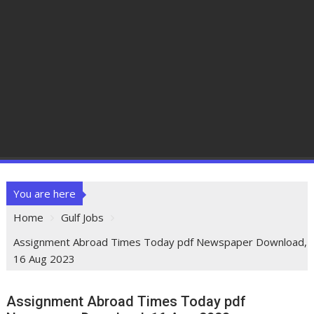
You are here
Home
Gulf Jobs
Assignment Abroad Times Today pdf Newspaper Download,
16 Aug 2023
Assignment Abroad Times Today pdf