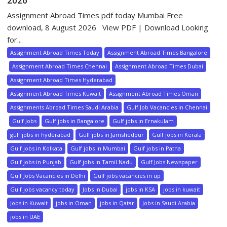
2026
Assignment Abroad Times pdf today Mumbai Free
download, 8 August 2026 View PDF | Download Looking
for...
Assignment Abroad Times Today
Assignment Abroad Times Bangalore
Assignment Abroad Times Chennai
Assignment Abroad Times Dubai
Assignment Abroad Times Hyderabad
Assignment Abroad Times Kuwait
Assignment Abroad Times Oman
Assignments Abroad Times Saudi Arabia
Gulf Job Vacancies in Chennai
Gulf Jobs
Gulf jobs in Bangalore
Gulf jobs in Ernakulam
gulf jobs in hyderabad
Gulf jobs in Jamshedpur
Gulf jobs in Kerala
Gulf jobs in Kolkata
Gulf jobs in Mumbai
Gulf jobs in Patna
Gulf jobs in Punjab
Gulf jobs in Tamil Nadu
Gulf Jobs Newspaper
Gulf Jobs Vacancies in Delhi
Gulf jobs vacancies in up
Gulf jobs vacancy today
Jobs in Dubai
jobs in KSA
jobs in kuwait
Jobs in Kuwait
jobs in Oman
jobs in Qatar
Jobs in Saudi Arabia
jobs in UAE