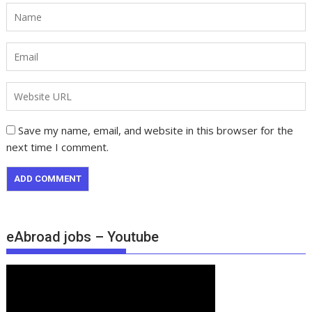
Save my name, email, and website in this browser for the
next time I comment.
eAbroad jobs – Youtube