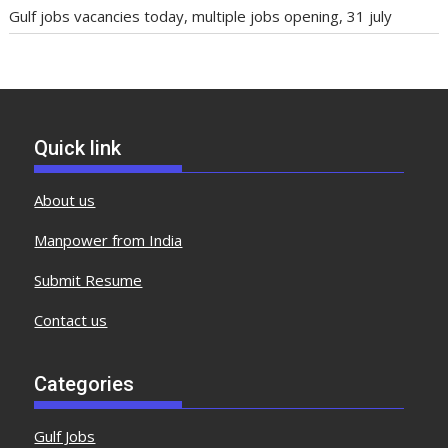
Gulf jobs vacancies today, multiple jobs opening, 31 july
Quick link
About us
Manpower from India
Submit Resume
Contact us
Categories
Gulf Jobs