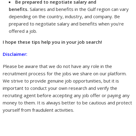
Be prepared to negotiate salary and
benefits.
Salaries and benefits in the Gulf region can vary
depending on the country, industry, and company. Be
prepared to negotiate salary and benefits when you’re
offered a job.
I hope these tips help you in your job search!
Disclaimer:
Please be aware that we do not have any role in the
recruitment process for the jobs we share on our platform.
We strive to provide genuine job opportunities, but it is
important to conduct your own research and verify the
recruiting agent before accepting any job offer or paying any
money to them. It is always better to be cautious and protect
yourself from fraudulent activities.