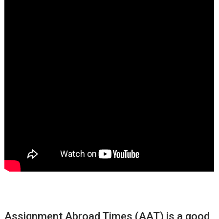
Assignment Abroad Times (AAT) is a good