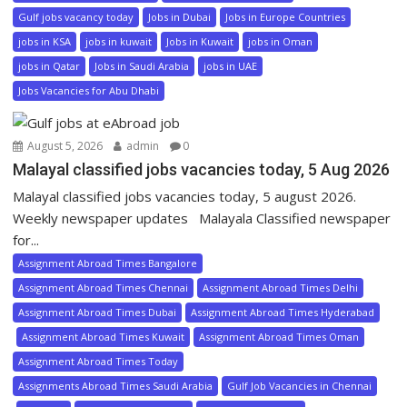
Gulf jobs vacancy today
Jobs in Dubai
Jobs in Europe Countries
jobs in KSA
jobs in kuwait
Jobs in Kuwait
jobs in Oman
jobs in Qatar
Jobs in Saudi Arabia
jobs in UAE
Jobs Vacancies for Abu Dhabi
August 5, 2026
admin
0
Malayal classified jobs vacancies today, 5 Aug 2026
Malayal classified jobs vacancies today, 5 august 2026.
Weekly newspaper updates Malayala Classified newspaper
for...
Assignment Abroad Times Bangalore
Assignment Abroad Times Chennai
Assignment Abroad Times Delhi
Assignment Abroad Times Dubai
Assignment Abroad Times Hyderabad
Assignment Abroad Times Kuwait
Assignment Abroad Times Oman
Assignment Abroad Times Today
Assignments Abroad Times Saudi Arabia
Gulf Job Vacancies in Chennai