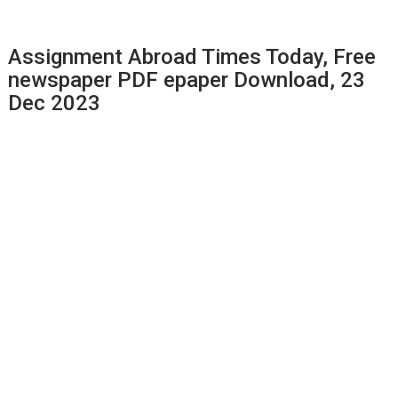
Assignment Abroad Times Today, Free
newspaper PDF epaper Download, 23
Dec 2023