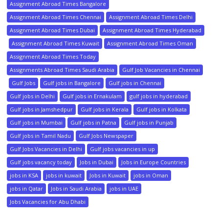
Assignment Abroad Times Bangalore
Assignment Abroad Times Chennai
Assignment Abroad Times Delhi
Assignment Abroad Times Dubai
Assignment Abroad Times Hyderabad
Assignment Abroad Times Kuwait
Assignment Abroad Times Oman
Assignment Abroad Times Today
Assignments Abroad Times Saudi Arabia
Gulf Job Vacancies in Chennai
Gulf Jobs
Gulf jobs in Bangalore
Gulf jobs in Chennai
Gulf jobs in Delhi
Gulf jobs in Ernakulam
gulf jobs in hyderabad
Gulf jobs in Jamshedpur
Gulf jobs in Kerala
Gulf jobs in Kolkata
Gulf jobs in Mumbai
Gulf jobs in Patna
Gulf jobs in Punjab
Gulf jobs in Tamil Nadu
Gulf Jobs Newspaper
Gulf Jobs Vacancies in Delhi
Gulf jobs vacancies in up
Gulf jobs vacancy today
Jobs in Dubai
Jobs in Europe Countries
jobs in KSA
jobs in kuwait
Jobs in Kuwait
jobs in Oman
jobs in Qatar
Jobs in Saudi Arabia
jobs in UAE
Jobs Vacancies for Abu Dhabi