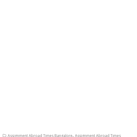
,
Assignment Abroad Times Bangalore
Assignment Abroad Times