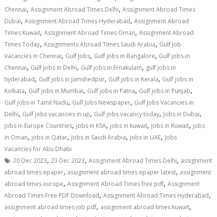
,
,
Chennai
Assignment Abroad Times Delhi
Assignment Abroad Times
,
,
Dubai
Assignment Abroad Times Hyderabad
Assignment Abroad
,
,
Times Kuwait
Assignment Abroad Times Oman
Assignment Abroad
,
,
Times Today
Assignments Abroad Times Saudi Arabia
Gulf Job
,
,
,
Vacancies in Chennai
Gulf Jobs
Gulf jobs in Bangalore
Gulf jobs in
,
,
,
Chennai
Gulf jobs in Delhi
Gulf jobs in Ernakulam
gulf jobs in
,
,
,
hyderabad
Gulf jobs in Jamshedpur
Gulf jobs in Kerala
Gulf jobs in
,
,
,
,
Kolkata
Gulf jobs in Mumbai
Gulf jobs in Patna
Gulf jobs in Punjab
,
,
Gulf jobs in Tamil Nadu
Gulf Jobs Newspaper
Gulf Jobs Vacancies in
,
,
,
,
Delhi
Gulf jobs vacancies in up
Gulf jobs vacancy today
Jobs in Dubai
,
,
,
,
Jobs in Europe Countries
jobs in KSA
jobs in kuwait
Jobs in Kuwait
jobs
,
,
,
,
in Oman
jobs in Qatar
Jobs in Saudi Arabia
jobs in UAE
Jobs
Vacancies for Abu Dhabi
,
,
,
20 Dec 2023
23 Dec 2023
Assignment Abroad Times Delhi
assignment
,
,
abroad times epaper
assignment abroad times epaper latest
assignment
,
,
abroad times europe
Assignment Abroad Times free pdf
Assignment
,
,
Abroad Times Free PDF Download
Assignment Abroad Times Hyderabad
,
,
assignment abroad times job pdf
assignment abroad times kuwait