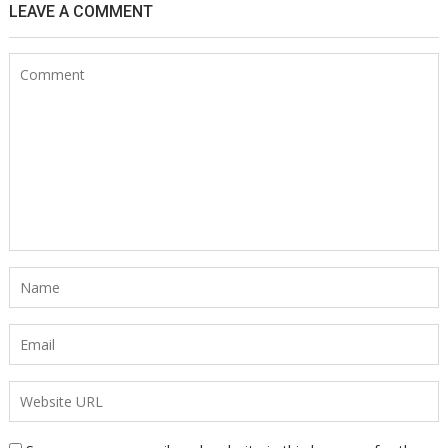
LEAVE A COMMENT