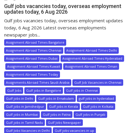
Gulf jobs vacancies today, overseas employment
updates today, 6 Aug 2026
Gulf jobs vacancies today, overseas employment updates
today, 6 Aug 2026 Latest overseas employments
newspaper jobs...
Assignment Abroad Times Bangalore
Assignment Abroad Times Chennai
Assignment Abroad Times Delhi
Assignment Abroad Times Dubai
Assignment Abroad Times Hyderabad
Assignment Abroad Times Kuwait
Assignment Abroad Times Oman
Assignment Abroad Times Today
Assignments Abroad Times Saudi Arabia
Gulf Job Vacancies in Chennai
Gulf Jobs
Gulf jobs in Bangalore
Gulf jobs in Chennai
Gulf jobs in Delhi
Gulf jobs in Ernakulam
gulf jobs in hyderabad
Gulf jobs in Jamshedpur
Gulf jobs in Kerala
Gulf jobs in Kolkata
Gulf jobs in Mumbai
Gulf jobs in Patna
Gulf jobs in Punjab
Gulf jobs in Tamil Nadu
Gulf Jobs Newspaper
Gulf Jobs Vacancies in Delhi
Gulf jobs vacancies in up