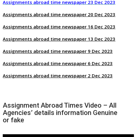
Assignments abroad time newspaper
23 Dec
2023
Assignments abroad time newspaper
20 Dec
2023
Assignments abroad time newspaper
16 Dec
2023
Assignments abroad time newspaper
13 Dec
2023
Assignments abroad time newspaper
9 Dec
2023
Assignments abroad time newspaper
6 Dec
2023
Assignments abroad time newspaper
2 Dec
2023
Assignment Abroad Times Video – All
Agencies’ details information Genuine
or fake