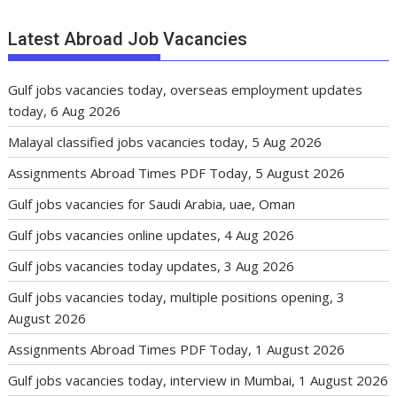
Latest Abroad Job Vacancies
Gulf jobs vacancies today, overseas employment updates
today, 6 Aug 2026
Malayal classified jobs vacancies today, 5 Aug 2026
Assignments Abroad Times PDF Today, 5 August 2026
Gulf jobs vacancies for Saudi Arabia, uae, Oman
Gulf jobs vacancies online updates, 4 Aug 2026
Gulf jobs vacancies today updates, 3 Aug 2026
Gulf jobs vacancies today, multiple positions opening, 3
August 2026
Assignments Abroad Times PDF Today, 1 August 2026
Gulf jobs vacancies today, interview in Mumbai, 1 August 2026