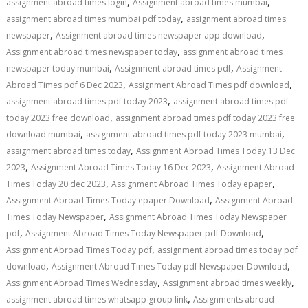
,
,
assignment abroad times login
Assignment abroad times mumbai
,
assignment abroad times mumbai pdf today
assignment abroad times
,
,
newspaper
Assignment abroad times newspaper app download
,
Assignment abroad times newspaper today
assignment abroad times
,
,
newspaper today mumbai
Assignment abroad times pdf
Assignment
,
,
Abroad Times pdf 6 Dec 2023
Assignment Abroad Times pdf download
,
assignment abroad times pdf today 2023
assignment abroad times pdf
,
today 2023 free download
assignment abroad times pdf today 2023 free
,
,
download mumbai
assignment abroad times pdf today 2023 mumbai
,
assignment abroad times today
Assignment Abroad Times Today 13 Dec
,
,
2023
Assignment Abroad Times Today 16 Dec 2023
Assignment Abroad
,
,
Times Today 20 dec 2023
Assignment Abroad Times Today epaper
,
Assignment Abroad Times Today epaper Download
Assignment Abroad
,
Times Today Newspaper
Assignment Abroad Times Today Newspaper
,
,
pdf
Assignment Abroad Times Today Newspaper pdf Download
,
Assignment Abroad Times Today pdf
assignment abroad times today pdf
,
,
download
Assignment Abroad Times Today pdf Newspaper Download
,
,
Assignment Abroad Times Wednesday
Assignment abroad times weekly
,
assignment abroad times whatsapp group link
Assignments abroad