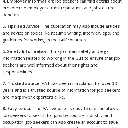
4.
Employer Information
: Job seekers can find details about
prospective employers, their reputation, and job-related
benefits.
5.
Tips and Advice
: The publication may also include articles
and advice on topics like resume writing, interview tips, and
guidelines for working in the Gulf countries.
6.
Safety Information
: It may contain safety and legal
information related to working in the Gulf to ensure that job
seekers are well informed about their rights and
responsibilities
7. Trusted source:
AAT has been in circulation for over 30
years and is a trusted source of information for job seekers
and manpower exporters a like.
8. Easy to use:
The AAT website is easy to use and allows
job seekers to search for jobs by country, industry, and
occupation. Job seekers can also create an account to save