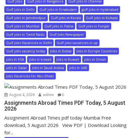
Gulf Jobs
Gulf jobs in Bangalore
Gulf jobs in Chennai
Gulf jobs in Delhi
Gulf jobs in Ernakulam
gulf jobs in hyderabad
Gulf jobs in Jamshedpur
Gulf jobs in Kerala
Gulf jobs in Kolkata
Gulf jobs in Mumbai
Gulf jobs in Patna
Gulf jobs in Punjab
Gulf jobs in Tamil Nadu
Gulf Jobs Newspaper
Gulf Jobs Vacancies in Delhi
Gulf jobs vacancies in up
Gulf jobs vacancy today
Jobs in Dubai
Jobs in Europe Countries
jobs in KSA
jobs in kuwait
Jobs in Kuwait
jobs in Oman
jobs in Qatar
Jobs in Saudi Arabia
jobs in UAE
Jobs Vacancies for Abu Dhabi
August 4, 2026
admin
0
Assignments Abroad Times PDF Today, 5 August
2026
Assignment Abroad Times pdf today Mumbai Free
download, 5 August 2026 View PDF | Download Looking
for...