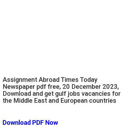
Assignment Abroad Times Today
Newspaper pdf free, 20 December 2023,
Download and get gulf jobs vacancies for
the Middle East and European countries
Download PDF
Now