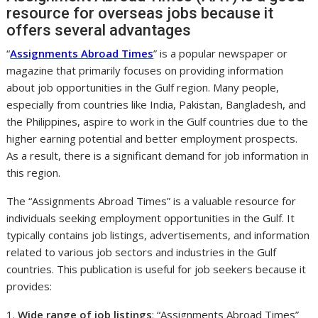
resource for overseas jobs because it
offers several advantages
“
Assignments Abroad Times
” is a popular newspaper or
magazine that primarily focuses on providing information
about job opportunities in the Gulf region. Many people,
especially from countries like India, Pakistan, Bangladesh, and
the Philippines, aspire to work in the Gulf countries due to the
higher earning potential and better employment prospects.
As a result, there is a significant demand for job information in
this region.
The “Assignments Abroad Times” is a valuable resource for
individuals seeking employment opportunities in the Gulf. It
typically contains job listings, advertisements, and information
related to various job sectors and industries in the Gulf
countries. This publication is useful for job seekers because it
provides:
1.
Wide range of job listings
: “Assignments Abroad Times”