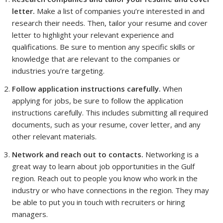
letter.
Make a list of companies you’re interested in and
research their needs. Then, tailor your resume and cover
letter to highlight your relevant experience and
qualifications. Be sure to mention any specific skills or
knowledge that are relevant to the companies or
industries you’re targeting.
Follow application instructions carefully.
When
applying for jobs, be sure to follow the application
instructions carefully. This includes submitting all required
documents, such as your resume, cover letter, and any
other relevant materials.
Network and reach out to contacts.
Networking is a
great way to learn about job opportunities in the Gulf
region. Reach out to people you know who work in the
industry or who have connections in the region. They may
be able to put you in touch with recruiters or hiring
managers.