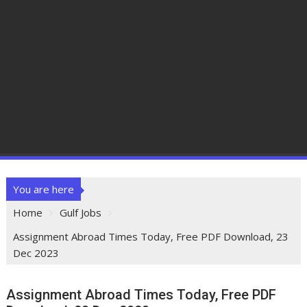
You are here
Home
Gulf Jobs
Assignment Abroad Times Today, Free PDF Download, 23
Dec 2023
Assignment Abroad Times Today, Free PDF