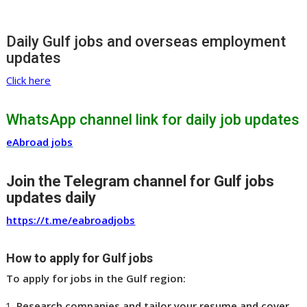
Daily Gulf jobs and overseas employment
updates
Click here
WhatsApp channel link for daily job updates
eAbroad jobs
Join the Telegram channel for Gulf jobs
updates daily
https://t.me/eabroadjobs
How to apply for Gulf jobs
To apply for jobs in the Gulf region:
Research companies and tailor your resume and cover