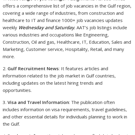
offers a comprehensive list of job vacancies in the Gulf region,
covering a wide range of industries, from construction and
healthcare to IT and finance 1000+ job vacancies updates
weekly
Wednesday and Saturday
.
AAT’s job listings include
various industries and occupations like Engineering,
Construction, Oil and gas, Healthcare, IT, Education, Sales and
Marketing, Customer service, Hospitality, Retail, and many
more.
2.
Gulf Recruitment News
: It features articles and
information related to the job market in Gulf countries,
including updates on the latest hiring trends and
opportunities.
3.
Visa and Travel Information
: The publication often
includes information on visa requirements, travel guidelines,
and other essential details for individuals planning to work in
the Gulf.