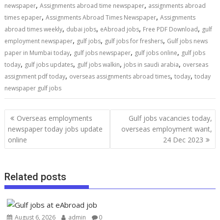
,
,
newspaper
Assignments abroad time newspaper
assignments abroad
,
,
times epaper
Assignments Abroad Times Newspaper
Assignments
,
,
,
,
abroad times weekly
dubai jobs
eAbroad jobs
Free PDF Download
gulf
,
,
,
employment newspaper
gulf jobs
gulf jobs for freshers
Gulf jobs news
,
,
,
paper in Mumbai today
gulf jobs newspaper
gulf jobs online
gulf jobs
,
,
,
,
today
gulf jobs updates
gulf jobs walkin
jobs in saudi arabia
overseas
,
,
,
assignment pdf today
overseas assignments abroad times
today
today
newspaper gulf jobs
Overseas employments
Gulf jobs vacancies today,
newspaper today jobs update
overseas employment want,
online
24 Dec 2023
Related posts
August 6, 2026
admin
0