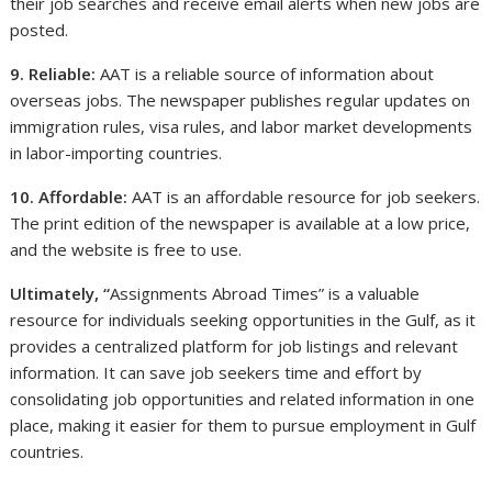
their job searches and receive email alerts when new jobs are
posted.
9. Reliable:
AAT is a reliable source of information about
overseas jobs. The newspaper publishes regular updates on
immigration rules, visa rules, and labor market developments
in labor-importing countries.
10. Affordable:
AAT is an affordable resource for job seekers.
The print edition of the newspaper is available at a low price,
and the website is free to use.
Ultimately, “
Assignments Abroad Times” is a valuable
resource for individuals seeking opportunities in the Gulf, as it
provides a centralized platform for job listings and relevant
information. It can save job seekers time and effort by
consolidating job opportunities and related information in one
place, making it easier for them to pursue employment in Gulf
countries.