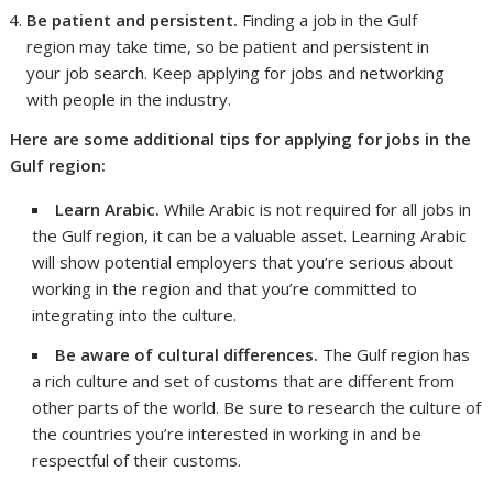
Be patient and persistent.
Finding a job in the Gulf
region may take time, so be patient and persistent in
your job search. Keep applying for jobs and networking
with people in the industry.
Here are some additional tips for applying for jobs in the
Gulf region:
Learn Arabic.
While Arabic is not required for all jobs in
the Gulf region, it can be a valuable asset. Learning Arabic
will show potential employers that you’re serious about
working in the region and that you’re committed to
integrating into the culture.
Be aware of cultural differences.
The Gulf region has
a rich culture and set of customs that are different from
other parts of the world. Be sure to research the culture of
the countries you’re interested in working in and be
respectful of their customs.