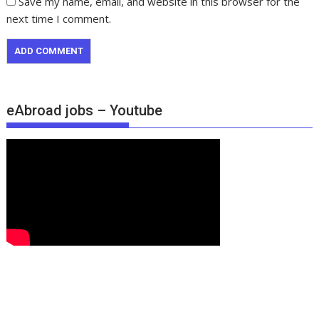
Save my name, email, and website in this browser for the
next time I comment.
eAbroad jobs – Youtube