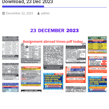
Download, 23 Dec 2023
December 22, 2023
admin