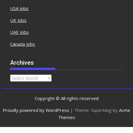
USA Jobs
UK Jobs
UAE Jobs
Canada jobs
Archives
Copyright © All rights reserved
Proudly powered by WordPress
|
Theme: SuperMag by
Acme
Themes