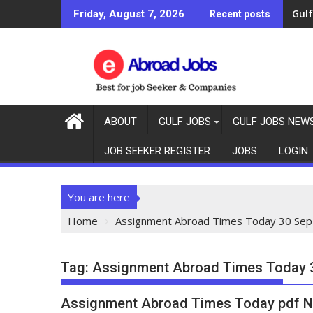
Gulf
Gulf
Friday, August 7, 2026
Recent posts
ABOUT
GULF JOBS
GULF JOBS NEW
JOB SEEKER REGISTER
JOBS
LOGIN
You are here
Home
Assignment Abroad Times Today 30 Sep
Tag:
Assignment Abroad Times Today 
Assignment Abroad Times Today pdf N