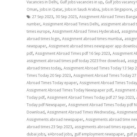
,
,
Vacancies in Delhi
Gulf jobs vacancies in up
Gulf jobs vacancy
,
,
,
,
Oman
jobs in Qatar
Jobs in Saudi Arabia
Jobs in Singapore
j
,
,
27 Sep 2023
30 Sep 2023
Assignment Abroad Times Banga
,
,
number
Assignment Abroad Times Delhi
assignment abroad 
,
,
times europe
Assignment Abroad Times Hyderabad
assignme
,
,
abroad times login
Assignment abroad times mumbai
assign
,
newspaper
Assignment abroad times newspaper app downlo
,
,
pdf
Assignment Abroad Times pdf 16 Sep 2023
Assignment A
,
assignment abroad times pdf today 2023 free download
assi
,
abroad times today
Assignment Abroad Times Today 13 Sep 
,
Times Today 20 Sep 2023
Assignment Abroad Times Today 27
,
Abroad Times Today epaper
Assignment Abroad Times Toda
,
Assignment Abroad Times Today Newspaper pdf
Assignment
,
,
Today pdf
Assignment Abroad Times Today pdf 27 Sep 2023
,
Today pdf Newspaper
Assignment Abroad Times Today pdf N
,
,
Download
Assignment Abroad Times Wednesday
Assignment
,
Assignments abroad newspaper
Assignments abroad time ne
,
,
abroad times 23 Sep 2023
assignments abroad times epaper
,
,
,
dubai jobs
eAbroad jobs
gulf employment newspaper
gulf j