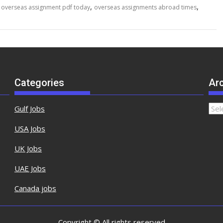
,
,
,
overseas assignment pdf today
overseas assignments abroad times
Categories
Ar
Gulf Jobs
USA Jobs
UK Jobs
UAE Jobs
Canada jobs
Copyright © All rights reserved