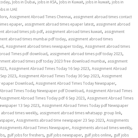
,
,
,
,
,
 today
Jobs in Dubai
jobs in KSA
Jobs in Kuwait
jobs in kuwait
jobs in
obs in UAE
,
,
lore
Assignment Abroad Times Chennai
assignment abroad times contact
,
,
times epaper
assignment abroad times epaper latest
assignment abroad
,
,
nt abroad times job pdf
assignment abroad times kuwait
assignment
,
ment abroad times mumbai pdf today
assignment abroad times
,
,
ad
Assignment abroad times newspaper today
Assignment abroad times
,
,
broad Times pdf download
assignment abroad times pdf today 2023
,
gnment abroad times pdf today 2023 free download mumbai
assignment
,
,
2023
Assignment Abroad Times Today 16 Sep 2023
Assignment Abroad
,
,
 Sep 2023
Assignment Abroad Times Today 30 Sep 2023
Assignment
,
,
y epaper Download
Assignment Abroad Times Today Newspaper
,
 Abroad Times Today Newspaper pdf Download
Assignment Abroad Times
,
Assignment Abroad Times Today pdf 6 Sep 2023
Assignment Abroad Times
,
ewspaper 13 Sep 2023
Assignment Abroad Times Today pdf Newspaper
,
,
 abroad times weekly
assignment abroad times whatsapp group link
,
,
wspaper
Assignments abroad time newspaper 23 Sep 2023
Assignments
,
,
Assignments Abroad Times Newspaper
Assignments abroad times weekly
,
,
,
,
obs
gulf jobs for freshers
gulf jobs newspaper
gulf jobs online
gulf jobs