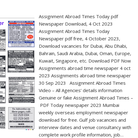
Assignment Abroad Times Today pdf
Newspaper Download, 4 Oct 2023
Assignment Abroad Times Today
Newspaper pdf free, 4 October 2023,
Download vacancies for Dubai, Abu Dhabi,
Bahrain, Saudi Arabia, Dubai, Oman, Europe,
Kuwait, Singapore, etc. Download PDF Now
Assignments abroad time newspaper 4 oct
2023 Assignments abroad time newspaper
30 Sep 2023 Assignment Abroad Times
Video – All Agencies’ details information
Genuine or fake Assignment Abroad Times –
PDF Today newspaper 2023 Mumbai
weekly overseas employment newspaper
download for free. Gulf job vacancies and
interview dates and venue consultancy with
complete work profile information, job…