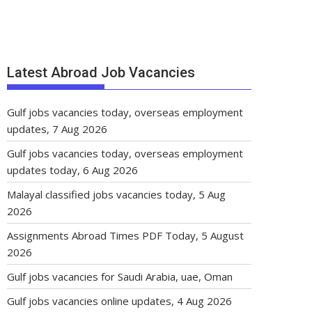
Latest Abroad Job Vacancies
Gulf jobs vacancies today, overseas employment
updates, 7 Aug 2026
Gulf jobs vacancies today, overseas employment
updates today, 6 Aug 2026
Malayal classified jobs vacancies today, 5 Aug
2026
Assignments Abroad Times PDF Today, 5 August
2026
Gulf jobs vacancies for Saudi Arabia, uae, Oman
Gulf jobs vacancies online updates, 4 Aug 2026