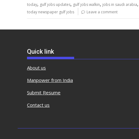
,
,
,
today
gulf jobs updates
gulf jobs walkin
jobs in saudi arabia
today newspaper gulf jobs
Leave a comment
Quick link
About us
Manpower from India
Submit Resume
Contact us