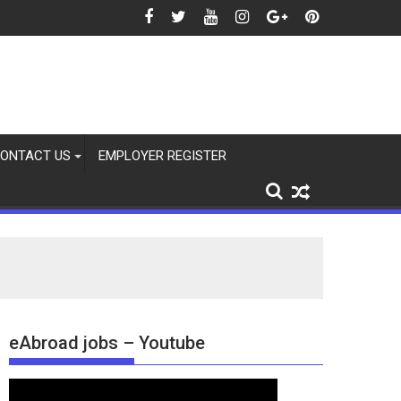
26
ONTACT US
EMPLOYER REGISTER
eAbroad jobs – Youtube