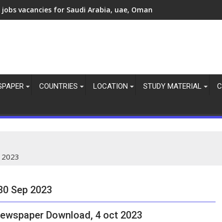
 jobs vacancies today, overseas employment updates, 7 Aug 20
 jobs vacancies for Saudi Arabia, uae, Oman
SPAPER
COUNTRIES
LOCATION
STUDY MATERIAL
C
 2023
30 Sep 2023
ewspaper Download, 4 oct 2023