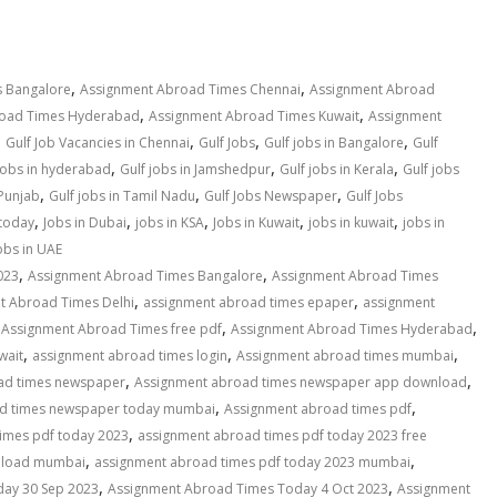
,
,
 Bangalore
Assignment Abroad Times Chennai
Assignment Abroad
,
,
road Times Hyderabad
Assignment Abroad Times Kuwait
Assignment
,
,
,
,
Gulf Job Vacancies in Chennai
Gulf Jobs
Gulf jobs in Bangalore
Gulf
,
,
,
 jobs in hyderabad
Gulf jobs in Jamshedpur
Gulf jobs in Kerala
Gulf jobs
,
,
,
 Punjab
Gulf jobs in Tamil Nadu
Gulf Jobs Newspaper
Gulf Jobs
,
,
,
,
,
 today
Jobs in Dubai
jobs in KSA
Jobs in Kuwait
jobs in kuwait
jobs in
obs in UAE
,
,
023
Assignment Abroad Times Bangalore
Assignment Abroad Times
,
,
t Abroad Times Delhi
assignment abroad times epaper
assignment
,
,
,
Assignment Abroad Times free pdf
Assignment Abroad Times Hyderabad
,
,
,
wait
assignment abroad times login
Assignment abroad times mumbai
,
,
ad times newspaper
Assignment abroad times newspaper app download
,
,
d times newspaper today mumbai
Assignment abroad times pdf
,
imes pdf today 2023
assignment abroad times pdf today 2023 free
,
,
wnload mumbai
assignment abroad times pdf today 2023 mumbai
,
,
ay 30 Sep 2023
Assignment Abroad Times Today 4 Oct 2023
Assignment