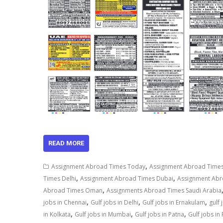
READ MORE
,
Assignment Abroad Times Today
Assignment Abroad Times
,
,
Times Delhi
Assignment Abroad Times Dubai
Assignment Ab
,
Abroad Times Oman
Assignments Abroad Times Saudi Arabia
,
,
,
jobs in Chennai
Gulf jobs in Delhi
Gulf jobs in Ernakulam
gulf
,
,
,
in Kolkata
Gulf jobs in Mumbai
Gulf jobs in Patna
Gulf jobs in