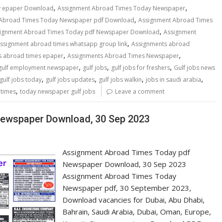
,
,
y epaper Download
Assignment Abroad Times Today Newspaper
,
 Abroad Times Today Newspaper pdf Download
Assignment Abroad Times
,
ignment Abroad Times Today pdf Newspaper Download
Assignment
,
ssignment abroad times whatsapp group link
Assignments abroad
,
,
s abroad times epaper
Assignments Abroad Times Newspaper
,
,
,
gulf employment newspaper
gulf jobs
gulf jobs for freshers
Gulf jobs news
,
,
,
,
gulf jobs today
gulf jobs updates
gulf jobs walkin
jobs in saudi arabia
,
 times
today newspaper gulf jobs
Leave a comment
ewspaper Download, 30 Sep 2023
Assignment Abroad Times Today pdf
Newspaper Download, 30 Sep 2023
Assignment Abroad Times Today
Newspaper pdf, 30 September 2023,
Download vacancies for Dubai, Abu Dhabi,
Bahrain, Saudi Arabia, Dubai, Oman, Europe,