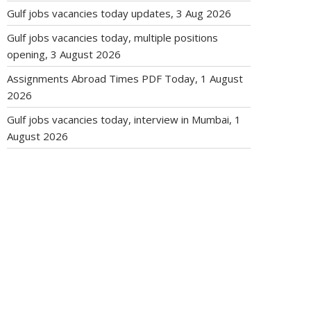
Gulf jobs vacancies today updates, 3 Aug 2026
Gulf jobs vacancies today, multiple positions
opening, 3 August 2026
Assignments Abroad Times PDF Today, 1 August
2026
Gulf jobs vacancies today, interview in Mumbai, 1
August 2026