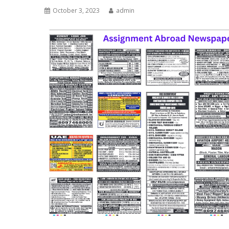
October 3, 2023
admin