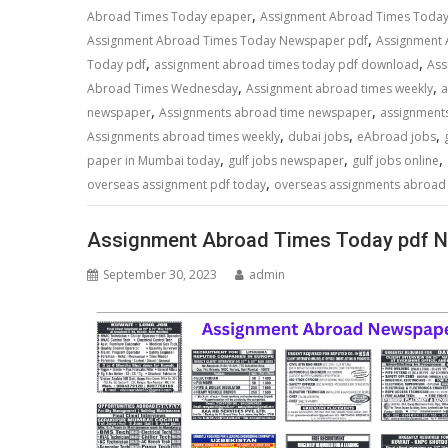
,
Abroad Times Today epaper
Assignment Abroad Times Toda
,
Assignment Abroad Times Today Newspaper pdf
Assignment
,
,
Today pdf
assignment abroad times today pdf download
Ass
,
,
Abroad Times Wednesday
Assignment abroad times weekly
a
,
,
newspaper
Assignments abroad time newspaper
assignment
,
,
,
Assignments abroad times weekly
dubai jobs
eAbroad jobs
,
,
,
paper in Mumbai today
gulf jobs newspaper
gulf jobs online
,
overseas assignment pdf today
overseas assignments abroad
Assignment Abroad Times Today pdf N
September 30, 2023
admin