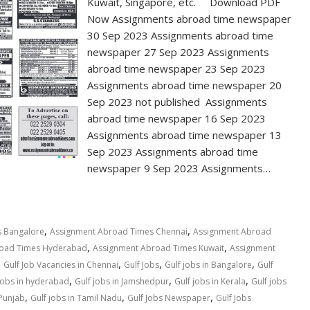
Kuwait, Singapore, etc. Download PDF
Now Assignments abroad time newspaper
30 Sep 2023 Assignments abroad time
newspaper 27 Sep 2023 Assignments
abroad time newspaper 23 Sep 2023
Assignments abroad time newspaper 20
Sep 2023 not published Assignments
abroad time newspaper 16 Sep 2023
Assignments abroad time newspaper 13
Sep 2023 Assignments abroad time
newspaper 9 Sep 2023 Assignments…
,
,
 Bangalore
Assignment Abroad Times Chennai
Assignment Abroad
,
,
road Times Hyderabad
Assignment Abroad Times Kuwait
Assignment
,
,
,
,
Gulf Job Vacancies in Chennai
Gulf Jobs
Gulf jobs in Bangalore
Gulf
,
,
,
 jobs in hyderabad
Gulf jobs in Jamshedpur
Gulf jobs in Kerala
Gulf jobs
,
,
,
 Punjab
Gulf jobs in Tamil Nadu
Gulf Jobs Newspaper
Gulf Jobs