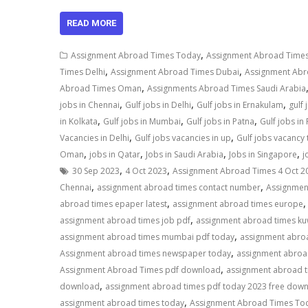
READ MORE
,
Assignment Abroad Times Today
Assignment Abroad Times
,
,
Times Delhi
Assignment Abroad Times Dubai
Assignment Ab
,
Abroad Times Oman
Assignments Abroad Times Saudi Arabia
,
,
,
jobs in Chennai
Gulf jobs in Delhi
Gulf jobs in Ernakulam
gulf
,
,
,
in Kolkata
Gulf jobs in Mumbai
Gulf jobs in Patna
Gulf jobs in
,
,
Vacancies in Delhi
Gulf jobs vacancies in up
Gulf jobs vacancy
,
,
,
,
Oman
jobs in Qatar
Jobs in Saudi Arabia
Jobs in Singapore
j
,
,
30 Sep 2023
4 Oct 2023
Assignment Abroad Times 4 Oct 2
,
,
Chennai
assignment abroad times contact number
Assignmen
,
abroad times epaper latest
assignment abroad times europe
,
assignment abroad times job pdf
assignment abroad times ku
,
assignment abroad times mumbai pdf today
assignment abro
,
Assignment abroad times newspaper today
assignment abroa
,
Assignment Abroad Times pdf download
assignment abroad t
,
download
assignment abroad times pdf today 2023 free do
,
assignment abroad times today
Assignment Abroad Times Tod